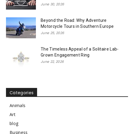
June 30, 2026
Beyond the Road: Why Adventure
Motorcycle Tours in Southern Europe
June 25, 2026
The Timeless Appeal of a Solitaire Lab-
Grown Engagement Ring
June 22, 2026
Categories
Animals
Art
blog
Business