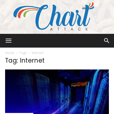
Chart
Home
Tags
Internet
Tag: Internet
Attack