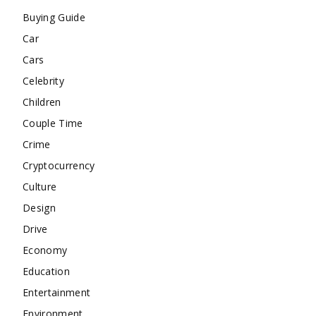
Buying Guide
Car
Cars
Celebrity
Children
Couple Time
Crime
Cryptocurrency
Culture
Design
Drive
Economy
Education
Entertainment
Environment