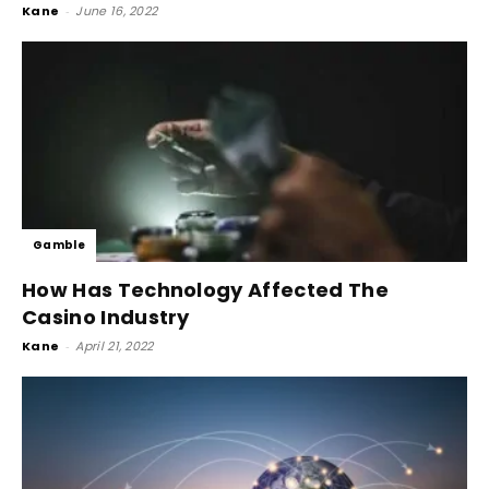
Kane
-
June 16, 2022
Gamble
How Has Technology Affected The
Casino Industry
Kane
-
April 21, 2022