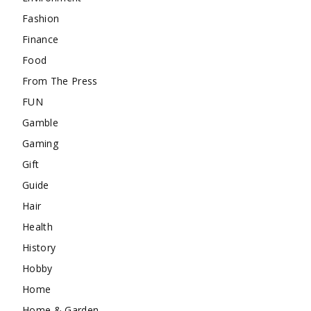
Fashion
Finance
Food
From The Press
FUN
Gamble
Gaming
Gift
Guide
Hair
Health
History
Hobby
Home
Home & Garden