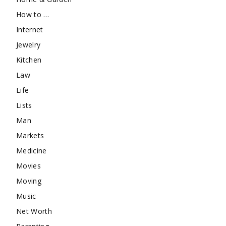
How to …
Internet
Jewelry
Kitchen
Law
Life
Lists
Man
Markets
Medicine
Movies
Moving
Music
Net Worth