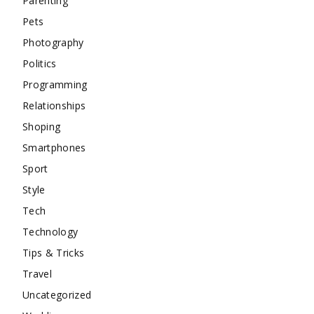
Parenting
Pets
Photography
Politics
Programming
Relationships
Shoping
Smartphones
Sport
Style
Tech
Technology
Tips & Tricks
Travel
Uncategorized