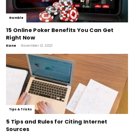
Gamble
15 Online Poker Benefits You Can Get
Right Now
Kane
-
November 12, 2022
Tips & Tricks
5 Tips and Rules for Citing Internet
Sources