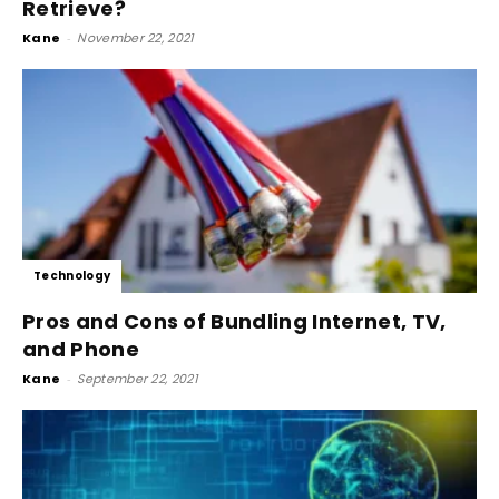
Retrieve?
Kane
-
November 22, 2021
Technology
Pros and Cons of Bundling Internet, TV,
and Phone
Kane
-
September 22, 2021