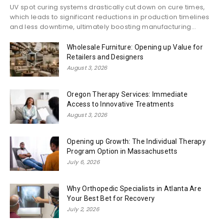
UV spot curing systems drastically cut down on cure times,
which leads to significant reductions in production timelines
and less downtime, ultimately boosting manufacturing...
Wholesale Furniture: Opening up Value for
Retailers and Designers
August 3, 2026
Oregon Therapy Services: Immediate
Access to Innovative Treatments
August 3, 2026
Opening up Growth: The Individual Therapy
Program Option in Massachusetts
July 6, 2026
Why Orthopedic Specialists in Atlanta Are
Your Best Bet for Recovery
July 2, 2026