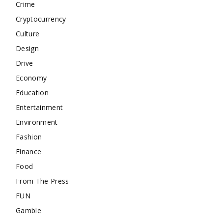
Crime
Cryptocurrency
Culture
Design
Drive
Economy
Education
Entertainment
Environment
Fashion
Finance
Food
From The Press
FUN
Gamble