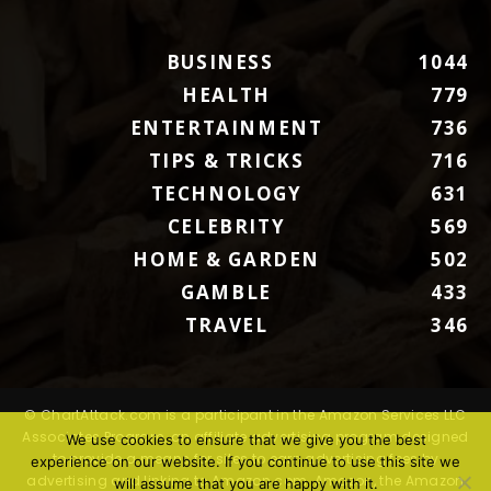
BUSINESS
1044
HEALTH
779
ENTERTAINMENT
736
TIPS & TRICKS
716
TECHNOLOGY
631
CELEBRITY
569
HOME & GARDEN
502
GAMBLE
433
TRAVEL
346
© ChartAttack.com is a participant in the Amazon Services LLC
Associates Program, an affiliate advertising program designed
We use cookies to ensure that we give you the best
to provide a means for sites to earn advertising fees by
experience on our website. If you continue to use this site we
advertising and linking to Amazon.com. Amazon, the Amazon
will assume that you are happy with it.