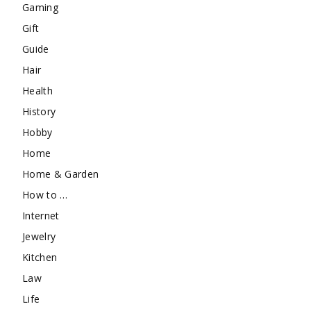
Gaming
Gift
Guide
Hair
Health
History
Hobby
Home
Home & Garden
How to …
Internet
Jewelry
Kitchen
Law
Life