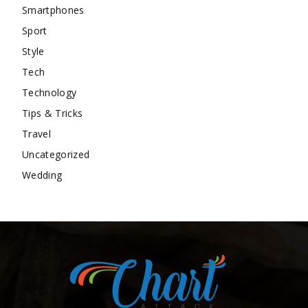
Smartphones
Sport
Style
Tech
Technology
Tips & Tricks
Travel
Uncategorized
Wedding