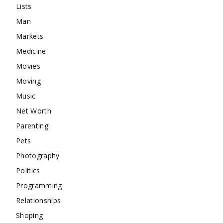
Lists
Man
Markets
Medicine
Movies
Moving
Music
Net Worth
Parenting
Pets
Photography
Politics
Programming
Relationships
Shoping