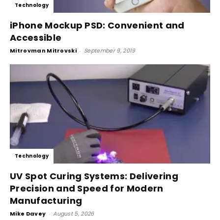
Technology
iPhone Mockup PSD: Convenient and
Accessible
Mitrovman Mitrovski
-
September 9, 2019
Technology
UV Spot Curing Systems: Delivering
Precision and Speed for Modern
Manufacturing
Mike Davey
-
August 5, 2026