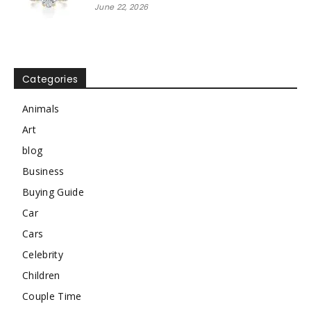
June 22, 2026
Categories
Animals
Art
blog
Business
Buying Guide
Car
Cars
Celebrity
Children
Couple Time