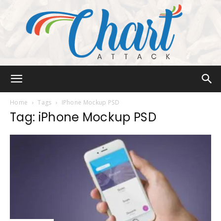
Chart
Home
Tags
IPhone Mockup PSD
Tag: iPhone Mockup PSD
Attack