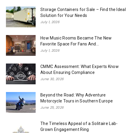
Storage Containers for Sale – Find the Ideal
Solution for Your Needs
July 1, 2026
How Music Rooms Became The New
Favorite Space For Fans And...
July 1, 2026
CMMC Assessment: What Experts Know
About Ensuring Compliance
June 30, 2026
Beyond the Road: Why Adventure
Motorcycle Tours in Southern Europe
June 25, 2026
The Timeless Appeal of a Solitaire Lab-
Grown Engagement Ring