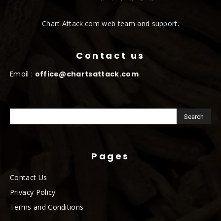
Chart Attack.com web team and support.
Contact us
Email :
office@chartsattack.com
Pages
Contact Us
Privacy Policy
Terms and Conditions