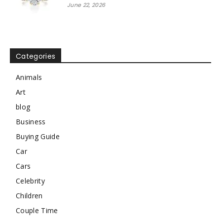
June 22, 2026
Categories
Animals
Art
blog
Business
Buying Guide
Car
Cars
Celebrity
Children
Couple Time