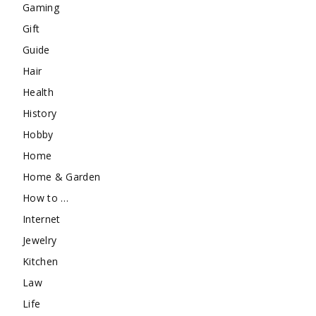
Gaming
Gift
Guide
Hair
Health
History
Hobby
Home
Home & Garden
How to …
Internet
Jewelry
Kitchen
Law
Life