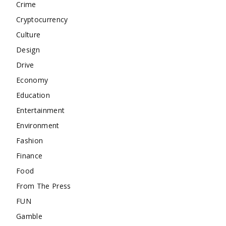
Crime
Cryptocurrency
Culture
Design
Drive
Economy
Education
Entertainment
Environment
Fashion
Finance
Food
From The Press
FUN
Gamble