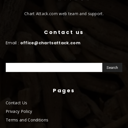
Chart Attack.com web team and support.
Contact us
Email :
office@chartsattack.com
Pages
Contact Us
Privacy Policy
Terms and Conditions