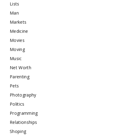
Lists
Man
Markets
Medicine
Movies
Moving
Music
Net Worth
Parenting
Pets
Photography
Politics
Programming
Relationships
Shoping