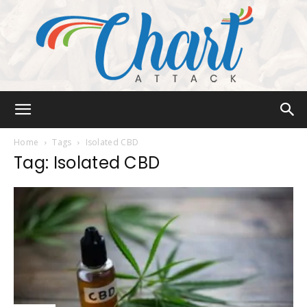
Chart
Home
Tags
Isolated CBD
Tag: Isolated CBD
Attack