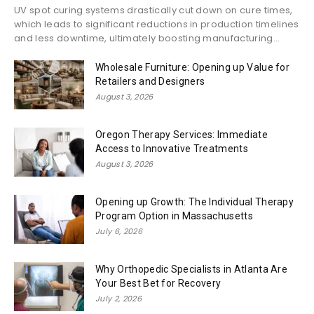
UV spot curing systems drastically cut down on cure times,
which leads to significant reductions in production timelines
and less downtime, ultimately boosting manufacturing...
Wholesale Furniture: Opening up Value for
Retailers and Designers
August 3, 2026
Oregon Therapy Services: Immediate
Access to Innovative Treatments
August 3, 2026
Opening up Growth: The Individual Therapy
Program Option in Massachusetts
July 6, 2026
Why Orthopedic Specialists in Atlanta Are
Your Best Bet for Recovery
July 2, 2026