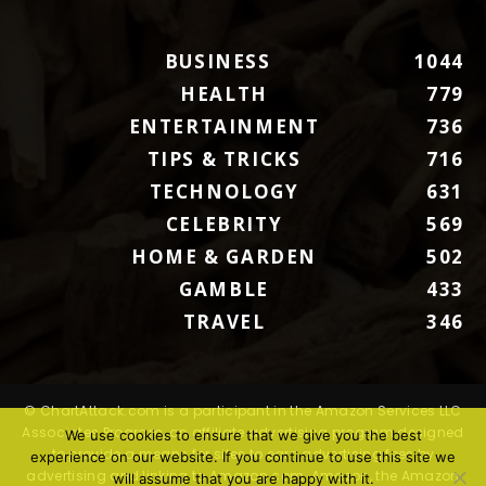
BUSINESS
1044
HEALTH
779
ENTERTAINMENT
736
TIPS & TRICKS
716
TECHNOLOGY
631
CELEBRITY
569
HOME & GARDEN
502
GAMBLE
433
TRAVEL
346
© ChartAttack.com is a participant in the Amazon Services LLC
Associates Program, an affiliate advertising program designed
We use cookies to ensure that we give you the best
to provide a means for sites to earn advertising fees by
experience on our website. If you continue to use this site we
advertising and linking to Amazon.com. Amazon, the Amazon
will assume that you are happy with it.