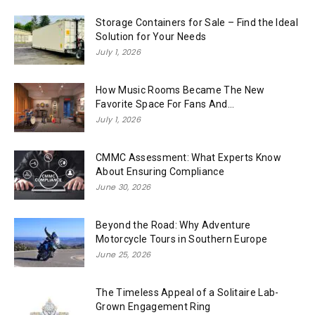
Storage Containers for Sale – Find the Ideal
Solution for Your Needs
July 1, 2026
How Music Rooms Became The New
Favorite Space For Fans And...
July 1, 2026
CMMC Assessment: What Experts Know
About Ensuring Compliance
June 30, 2026
Beyond the Road: Why Adventure
Motorcycle Tours in Southern Europe
June 25, 2026
The Timeless Appeal of a Solitaire Lab-
Grown Engagement Ring