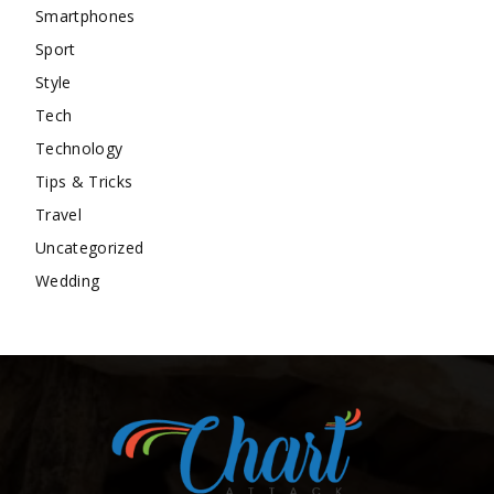
Smartphones
Sport
Style
Tech
Technology
Tips & Tricks
Travel
Uncategorized
Wedding