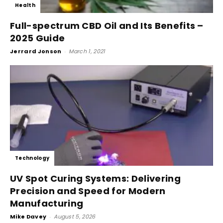
Health
Full-spectrum CBD Oil and Its Benefits –
2025 Guide
Jerrard Jonson
-
March 1, 2021
Technology
UV Spot Curing Systems: Delivering
Precision and Speed for Modern
Manufacturing
Mike Davey
-
August 5, 2026