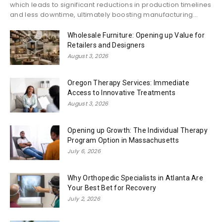
which leads to significant reductions in production timelines
and less downtime, ultimately boosting manufacturing...
Wholesale Furniture: Opening up Value for
Retailers and Designers
August 3, 2026
Oregon Therapy Services: Immediate
Access to Innovative Treatments
August 3, 2026
Opening up Growth: The Individual Therapy
Program Option in Massachusetts
July 6, 2026
Why Orthopedic Specialists in Atlanta Are
Your Best Bet for Recovery
July 2, 2026