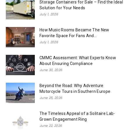
Storage Containers for Sale – Find the Ideal
Solution for Your Needs
July 1, 2026
How Music Rooms Became The New
Favorite Space For Fans And...
July 1, 2026
CMMC Assessment: What Experts Know
About Ensuring Compliance
June 30, 2026
Beyond the Road: Why Adventure
Motorcycle Tours in Southern Europe
June 25, 2026
The Timeless Appeal of a Solitaire Lab-
Grown Engagement Ring
June 22, 2026