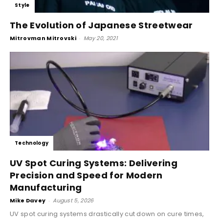
Style
The Evolution of Japanese Streetwear
Mitrovman Mitrovski
-
May 20, 2021
Technology
UV Spot Curing Systems: Delivering
Precision and Speed for Modern
Manufacturing
Mike Davey
-
August 5, 2026
UV spot curing systems drastically cut down on cure times,