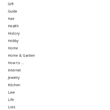
Gift
Guide
Hair
Health
History
Hobby
Home
Home & Garden
How to …
Internet
Jewelry
Kitchen
Law
Life
Lists