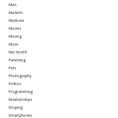
Man
Markets
Medicine
Movies
Moving
Music
Net Worth
Parenting
Pets
Photography
Politics
Programming
Relationships
Shoping
Smartphones