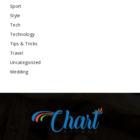
Sport
Style
Tech
Technology
Tips & Tricks
Travel
Uncategorized
Wedding