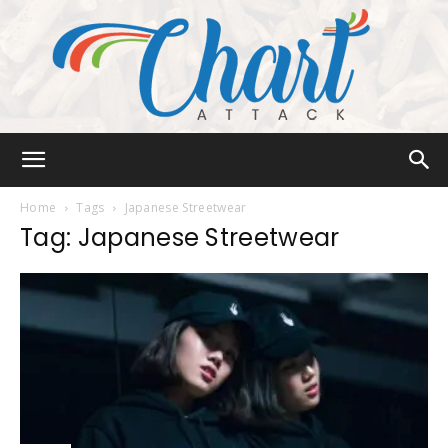
Chart
Home
Tags
Japanese Streetwear
Tag: Japanese Streetwear
Attack