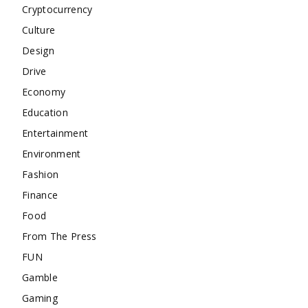
Cryptocurrency
Culture
Design
Drive
Economy
Education
Entertainment
Environment
Fashion
Finance
Food
From The Press
FUN
Gamble
Gaming