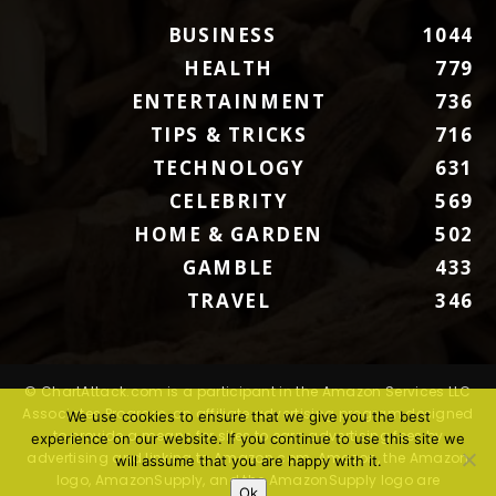
BUSINESS
1044
HEALTH
779
ENTERTAINMENT
736
TIPS & TRICKS
716
TECHNOLOGY
631
CELEBRITY
569
HOME & GARDEN
502
GAMBLE
433
TRAVEL
346
© ChartAttack.com is a participant in the Amazon Services LLC
Associates Program, an affiliate advertising program designed
We use cookies to ensure that we give you the best
to provide a means for sites to earn advertising fees by
experience on our website. If you continue to use this site we
advertising and linking to Amazon.com. Amazon, the Amazon
will assume that you are happy with it.
logo, AmazonSupply, and the AmazonSupply logo are
Ok