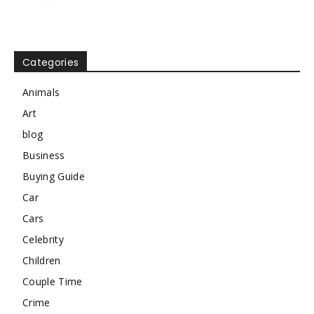
Categories
Animals
Art
blog
Business
Buying Guide
Car
Cars
Celebrity
Children
Couple Time
Crime