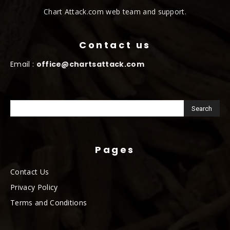
Chart Attack.com web team and support.
Contact us
Email :
office@chartsattack.com
Pages
Contact Us
Privacy Policy
Terms and Conditions