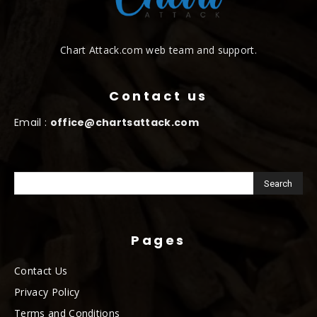
Chart Attack.com web team and support.
Contact us
Email :
office@chartsattack.com
Pages
Contact Us
Privacy Policy
Terms and Conditions