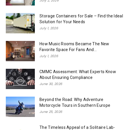
July 2, 2026
Storage Containers for Sale – Find the Ideal
Solution for Your Needs
July 1, 2026
How Music Rooms Became The New
Favorite Space For Fans And...
July 1, 2026
CMMC Assessment: What Experts Know
About Ensuring Compliance
June 30, 2026
Beyond the Road: Why Adventure
Motorcycle Tours in Southern Europe
June 25, 2026
The Timeless Appeal of a Solitaire Lab-