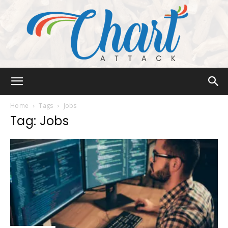
Chart
Home
Tags
Jobs
Tag: Jobs
Attack