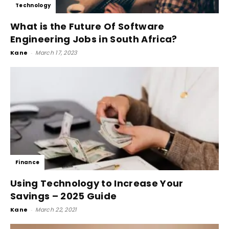
Technology
What is the Future Of Software
Engineering Jobs in South Africa?
Kane
-
March 17, 2023
Finance
Using Technology to Increase Your
Savings – 2025 Guide
Kane
-
March 22, 2021