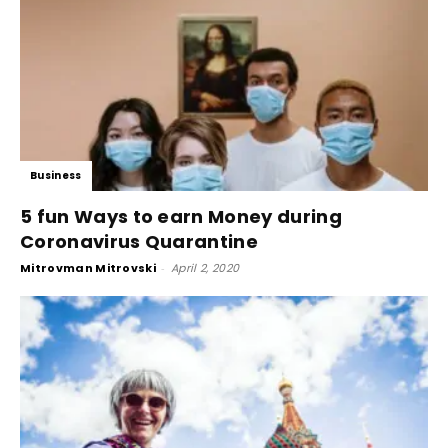
Business
5 fun Ways to earn Money during
Coronavirus Quarantine
Mitrovman Mitrovski
-
April 2, 2020