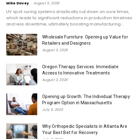
Mike Davey
-
August 5, 2026
UV spot curing systems drastically cut down on cure times,
which leads to significant reductions in production timelines
and less downtime, ultimately boosting manufacturing...
Wholesale Furniture: Opening up Value for
Retailers and Designers
August 3, 2026
Oregon Therapy Services: Immediate
Access to Innovative Treatments
August 3, 2026
Opening up Growth: The Individual Therapy
Program Option in Massachusetts
July 6, 2026
Why Orthopedic Specialists in Atlanta Are
Your Best Bet for Recovery