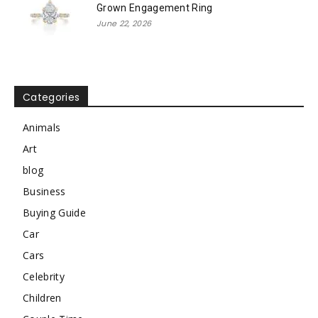
Grown Engagement Ring
June 22, 2026
Categories
Animals
Art
blog
Business
Buying Guide
Car
Cars
Celebrity
Children