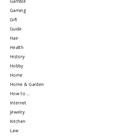
Gamble
Gaming
Gift
Guide
Hair
Health
History
Hobby
Home
Home & Garden
How to …
Internet
Jewelry
Kitchen
Law