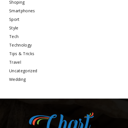
Shoping
Smartphones
Sport
Style
Tech
Technology
Tips & Tricks
Travel
Uncategorized
Wedding