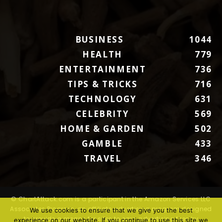
BUSINESS
1044
HEALTH
779
ENTERTAINMENT
736
TIPS & TRICKS
716
TECHNOLOGY
631
CELEBRITY
569
HOME & GARDEN
502
GAMBLE
433
TRAVEL
346
© ChartAttack.com is a participant in the Amazon Services LLC
Associates Program, an affiliate advertising program designed
We use cookies to ensure that we give you the best
to provide a means for sites to earn advertising fees by
experience on our website. If you continue to use this site we