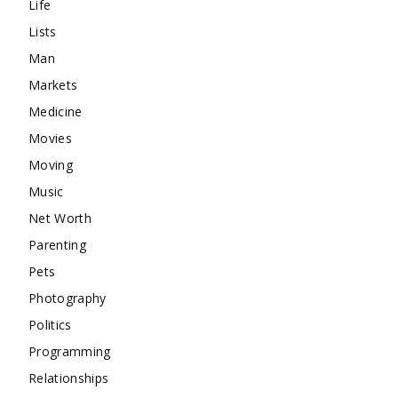
Life
Lists
Man
Markets
Medicine
Movies
Moving
Music
Net Worth
Parenting
Pets
Photography
Politics
Programming
Relationships