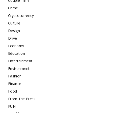
Couple Time
Crime
Cryptocurrency
Culture
Design
Drive
Economy
Education
Entertainment
Environment
Fashion
Finance
Food
From The Press
FUN