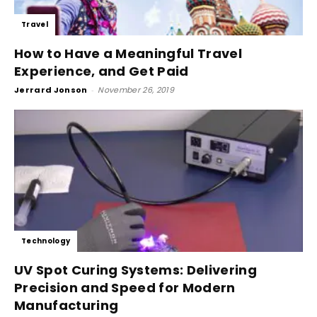
Travel
How to Have a Meaningful Travel
Experience, and Get Paid
Jerrard Jonson
-
November 26, 2019
Technology
UV Spot Curing Systems: Delivering
Precision and Speed for Modern
Manufacturing