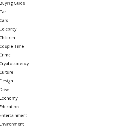
Buying Guide
Car
Cars
Celebrity
Children
Couple Time
Crime
Cryptocurrency
Culture
Design
Drive
Economy
Education
Entertainment
Environment