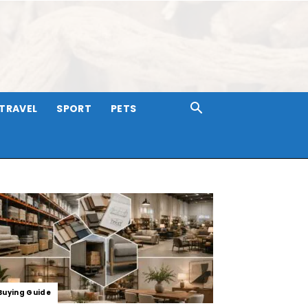
TRAVEL
SPORT
PETS
Buying Guide