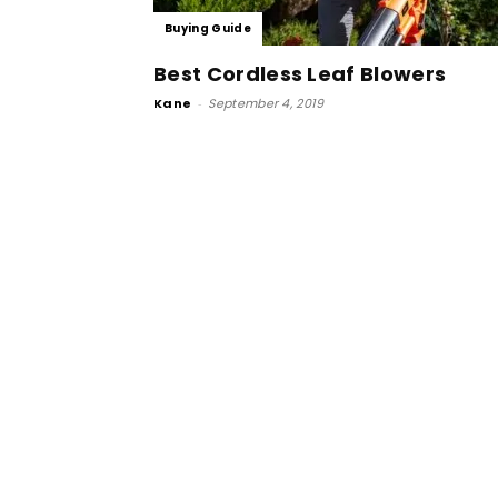
Buying Guide
Best Cordless Leaf Blowers
Kane
-
September 4, 2019