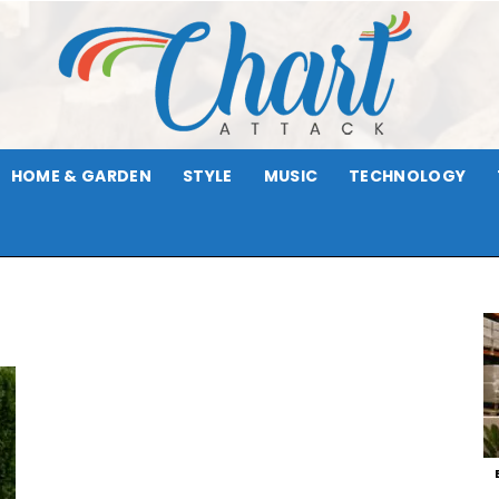
HOME & GARDEN
STYLE
MUSIC
TECHNOLOGY
Chart
Attack