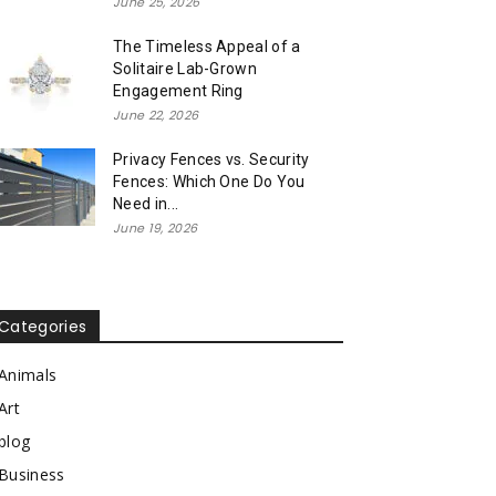
June 25, 2026
The Timeless Appeal of a
Solitaire Lab-Grown
Engagement Ring
June 22, 2026
Privacy Fences vs. Security
Fences: Which One Do You
Need in...
June 19, 2026
Categories
Animals
Art
blog
Business