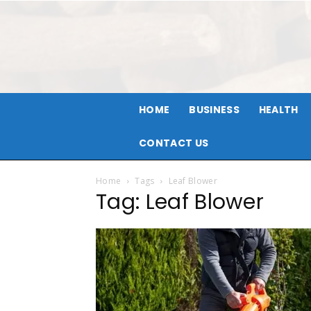
HOME
BUSINESS
HEALTH
CONTACT US
Home
Tags
Leaf Blower
Tag: Leaf Blower