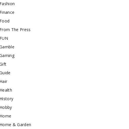
Fashion
Finance
Food
From The Press
FUN
Gamble
Gaming
Gift
Guide
Hair
Health
History
Hobby
Home
Home & Garden