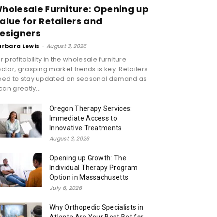
holesale Furniture: Opening up
alue for Retailers and
esigners
arbara Lewis
-
August 3, 2026
r profitability in the wholesale furniture
ctor, grasping market trends is key. Retailers
eed to stay updated on seasonal demand as
 can greatly...
Oregon Therapy Services:
Immediate Access to
Innovative Treatments
August 3, 2026
Opening up Growth: The
Individual Therapy Program
Option in Massachusetts
July 6, 2026
Why Orthopedic Specialists in