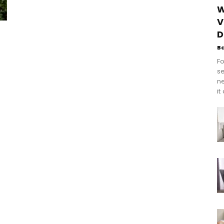
W
V
D
B
Fo
se
n
it