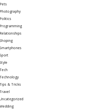
Pets
Photography
Politics
Programming
Relationships
Shoping
Smartphones
Sport
Style
Tech
Technology
Tips & Tricks
Travel
Uncategorized
Wedding