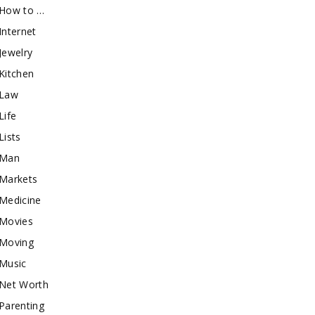
How to …
Internet
Jewelry
Kitchen
Law
Life
Lists
Man
Markets
Medicine
Movies
Moving
Music
Net Worth
Parenting