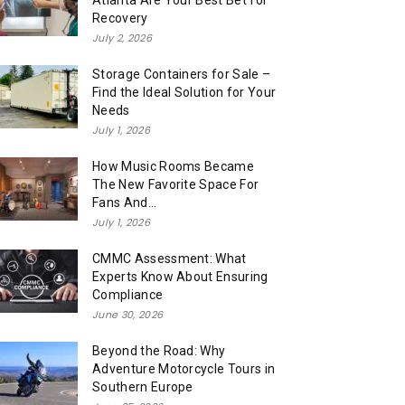
Atlanta Are Your Best Bet for
Recovery
July 2, 2026
Storage Containers for Sale –
Find the Ideal Solution for Your
Needs
July 1, 2026
How Music Rooms Became
The New Favorite Space For
Fans And...
July 1, 2026
CMMC Assessment: What
Experts Know About Ensuring
Compliance
June 30, 2026
Beyond the Road: Why
Adventure Motorcycle Tours in
Southern Europe