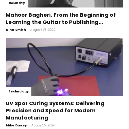
Celebrity
Mahoor Bagheri, From the Beginning of
Learning the Guitar to Publishing...
Nina Smith
-
August 31, 2022
Technology
UV Spot Curing Systems: Delivering
Precision and Speed for Modern
Manufacturing
Mike Davey
-
August 5, 2026