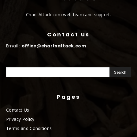
Chart Attack.com web team and support.
Contact us
Email :
office@chartsattack.com
Pages
Contact Us
Privacy Policy
Terms and Conditions