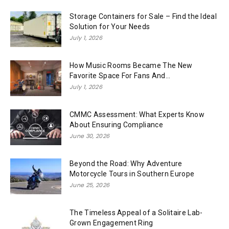
Storage Containers for Sale – Find the Ideal
Solution for Your Needs
July 1, 2026
How Music Rooms Became The New
Favorite Space For Fans And...
July 1, 2026
CMMC Assessment: What Experts Know
About Ensuring Compliance
June 30, 2026
Beyond the Road: Why Adventure
Motorcycle Tours in Southern Europe
June 25, 2026
The Timeless Appeal of a Solitaire Lab-
Grown Engagement Ring