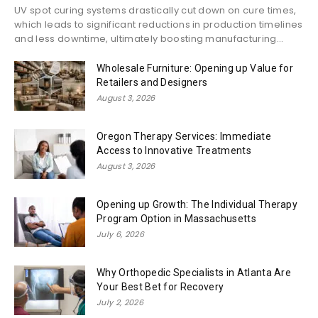
UV spot curing systems drastically cut down on cure times,
which leads to significant reductions in production timelines
and less downtime, ultimately boosting manufacturing...
Wholesale Furniture: Opening up Value for
Retailers and Designers
August 3, 2026
Oregon Therapy Services: Immediate
Access to Innovative Treatments
August 3, 2026
Opening up Growth: The Individual Therapy
Program Option in Massachusetts
July 6, 2026
Why Orthopedic Specialists in Atlanta Are
Your Best Bet for Recovery
July 2, 2026