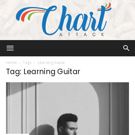
Chart
Home
Tags
Learning Guitar
Tag: Learning Guitar
Attack