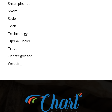
Smartphones
Sport
Style
Tech
Technology
Tips & Tricks
Travel
Uncategorized
Wedding