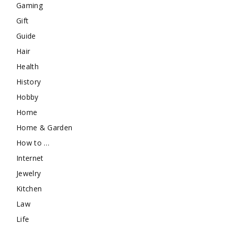
Gaming
Gift
Guide
Hair
Health
History
Hobby
Home
Home & Garden
How to …
Internet
Jewelry
Kitchen
Law
Life