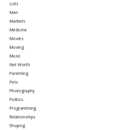
Lists
Man
Markets
Medicine
Movies
Moving
Music
Net Worth
Parenting
Pets
Photography
Politics
Programming
Relationships
Shoping