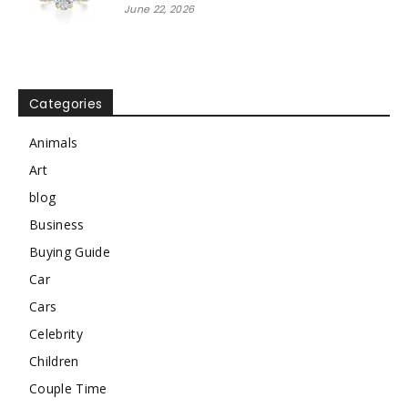
June 22, 2026
Categories
Animals
Art
blog
Business
Buying Guide
Car
Cars
Celebrity
Children
Couple Time