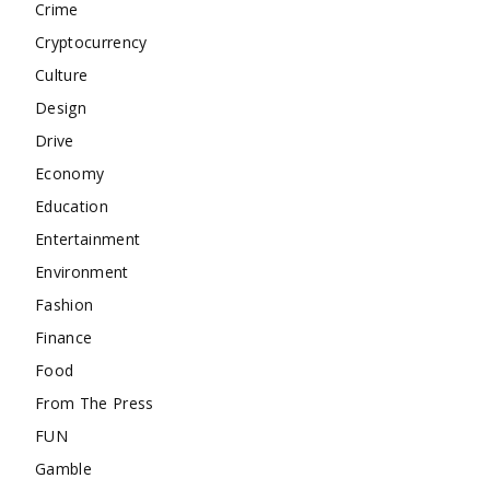
Crime
Cryptocurrency
Culture
Design
Drive
Economy
Education
Entertainment
Environment
Fashion
Finance
Food
From The Press
FUN
Gamble