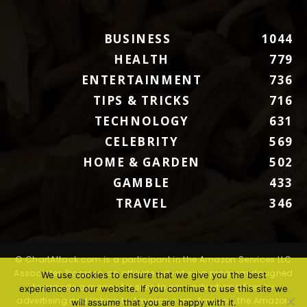
BUSINESS
1044
HEALTH
779
ENTERTAINMENT
736
TIPS & TRICKS
716
TECHNOLOGY
631
CELEBRITY
569
HOME & GARDEN
502
GAMBLE
433
TRAVEL
346
© ChartAttack.com is a participant in the Amazon Services LLC
Associates Program, an affiliate advertising program designed
We use cookies to ensure that we give you the best
to provide a means for sites to earn advertising fees by
experience on our website. If you continue to use this site we
advertising and linking to Amazon.com. Amazon, the Amazon
will assume that you are happy with it.