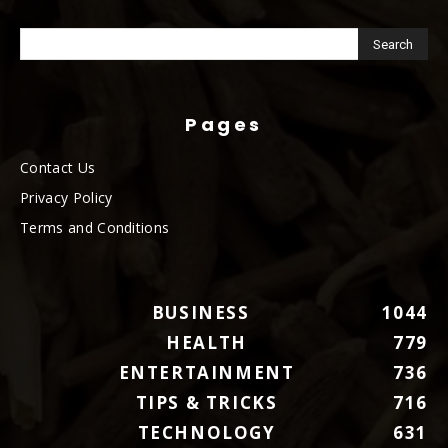
Pages
Contact Us
Privacy Policy
Terms and Conditions
BUSINESS
1044
HEALTH
779
ENTERTAINMENT
736
TIPS & TRICKS
716
TECHNOLOGY
631