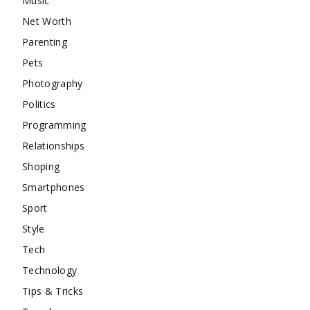
Music
Net Worth
Parenting
Pets
Photography
Politics
Programming
Relationships
Shoping
Smartphones
Sport
Style
Tech
Technology
Tips & Tricks