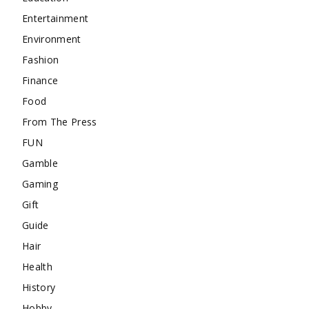
Entertainment
Environment
Fashion
Finance
Food
From The Press
FUN
Gamble
Gaming
Gift
Guide
Hair
Health
History
Hobby