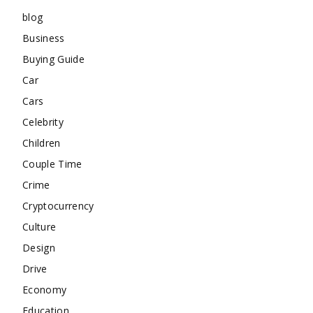
blog
Business
Buying Guide
Car
Cars
Celebrity
Children
Couple Time
Crime
Cryptocurrency
Culture
Design
Drive
Economy
Education