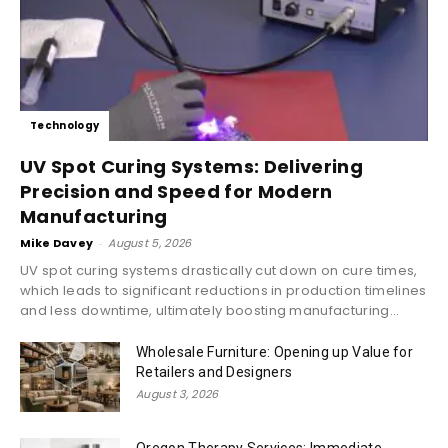
Technology
UV Spot Curing Systems: Delivering
Precision and Speed for Modern
Manufacturing
Mike Davey
-
August 5, 2026
UV spot curing systems drastically cut down on cure times,
which leads to significant reductions in production timelines
and less downtime, ultimately boosting manufacturing...
Wholesale Furniture: Opening up Value for
Retailers and Designers
August 3, 2026