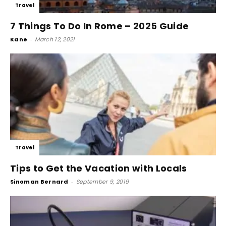
Travel
7 Things To Do In Rome – 2025 Guide
Kane
-
March 12, 2021
Travel
Tips to Get the Vacation with Locals
Sinoman Bernard
-
September 9, 2019