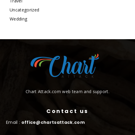
Travel
Uncategorized
Wedding
Chart Attack.com web team and support.
Contact us
Email :
office@chartsattack.com