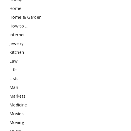
Home
Home & Garden
How to …
Internet
Jewelry
Kitchen
Law
Life
Lists
Man
Markets
Medicine
Movies
Moving