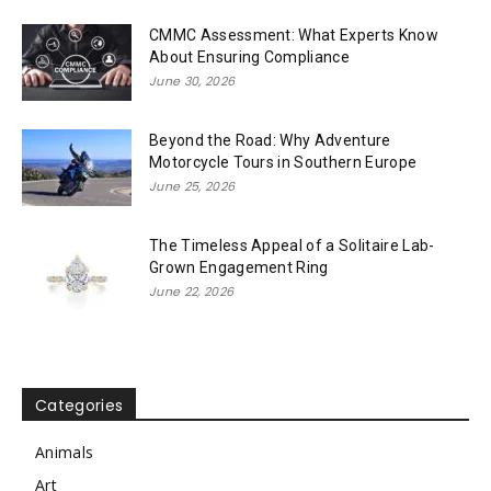
CMMC Assessment: What Experts Know
About Ensuring Compliance
June 30, 2026
Beyond the Road: Why Adventure
Motorcycle Tours in Southern Europe
June 25, 2026
The Timeless Appeal of a Solitaire Lab-
Grown Engagement Ring
June 22, 2026
Categories
Animals
Art