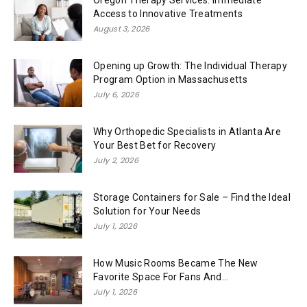
Oregon Therapy Services: Immediate
Access to Innovative Treatments
August 3, 2026
Opening up Growth: The Individual Therapy
Program Option in Massachusetts
July 6, 2026
Why Orthopedic Specialists in Atlanta Are
Your Best Bet for Recovery
July 2, 2026
Storage Containers for Sale – Find the Ideal
Solution for Your Needs
July 1, 2026
How Music Rooms Became The New
Favorite Space For Fans And...
July 1, 2026