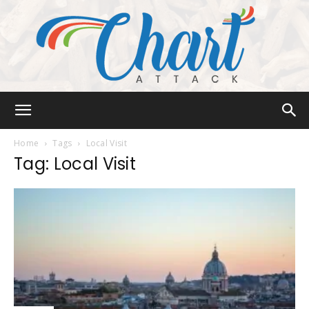
Chart
Home
Tags
Local Visit
Tag: Local Visit
Attack