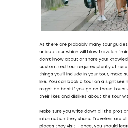
As there are probably many tour guides 
unique tour which will blow travelers’ min
don’t know about or share your knowled
customized tour requires plenty of resea
things you’ll include in your tour, make 
like. You can book a tour on a sightseei
might be best if you go on these tours 
their likes and dislikes about the tour wi
Make sure you write down all the pros and
information they share. Travelers are al
places they visit. Hence, you should lea