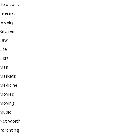
How to …
Internet
Jewelry
Kitchen
Law
Life
Lists
Man
Markets
Medicine
Movies
Moving
Music
Net Worth
Parenting