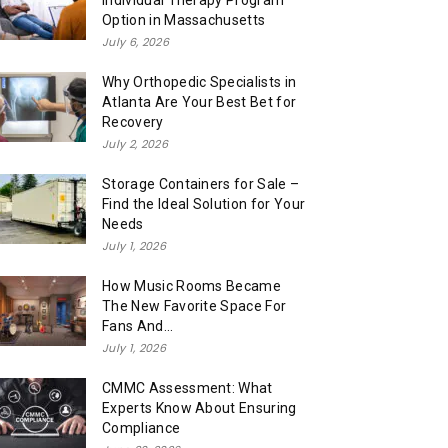
Individual Therapy Program
Option in Massachusetts
July 6, 2026
Why Orthopedic Specialists in
Atlanta Are Your Best Bet for
Recovery
July 2, 2026
Storage Containers for Sale –
Find the Ideal Solution for Your
Needs
July 1, 2026
How Music Rooms Became
The New Favorite Space For
Fans And...
July 1, 2026
CMMC Assessment: What
Experts Know About Ensuring
Compliance