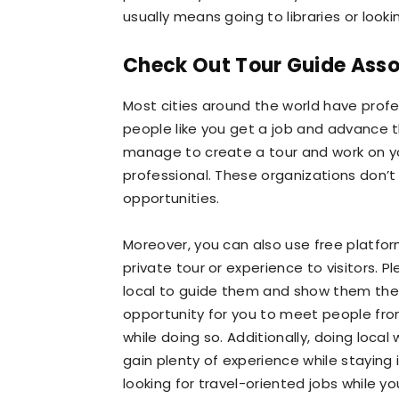
usually means going to libraries or looki
Check Out Tour Guide Asso
Most cities around the world have profe
people like you get a job and advance th
manage to create a tour and work on yo
professional. These organizations don’t 
opportunities.
Moreover, you can also use free platfor
private tour or experience to visitors. P
local to guide them and show them the be
opportunity for you to meet people fro
while doing so. Additionally, doing local
gain plenty of experience while staying
looking for travel-oriented jobs while yo