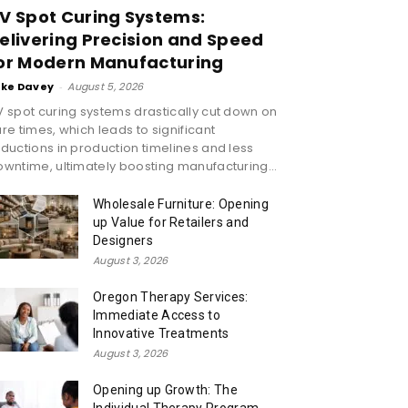
V Spot Curing Systems:
elivering Precision and Speed
or Modern Manufacturing
ike Davey
-
August 5, 2026
 spot curing systems drastically cut down on
re times, which leads to significant
ductions in production timelines and less
wntime, ultimately boosting manufacturing...
Wholesale Furniture: Opening
up Value for Retailers and
Designers
August 3, 2026
Oregon Therapy Services:
Immediate Access to
Innovative Treatments
August 3, 2026
Opening up Growth: The