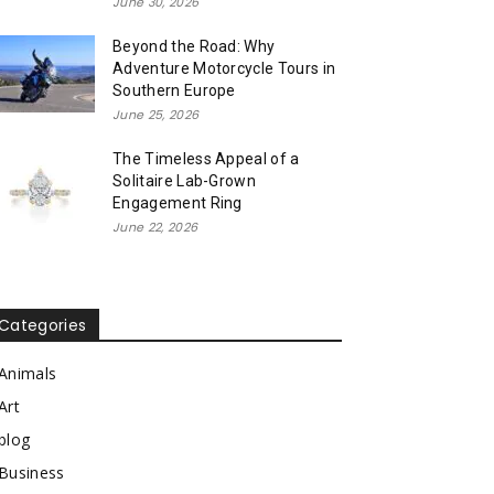
June 30, 2026
Beyond the Road: Why
Adventure Motorcycle Tours in
Southern Europe
June 25, 2026
The Timeless Appeal of a
Solitaire Lab-Grown
Engagement Ring
June 22, 2026
Categories
Animals
Art
blog
Business