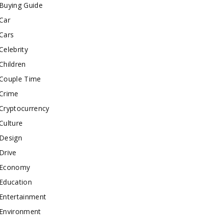
Buying Guide
Car
Cars
Celebrity
Children
Couple Time
Crime
Cryptocurrency
Culture
Design
Drive
Economy
Education
Entertainment
Environment