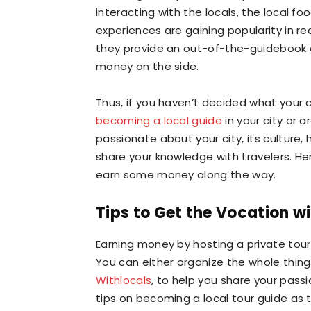
interacting with the locals, the local fo
experiences are gaining popularity in re
they provide an out-of-the-guidebook e
money on the side.
Thus, if you haven’t decided what your c
becoming a local guide
in your city or a
passionate about your city, its culture,
share your knowledge with travelers. Her
earn some money along the way.
Tips to Get the Vocation wi
Earning money by hosting a private tour 
You can either organize the whole thing
Withlocals
, to help you share your passi
tips on becoming a local tour guide as 