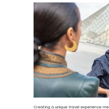
Creating a unique travel experience me