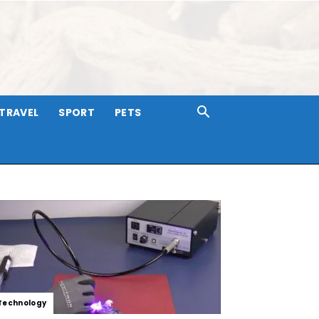
TRAVEL
SPORT
PETS
Technology