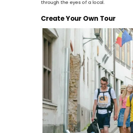
through the eyes of a local.
Create Your Own Tour