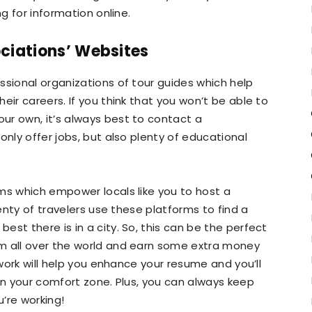
ng for information online.
ciations’ Websites
ssional organizations of tour guides which help
eir careers. If you think that you won’t be able to
ur own, it’s always best to contact a
only offer jobs, but also plenty of educational
ms which empower locals like you to host a
lenty of travelers use these platforms to find a
st there is in a city. So, this can be the perfect
m all over the world and earn some extra money
 work will help you enhance your resume and you’ll
 in your comfort zone. Plus, you can always keep
u’re working!