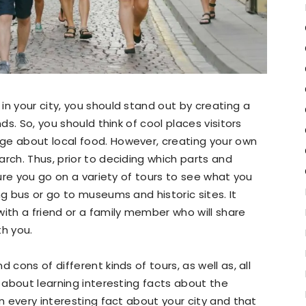
in your city, you should stand out by creating a
ds. So, you should think of cool places visitors
ge about local food. However, creating your own
rch. Thus, prior to deciding which parts and
sure you go on a variety of tours to see what you
ng bus or go to museums and historic sites. It
with a friend or a family member who will share
th you.
 cons of different kinds of tours, as well as, all
l about learning interesting facts about the
rn every interesting fact about your city and that