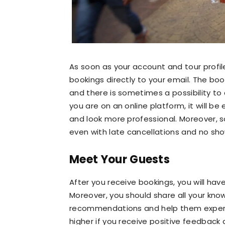
As soon as your account and tour profi
bookings directly to your email. The bo
and there is sometimes a possibility to co
you are on an online platform, it will b
and look more professional. Moreover,
even with late cancellations and no sho
Meet Your Guests
After you receive bookings, you will ha
Moreover, you should share all your kno
recommendations and help them experienc
higher if you receive positive feedbac