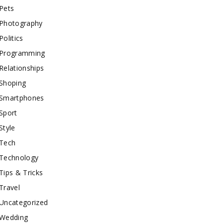
Pets
Photography
Politics
Programming
Relationships
Shoping
Smartphones
Sport
Style
Tech
Technology
Tips & Tricks
Travel
Uncategorized
Wedding