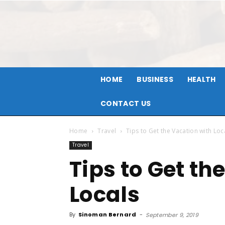
HOME
BUSINESS
HEALTH
CONTACT US
Home
Travel
Tips to Get the Vacation with Loc
Travel
Tips to Get th
Locals
By
Sinoman Bernard
-
September 9, 2019