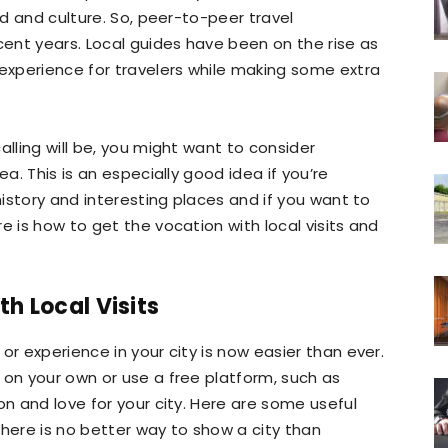
od and culture. So, peer-to-peer travel
cent years. Local guides have been on the rise as
xperience for travelers while making some extra
alling will be, you might want to consider
rea. This is an especially good idea if you’re
 history and interesting places and if you want to
e is how to get the vocation with local visits and
th Local Visits
or experience in your city is now easier than ever.
 on your own or use a free platform, such as
on and love for your city. Here are some useful
there is no better way to show a city than