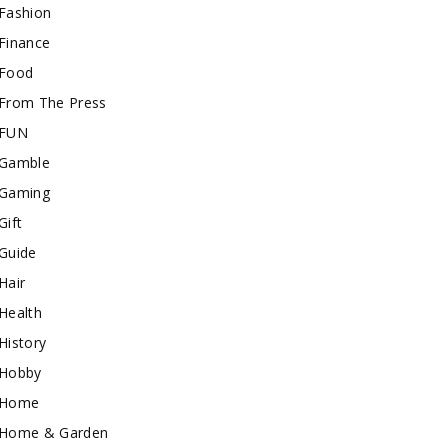
Fashion
Finance
Food
From The Press
FUN
Gamble
Gaming
Gift
Guide
Hair
Health
History
Hobby
Home
Home & Garden