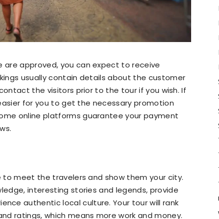
le are approved, you can expect to receive
okings usually contain details about the customer
ntact the visitors prior to the tour if you wish. If
e easier for you to get the necessary promotion
 some online platforms guarantee your payment
ws.
ve to meet the travelers and show them your city.
wledge, interesting stories and legends, provide
e authentic local culture. Your tour will rank
k and ratings, which means more work and money.