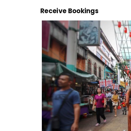
Receive Bookings