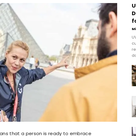
U
D
f
M
UV
cu
re
do
ans that a person is ready to embrace