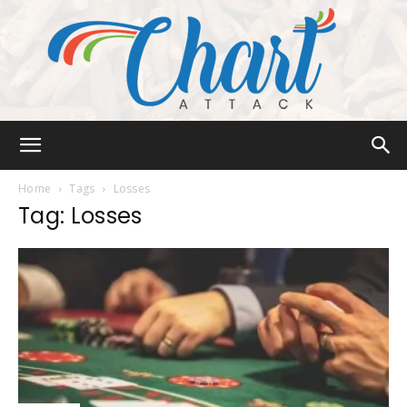
Chart
Home
Tags
Losses
Tag: Losses
Attack