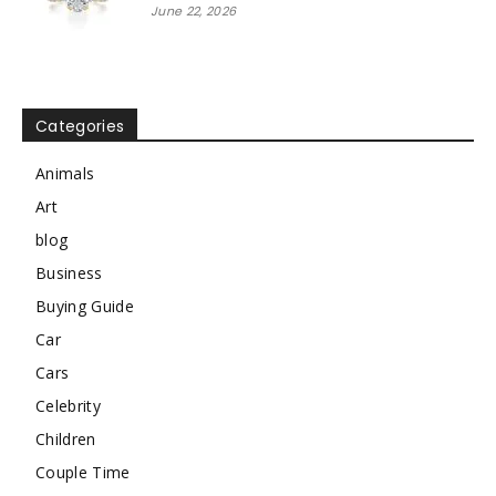
June 22, 2026
Categories
Animals
Art
blog
Business
Buying Guide
Car
Cars
Celebrity
Children
Couple Time