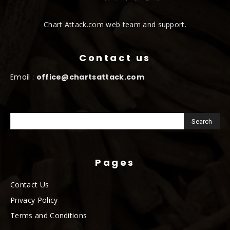
Chart Attack.com web team and support.
Contact us
Email :
office@chartsattack.com
Pages
Contact Us
Privacy Policy
Terms and Conditions