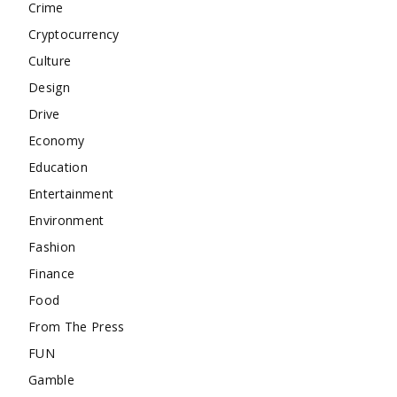
Crime
Cryptocurrency
Culture
Design
Drive
Economy
Education
Entertainment
Environment
Fashion
Finance
Food
From The Press
FUN
Gamble