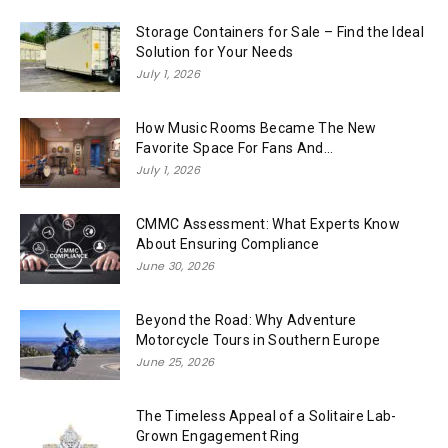
Storage Containers for Sale – Find the Ideal
Solution for Your Needs
July 1, 2026
How Music Rooms Became The New
Favorite Space For Fans And...
July 1, 2026
CMMC Assessment: What Experts Know
About Ensuring Compliance
June 30, 2026
Beyond the Road: Why Adventure
Motorcycle Tours in Southern Europe
June 25, 2026
The Timeless Appeal of a Solitaire Lab-
Grown Engagement Ring