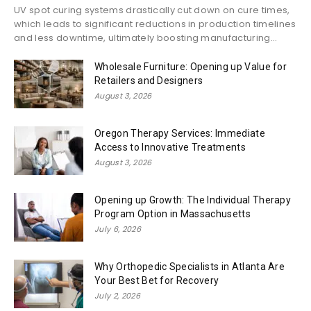
UV spot curing systems drastically cut down on cure times,
which leads to significant reductions in production timelines
and less downtime, ultimately boosting manufacturing...
Wholesale Furniture: Opening up Value for
Retailers and Designers
August 3, 2026
Oregon Therapy Services: Immediate
Access to Innovative Treatments
August 3, 2026
Opening up Growth: The Individual Therapy
Program Option in Massachusetts
July 6, 2026
Why Orthopedic Specialists in Atlanta Are
Your Best Bet for Recovery
July 2, 2026