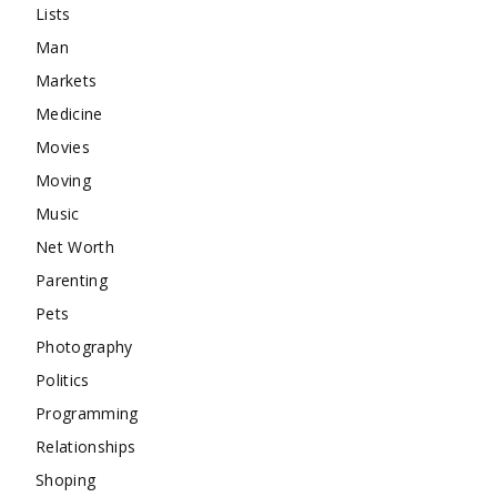
Lists
Man
Markets
Medicine
Movies
Moving
Music
Net Worth
Parenting
Pets
Photography
Politics
Programming
Relationships
Shoping