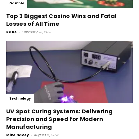
Gamble
Top 3 Biggest Casino Wins and Fatal
Losses of All Time
Kane
-
February 23, 2021
Technology
UV Spot Curing Systems: Delivering
Precision and Speed for Modern
Manufacturing
Mike Davey
-
August 5, 2026