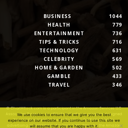
BUSINESS
1044
HEALTH
779
ENTERTAINMENT
736
TIPS & TRICKS
716
TECHNOLOGY
631
CELEBRITY
569
HOME & GARDEN
502
GAMBLE
433
TRAVEL
346
© ChartAttack.com is a participant in the Amazon Services LLC
Associates Program, an affiliate advertising program designed
We use cookies to ensure that we give you the best
to provide a means for sites to earn advertising fees by
experience on our website. If you continue to use this site we
advertising and linking to Amazon.com. Amazon, the Amazon
will assume that you are happy with it.