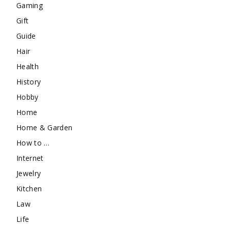
Gaming
Gift
Guide
Hair
Health
History
Hobby
Home
Home & Garden
How to …
Internet
Jewelry
Kitchen
Law
Life