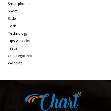
Smartphones
Sport
Style
Tech
Technology
Tips & Tricks
Travel
Uncategorized
Wedding