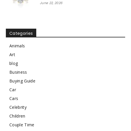
June 22, 2026
Categories
Animals
Art
blog
Business
Buying Guide
Car
Cars
Celebrity
Children
Couple Time