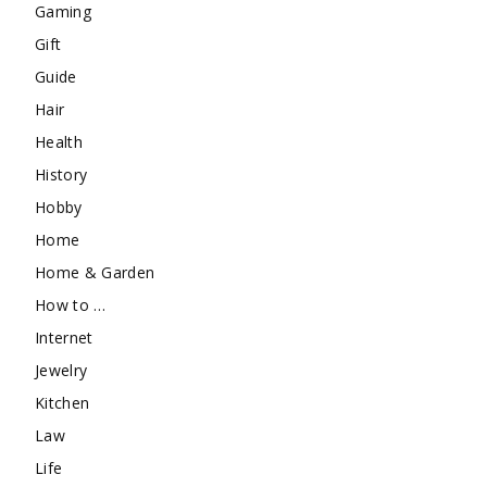
Gaming
Gift
Guide
Hair
Health
History
Hobby
Home
Home & Garden
How to …
Internet
Jewelry
Kitchen
Law
Life