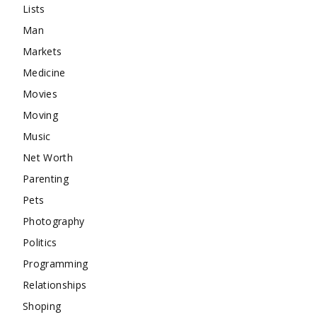
Lists
Man
Markets
Medicine
Movies
Moving
Music
Net Worth
Parenting
Pets
Photography
Politics
Programming
Relationships
Shoping