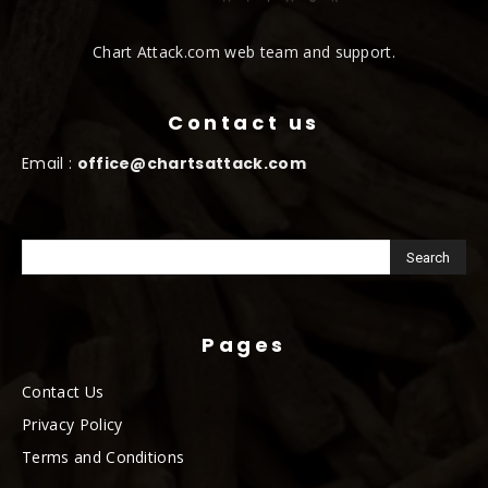
Chart Attack.com web team and support.
Contact us
Email :
office@chartsattack.com
Pages
Contact Us
Privacy Policy
Terms and Conditions