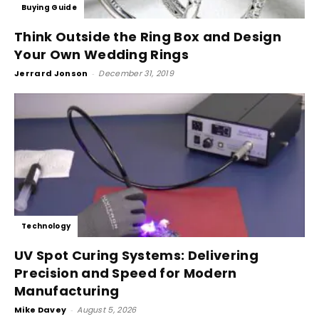
Buying Guide
Think Outside the Ring Box and Design
Your Own Wedding Rings
Jerrard Jonson
-
December 31, 2019
Technology
UV Spot Curing Systems: Delivering
Precision and Speed for Modern
Manufacturing
Mike Davey
-
August 5, 2026