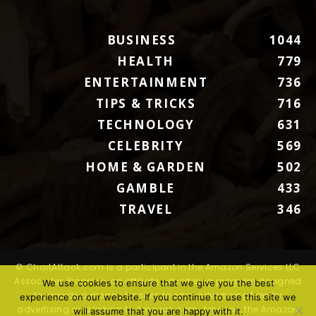
BUSINESS
1044
HEALTH
779
ENTERTAINMENT
736
TIPS & TRICKS
716
TECHNOLOGY
631
CELEBRITY
569
HOME & GARDEN
502
GAMBLE
433
TRAVEL
346
© ChartAttack.com is a participant in the Amazon Services LLC
Associates Program, an affiliate advertising program designed
We use cookies to ensure that we give you the best
to provide a means for sites to earn advertising fees by
experience on our website. If you continue to use this site we
advertising and linking to Amazon.com. Amazon, the Amazon
will assume that you are happy with it.