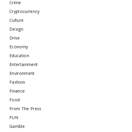
Crime
Cryptocurrency
Culture
Design
Drive
Economy
Education
Entertainment
Environment
Fashion
Finance
Food
From The Press
FUN
Gamble