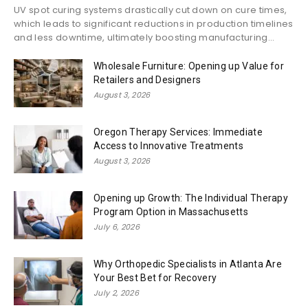
UV spot curing systems drastically cut down on cure times,
which leads to significant reductions in production timelines
and less downtime, ultimately boosting manufacturing...
Wholesale Furniture: Opening up Value for
Retailers and Designers
August 3, 2026
Oregon Therapy Services: Immediate
Access to Innovative Treatments
August 3, 2026
Opening up Growth: The Individual Therapy
Program Option in Massachusetts
July 6, 2026
Why Orthopedic Specialists in Atlanta Are
Your Best Bet for Recovery
July 2, 2026