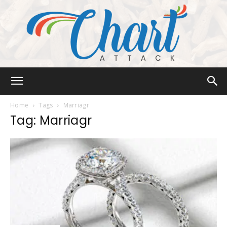
Chart
Home
Tags
Marriagr
Tag: Marriagr
Attack