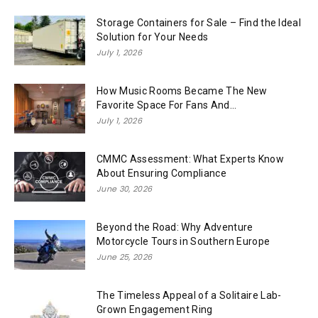
Storage Containers for Sale – Find the Ideal
Solution for Your Needs
July 1, 2026
How Music Rooms Became The New
Favorite Space For Fans And...
July 1, 2026
CMMC Assessment: What Experts Know
About Ensuring Compliance
June 30, 2026
Beyond the Road: Why Adventure
Motorcycle Tours in Southern Europe
June 25, 2026
The Timeless Appeal of a Solitaire Lab-
Grown Engagement Ring