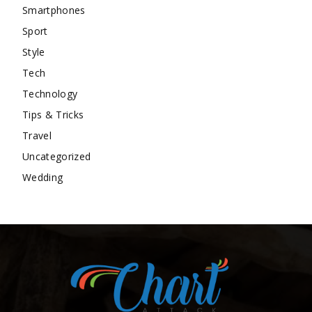
Smartphones
Sport
Style
Tech
Technology
Tips & Tricks
Travel
Uncategorized
Wedding