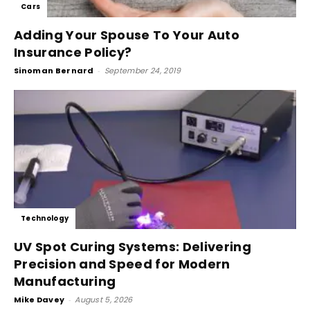
Cars
Adding Your Spouse To Your Auto
Insurance Policy?
Sinoman Bernard
-
September 24, 2019
Technology
UV Spot Curing Systems: Delivering
Precision and Speed for Modern
Manufacturing
Mike Davey
-
August 5, 2026