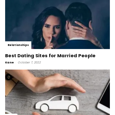
Relationships
Best Dating Sites for Married People
Kane
-
October 7, 2022