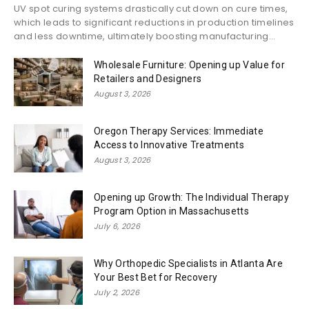
UV spot curing systems drastically cut down on cure times,
which leads to significant reductions in production timelines
and less downtime, ultimately boosting manufacturing...
Wholesale Furniture: Opening up Value for
Retailers and Designers
August 3, 2026
Oregon Therapy Services: Immediate
Access to Innovative Treatments
August 3, 2026
Opening up Growth: The Individual Therapy
Program Option in Massachusetts
July 6, 2026
Why Orthopedic Specialists in Atlanta Are
Your Best Bet for Recovery
July 2, 2026