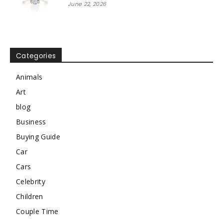
June 22, 2026
Categories
Animals
Art
blog
Business
Buying Guide
Car
Cars
Celebrity
Children
Couple Time