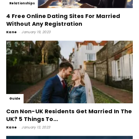
Relationships
4 Free Online Dating Sites For Married
Without Any Registration
Kane
-
January 19, 2023
Guide
Can Non-UK Residents Get Married In The
UK? 5 Things To...
Kane
-
January 13, 2023