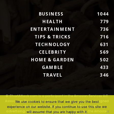
BUSINESS
1044
HEALTH
779
ENTERTAINMENT
736
TIPS & TRICKS
716
TECHNOLOGY
631
CELEBRITY
569
HOME & GARDEN
502
GAMBLE
433
TRAVEL
346
© ChartAttack.com is a participant in the Amazon Services LLC
Associates Program, an affiliate advertising program designed
We use cookies to ensure that we give you the best
to provide a means for sites to earn advertising fees by
experience on our website. If you continue to use this site we
advertising and linking to Amazon.com. Amazon, the Amazon
will assume that you are happy with it.