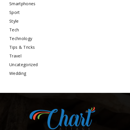
Smartphones
Sport
Style
Tech
Technology
Tips & Tricks
Travel
Uncategorized
Wedding