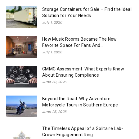
Storage Containers for Sale – Find the Ideal
Solution for Your Needs
July 1, 2026
How Music Rooms Became The New
Favorite Space For Fans And...
July 1, 2026
CMMC Assessment: What Experts Know
About Ensuring Compliance
June 30, 2026
Beyond the Road: Why Adventure
Motorcycle Tours in Southern Europe
June 25, 2026
The Timeless Appeal of a Solitaire Lab-
Grown Engagement Ring