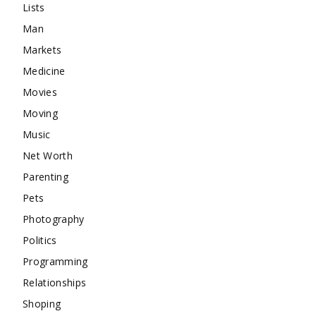
Lists
Man
Markets
Medicine
Movies
Moving
Music
Net Worth
Parenting
Pets
Photography
Politics
Programming
Relationships
Shoping