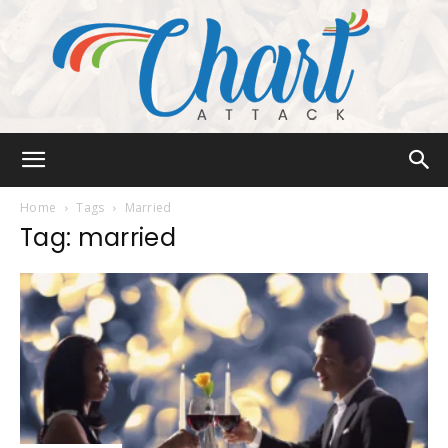
Chart
Home
Tags
Married
Tag: married
Attack