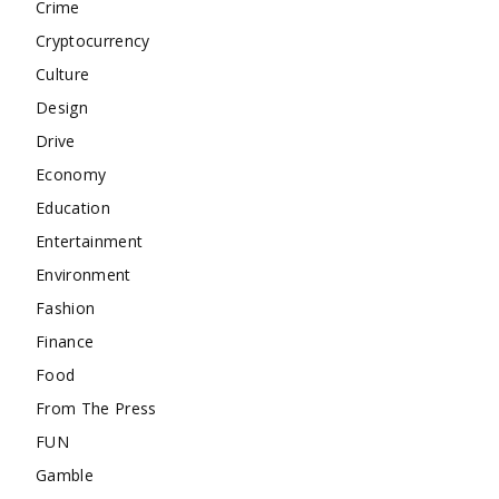
Crime
Cryptocurrency
Culture
Design
Drive
Economy
Education
Entertainment
Environment
Fashion
Finance
Food
From The Press
FUN
Gamble