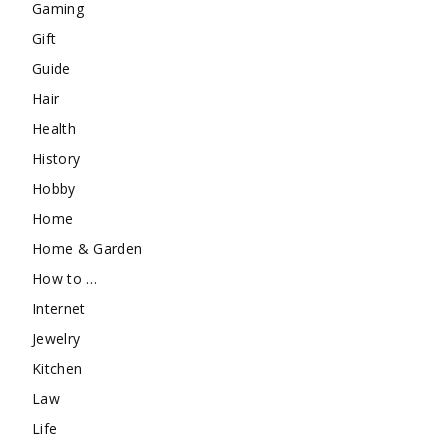
Gaming
Gift
Guide
Hair
Health
History
Hobby
Home
Home & Garden
How to …
Internet
Jewelry
Kitchen
Law
Life