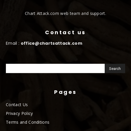
Chart Attack.com web team and support.
Contact us
Email :
office@chartsattack.com
Pages
Contact Us
Privacy Policy
Terms and Conditions