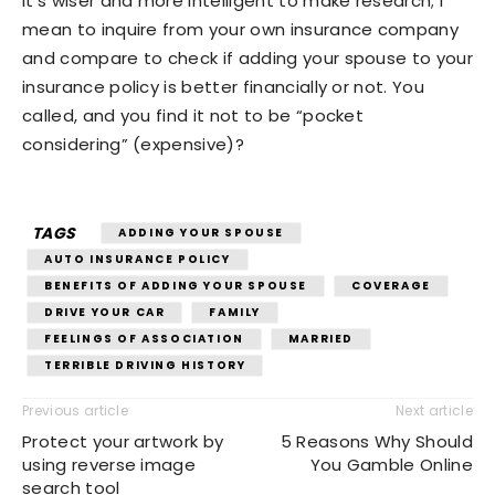
It’s wiser and more intelligent to make research; I
mean to inquire from your own insurance company
and compare to check if adding your spouse to your
insurance policy is better financially or not. You
called, and you find it not to be “pocket
considering” (expensive)?
TAGS
ADDING YOUR SPOUSE
AUTO INSURANCE POLICY
BENEFITS OF ADDING YOUR SPOUSE
COVERAGE
DRIVE YOUR CAR
FAMILY
FEELINGS OF ASSOCIATION
MARRIED
TERRIBLE DRIVING HISTORY
Previous article
Next article
Protect your artwork by
5 Reasons Why Should
using reverse image
You Gamble Online
search tool