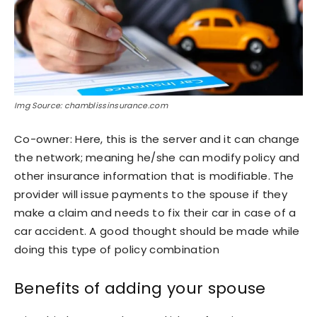
Img Source: chamblissinsurance.com
Co-owner: Here, this is the server and it can change
the network; meaning he/she can modify policy and
other insurance information that is modifiable. The
provider will issue payments to the spouse if they
make a claim and needs to fix their car in case of a
car accident. A good thought should be made while
doing this type of policy combination
Benefits of adding your spouse