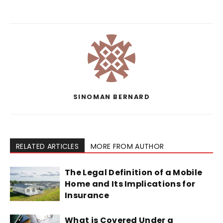
SINOMAN BERNARD
RELATED ARTICLES
MORE FROM AUTHOR
The Legal Definition of a Mobile
Home and Its Implications for
Insurance
What is Covered Under a