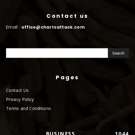
Contact us
Email :
office@chartsattack.com
Pages
Contact Us
Privacy Policy
Terms and Conditions
BUSINESS
1044