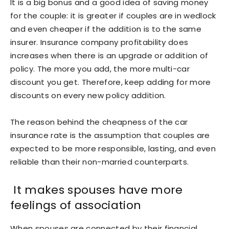
It is a big bonus and a good idea of saving money
for the couple: it is greater if couples are in wedlock
and even cheaper if the addition is to the same
insurer. Insurance company profitability does
increases when there is an upgrade or addition of
policy. The more you add, the more multi-car
discount you get. Therefore, keep adding for more
discounts on every new policy addition.
The reason behind the cheapness of the car
insurance rate is the assumption that couples are
expected to be more responsible, lasting, and even
reliable than their non-married counterparts.
It makes spouses have more
feelings of association
When spouses are connected by their financial