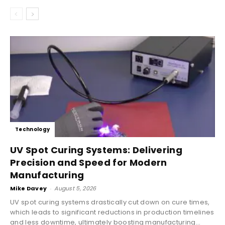
Technology
UV Spot Curing Systems: Delivering
Precision and Speed for Modern
Manufacturing
Mike Davey
-
August 5, 2026
UV spot curing systems drastically cut down on cure times,
which leads to significant reductions in production timelines
and less downtime, ultimately boosting manufacturing...