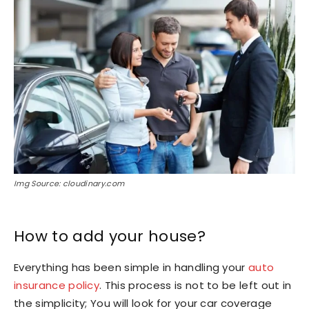
Img Source: cloudinary.com
How to add your house?
Everything has been simple in handling your
auto
insurance policy
. This process is not to be left out in
the simplicity; You will look for your car coverage