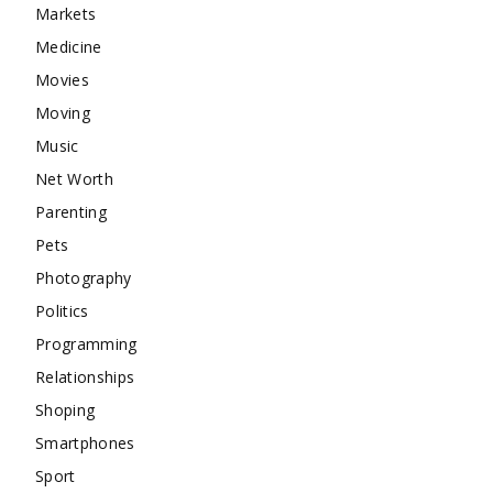
Markets
Medicine
Movies
Moving
Music
Net Worth
Parenting
Pets
Photography
Politics
Programming
Relationships
Shoping
Smartphones
Sport