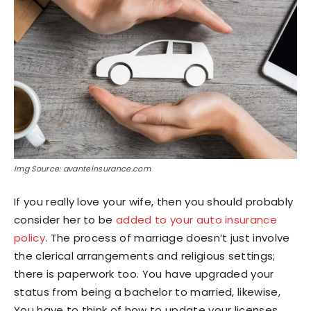
Img Source: avanteinsurance.com
If you really love your wife, then you should probably
consider her to be
added to your auto insurance
policy
. The process of marriage doesn’t just involve
the clerical arrangements and religious settings;
there is paperwork too. You have upgraded your
status from being a bachelor to married, likewise,
You have to think of how to update your licenses,