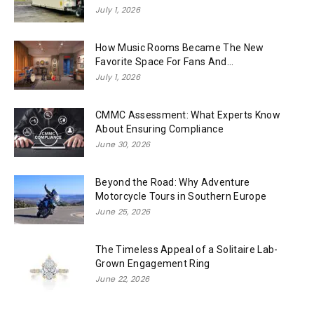
July 1, 2026
How Music Rooms Became The New
Favorite Space For Fans And...
July 1, 2026
CMMC Assessment: What Experts Know
About Ensuring Compliance
June 30, 2026
Beyond the Road: Why Adventure
Motorcycle Tours in Southern Europe
June 25, 2026
The Timeless Appeal of a Solitaire Lab-
Grown Engagement Ring
June 22, 2026