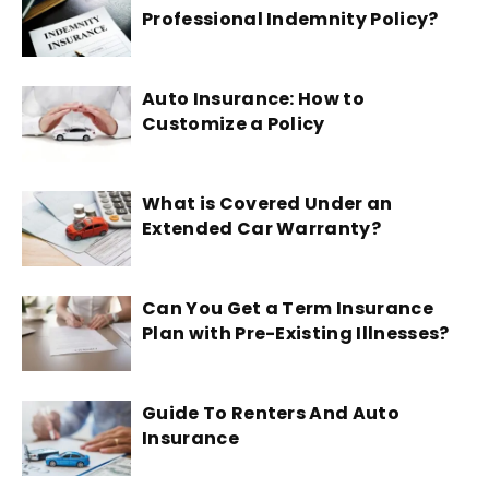
Professional Indemnity Policy?
Auto Insurance: How to
Customize a Policy
What is Covered Under an
Extended Car Warranty?
Can You Get a Term Insurance
Plan with Pre-Existing Illnesses?
Guide To Renters And Auto
Insurance