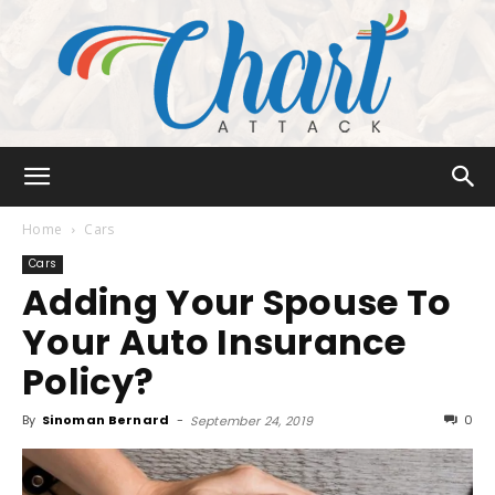
Chart
Home
Cars
Cars
Adding Your Spouse To
Attack
Your Auto Insurance
Policy?
By
Sinoman Bernard
-
0
September 24, 2019