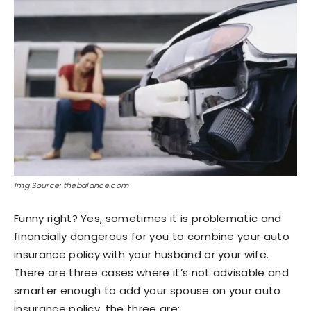
Img Source: thebalance.com
Funny right? Yes, sometimes it is problematic and
financially dangerous for you to combine your auto
insurance policy with your husband or your wife.
There are three cases where it’s not advisable and
smarter enough to add your spouse on your auto
insurance policy, the three are: