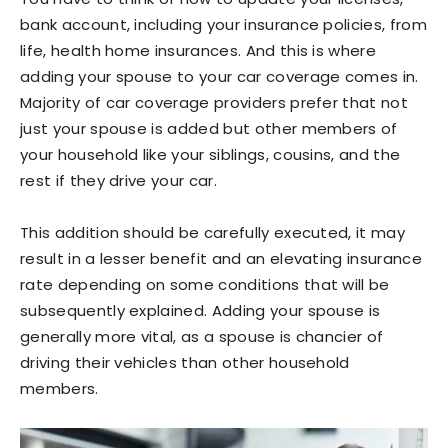
bank account, including your insurance policies, from
life, health home insurances. And this is where
adding your spouse to your car coverage comes in.
Majority of car coverage providers prefer that not
just your spouse is added but other members of
your household like your siblings, cousins, and the
rest if they drive your car.
This addition should be carefully executed, it may
result in a lesser benefit and an elevating insurance
rate depending on some conditions that will be
subsequently explained. Adding your spouse is
generally more vital, as a spouse is chancier of
driving their vehicles than other household
members.