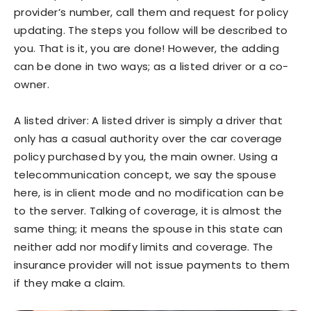
provider’s number, call them and request for policy
updating. The steps you follow will be described to
you. That is it, you are done! However, the adding
can be done in two ways; as a listed driver or a co-
owner.
A listed driver: A listed driver is simply a driver that
only has a casual authority over the car coverage
policy purchased by you, the main owner. Using a
telecommunication concept, we say the spouse
here, is in client mode and no modification can be
to the server. Talking of coverage, it is almost the
same thing; it means the spouse in this state can
neither add nor modify limits and coverage. The
insurance provider will not issue payments to them
if they make a claim.