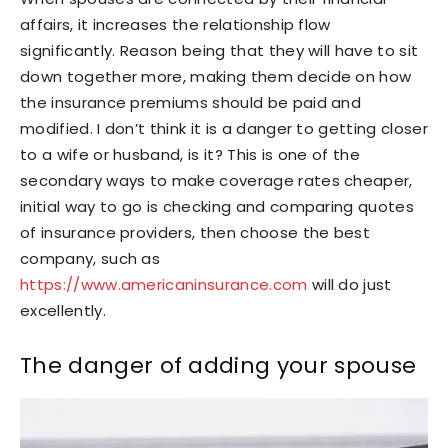
affairs, it increases the relationship flow
significantly. Reason being that they will have to sit
down together more, making them decide on how
the insurance premiums should be paid and
modified. I don’t think it is a danger to getting closer
to a wife or husband, is it? This is one of the
secondary ways to make coverage rates cheaper,
initial way to go is checking and comparing quotes
of insurance providers, then choose the best
company, such as
https://www.americaninsurance.com
will do just
excellently.
The danger of adding your spouse