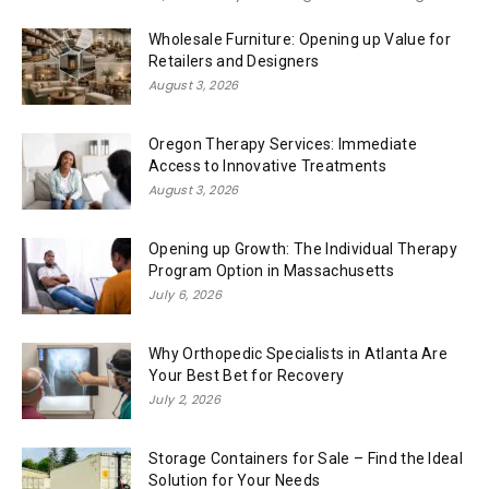
Wholesale Furniture: Opening up Value for
Retailers and Designers
August 3, 2026
Oregon Therapy Services: Immediate
Access to Innovative Treatments
August 3, 2026
Opening up Growth: The Individual Therapy
Program Option in Massachusetts
July 6, 2026
Why Orthopedic Specialists in Atlanta Are
Your Best Bet for Recovery
July 2, 2026
Storage Containers for Sale – Find the Ideal
Solution for Your Needs