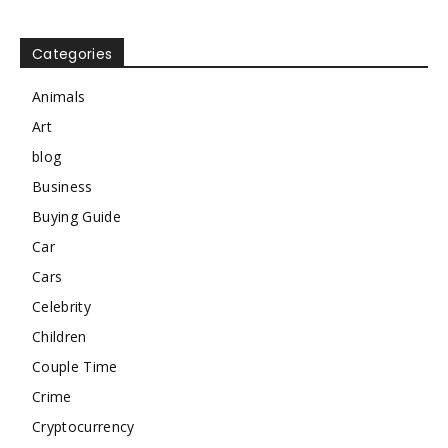
Categories
Animals
Art
blog
Business
Buying Guide
Car
Cars
Celebrity
Children
Couple Time
Crime
Cryptocurrency