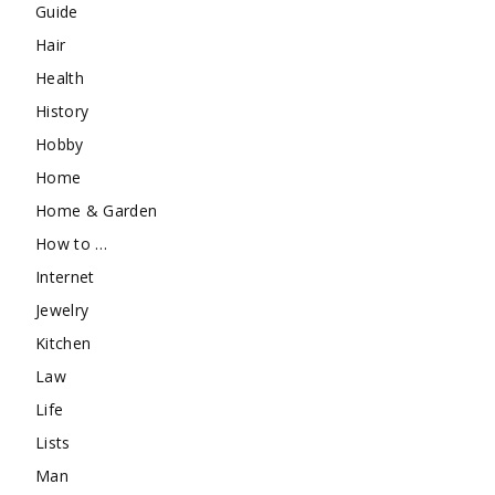
Guide
Hair
Health
History
Hobby
Home
Home & Garden
How to …
Internet
Jewelry
Kitchen
Law
Life
Lists
Man