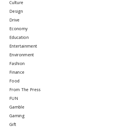
Culture
Design
Drive
Economy
Education
Entertainment
Environment
Fashion
Finance
Food
From The Press
FUN
Gamble
Gaming
Gift