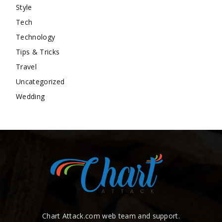
Style
Tech
Technology
Tips & Tricks
Travel
Uncategorized
Wedding
Chart Attack.com web team and support.