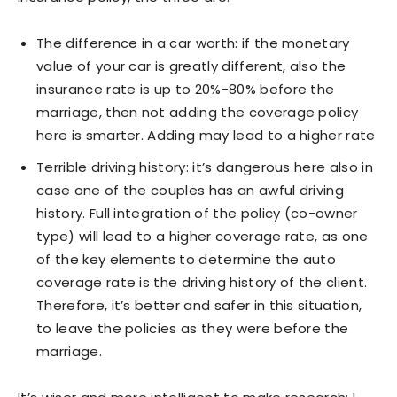
The difference in a car worth: if the monetary
value of your car is greatly different, also the
insurance rate is up to 20%-80% before the
marriage, then not adding the coverage policy
here is smarter. Adding may lead to a higher rate
Terrible driving history: it’s dangerous here also in
case one of the couples has an awful driving
history. Full integration of the policy (co-owner
type) will lead to a higher coverage rate, as one
of the key elements to determine the auto
coverage rate is the driving history of the client.
Therefore, it’s better and safer in this situation,
to leave the policies as they were before the
marriage.