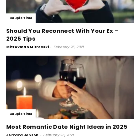
Couple Time
Should You Reconnect With Your Ex –
2025 Tips
Mitrovman Mitrovski
-
February 26, 2021
Couple Time
Most Romantic Date Night Ideas in 2025
Jerrard Jonson
-
February 26, 2021