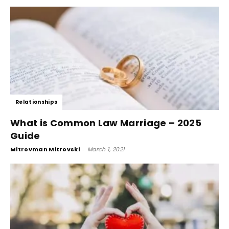
Relationships
What is Common Law Marriage – 2025
Guide
Mitrovman Mitrovski
-
March 1, 2021