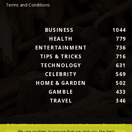
Terms and Conditions
BUSINESS
1044
HEALTH
779
ENTERTAINMENT
736
TIPS & TRICKS
716
TECHNOLOGY
631
CELEBRITY
569
HOME & GARDEN
502
GAMBLE
433
TRAVEL
346
© ChartAttack.com is a participant in the Amazon Services LLC
Associates Program, an affiliate advertising program designed
We use cookies to ensure that we give you the best