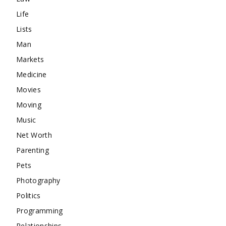
Life
Lists
Man
Markets
Medicine
Movies
Moving
Music
Net Worth
Parenting
Pets
Photography
Politics
Programming
Relationships