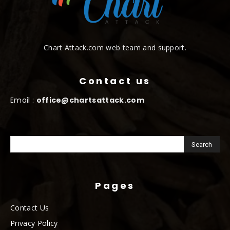
Chart Attack.com web team and support.
Contact us
Email :
office@chartsattack.com
Pages
Contact Us
Privacy Policy