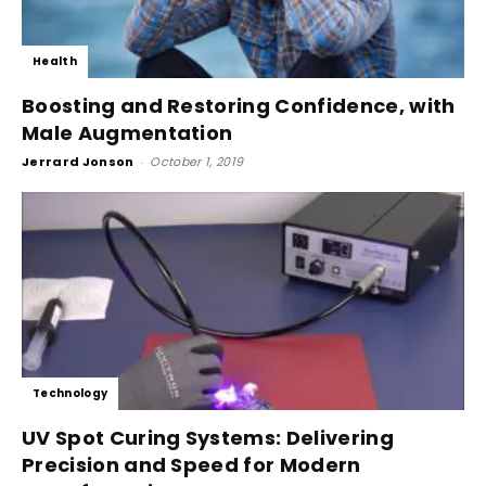
Health
Boosting and Restoring Confidence, with
Male Augmentation
Jerrard Jonson
-
October 1, 2019
Technology
UV Spot Curing Systems: Delivering
Precision and Speed for Modern