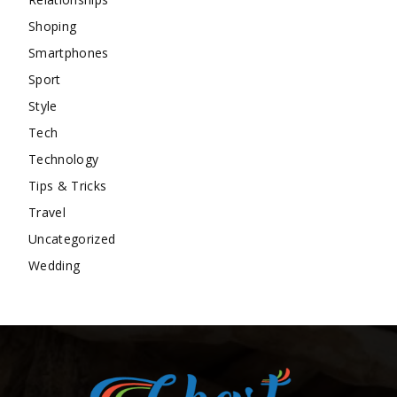
Shoping
Smartphones
Sport
Style
Tech
Technology
Tips & Tricks
Travel
Uncategorized
Wedding