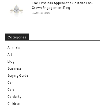
The Timeless Appeal of a Solitaire Lab-
Grown Engagement Ring
June 22, 2026
Categories
Animals
Art
blog
Business
Buying Guide
Car
Cars
Celebrity
Children