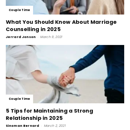
Couple Time
What You Should Know About Marriage
Counselling in 2025
Jerrard Jonson
-
March 9, 2021
Couple Time
5 Tips for Maintaining a Strong
Relationship in 2025
Sinoman Bernard
-
March 2, 2021