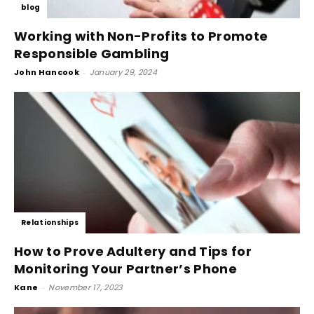
blog
Working with Non-Profits to Promote
Responsible Gambling
John Hancook
-
January 29, 2024
Relationships
How to Prove Adultery and Tips for
Monitoring Your Partner’s Phone
Kane
-
November 17, 2023