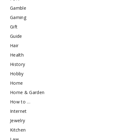
Gamble
Gaming
Gift
Guide
Hair
Health
History
Hobby
Home
Home & Garden
How to …
Internet
Jewelry
Kitchen
Law