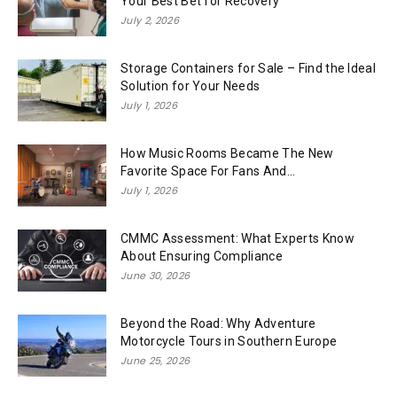
Your Best Bet for Recovery
July 2, 2026
Storage Containers for Sale – Find the Ideal
Solution for Your Needs
July 1, 2026
How Music Rooms Became The New
Favorite Space For Fans And...
July 1, 2026
CMMC Assessment: What Experts Know
About Ensuring Compliance
June 30, 2026
Beyond the Road: Why Adventure
Motorcycle Tours in Southern Europe
June 25, 2026