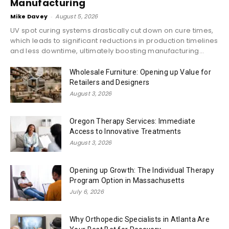
Manufacturing
Mike Davey
-
August 5, 2026
UV spot curing systems drastically cut down on cure times,
which leads to significant reductions in production timelines
and less downtime, ultimately boosting manufacturing...
Wholesale Furniture: Opening up Value for
Retailers and Designers
August 3, 2026
Oregon Therapy Services: Immediate
Access to Innovative Treatments
August 3, 2026
Opening up Growth: The Individual Therapy
Program Option in Massachusetts
July 6, 2026
Why Orthopedic Specialists in Atlanta Are