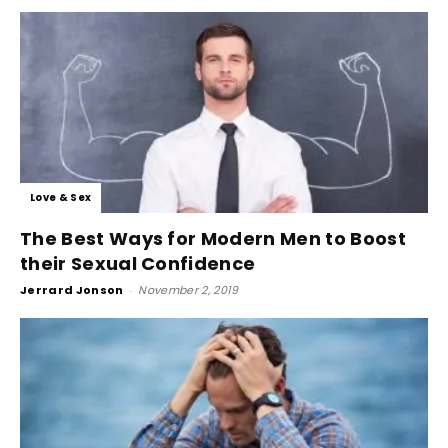
Love & Sex
The Best Ways for Modern Men to Boost
their Sexual Confidence
Jerrard Jonson
-
November 2, 2019