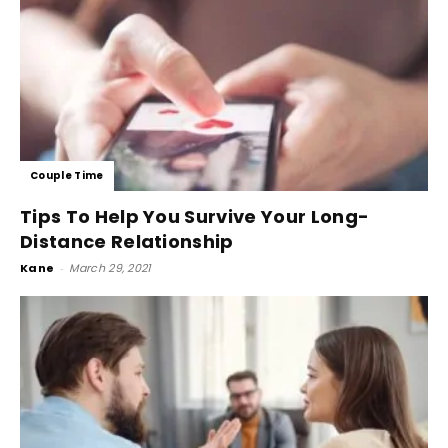
Couple Time
Tips To Help You Survive Your Long-
Distance Relationship
Kane
-
March 29, 2021