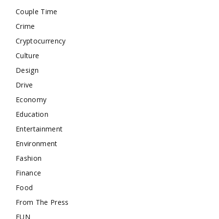
Couple Time
Crime
Cryptocurrency
Culture
Design
Drive
Economy
Education
Entertainment
Environment
Fashion
Finance
Food
From The Press
FUN