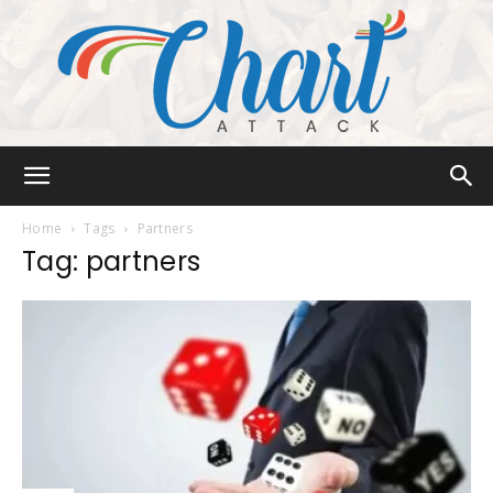
Chart
Home
Tags
Partners
Tag: partners
Attack