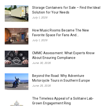
Storage Containers for Sale – Find the Ideal
Solution for Your Needs
July 1, 2026
How Music Rooms Became The New
Favorite Space For Fans And...
July 1, 2026
CMMC Assessment: What Experts Know
About Ensuring Compliance
June 30, 2026
Beyond the Road: Why Adventure
Motorcycle Tours in Southern Europe
June 25, 2026
The Timeless Appeal of a Solitaire Lab-
Grown Engagement Ring