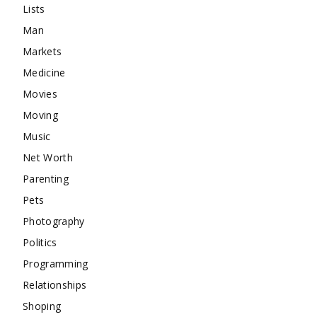
Lists
Man
Markets
Medicine
Movies
Moving
Music
Net Worth
Parenting
Pets
Photography
Politics
Programming
Relationships
Shoping