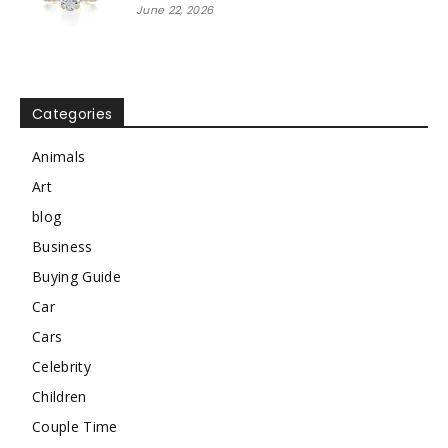
June 22, 2026
Categories
Animals
Art
blog
Business
Buying Guide
Car
Cars
Celebrity
Children
Couple Time