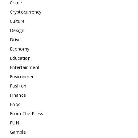
Crime
Cryptocurrency
Culture
Design
Drive
Economy
Education
Entertainment
Environment
Fashion
Finance
Food
From The Press
FUN
Gamble