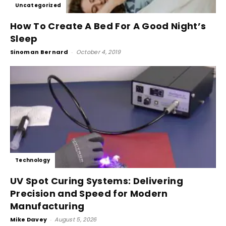
Uncategorized
How To Create A Bed For A Good Night’s
Sleep
Sinoman Bernard
-
October 4, 2019
Technology
UV Spot Curing Systems: Delivering
Precision and Speed for Modern
Manufacturing
Mike Davey
-
August 5, 2026