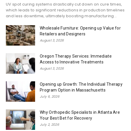
UV spot curing systems drastically cut down on cure times,
which leads to significant reductions in production timelines
and less downtime, ultimately boosting manufacturing...
Wholesale Furniture: Opening up Value for
Retailers and Designers
August 3, 2026
Oregon Therapy Services: Immediate
Access to Innovative Treatments
August 3, 2026
Opening up Growth: The Individual Therapy
Program Option in Massachusetts
July 6, 2026
Why Orthopedic Specialists in Atlanta Are
Your Best Bet for Recovery
July 2, 2026