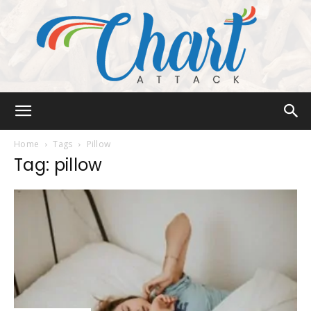
Chart
Home
Tags
Pillow
Tag: pillow
Attack