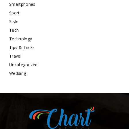
Smartphones
Sport
Style
Tech
Technology
Tips & Tricks
Travel
Uncategorized
Wedding