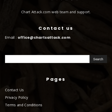
Chart Attack.com web team and support.
Contact us
Email :
office@chartsattack.com
Pages
Contact Us
Privacy Policy
Terms and Conditions