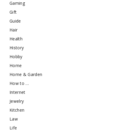
Gaming
Gift
Guide
Hair
Health
History
Hobby
Home
Home & Garden
How to …
Internet
Jewelry
Kitchen
Law
Life