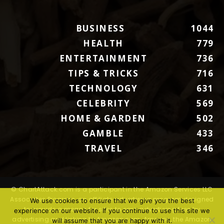
BUSINESS
1044
HEALTH
779
ENTERTAINMENT
736
TIPS & TRICKS
716
TECHNOLOGY
631
CELEBRITY
569
HOME & GARDEN
502
GAMBLE
433
TRAVEL
346
© ChartAttack.com is a participant in the Amazon Services LLC
Associates Program, an affiliate advertising program designed
We use cookies to ensure that we give you the best
to provide a means for sites to earn advertising fees by
experience on our website. If you continue to use this site we
advertising and linking to Amazon.com. Amazon, the Amazon
will assume that you are happy with it.