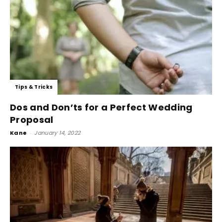
Tips & Tricks
Dos and Don’ts for a Perfect Wedding
Proposal
Kane
-
January 14, 2022