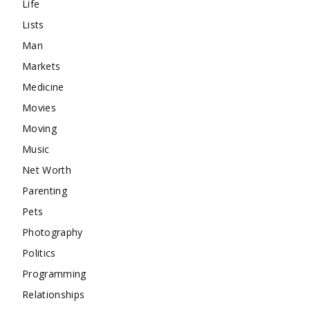
Life
Lists
Man
Markets
Medicine
Movies
Moving
Music
Net Worth
Parenting
Pets
Photography
Politics
Programming
Relationships