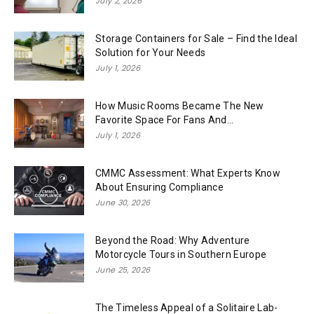
July 2, 2026
Storage Containers for Sale – Find the Ideal
Solution for Your Needs
July 1, 2026
How Music Rooms Became The New
Favorite Space For Fans And...
July 1, 2026
CMMC Assessment: What Experts Know
About Ensuring Compliance
June 30, 2026
Beyond the Road: Why Adventure
Motorcycle Tours in Southern Europe
June 25, 2026
The Timeless Appeal of a Solitaire Lab-