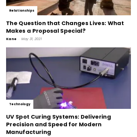
Relationships
The Question that Changes Lives: What
Makes a Proposal Special?
Kane
-
May 31, 2021
Technology
UV Spot Curing Systems: Delivering
Precision and Speed for Modern
Manufacturing