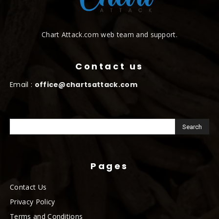
Chart Attack.com web team and support.
Contact us
Email :
office@chartsattack.com
Pages
Contact Us
Privacy Policy
Terms and Conditions