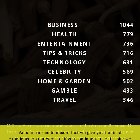
BUSINESS
1044
HEALTH
779
ENTERTAINMENT
736
TIPS & TRICKS
716
TECHNOLOGY
631
CELEBRITY
569
HOME & GARDEN
502
GAMBLE
433
TRAVEL
346
© ChartAttack.com is a participant in the Amazon Services LLC
Associates Program, an affiliate advertising program designed
We use cookies to ensure that we give you the best
to provide a means for sites to earn advertising fees by
experience on our website. If you continue to use this site we