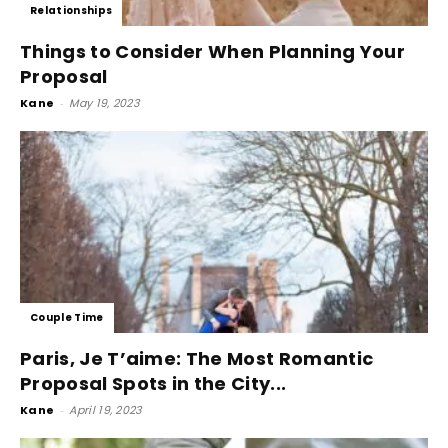
Relationships
Things to Consider When Planning Your
Proposal
Kane
-
May 19, 2023
Couple Time
Paris, Je T’aime: The Most Romantic
Proposal Spots in the City...
Kane
-
April 19, 2023