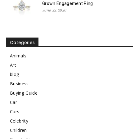
Grown Engagement Ring
June 22, 2026
Categories
Animals
Art
blog
Business
Buying Guide
Car
Cars
Celebrity
Children