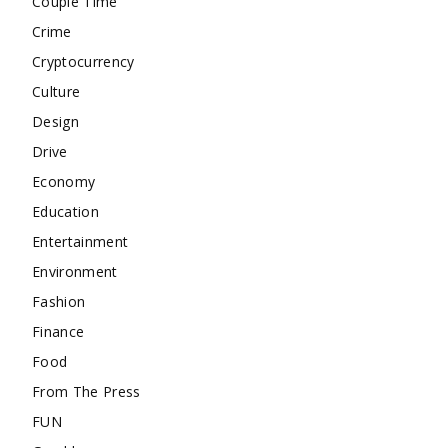
Couple Time
Crime
Cryptocurrency
Culture
Design
Drive
Economy
Education
Entertainment
Environment
Fashion
Finance
Food
From The Press
FUN