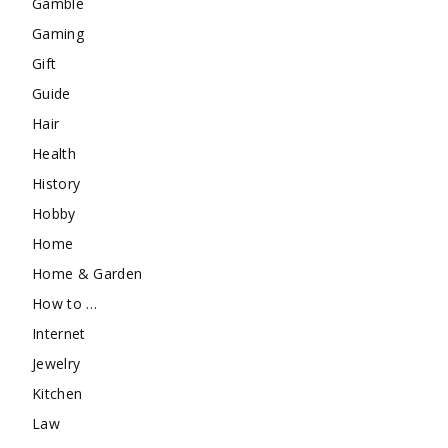
Gamble
Gaming
Gift
Guide
Hair
Health
History
Hobby
Home
Home & Garden
How to …
Internet
Jewelry
Kitchen
Law