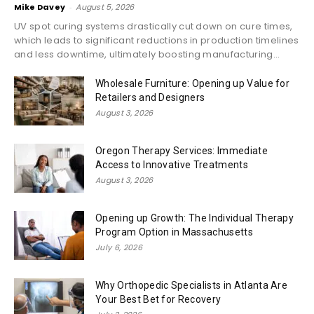
Mike Davey
-
August 5, 2026
UV spot curing systems drastically cut down on cure times,
which leads to significant reductions in production timelines
and less downtime, ultimately boosting manufacturing...
Wholesale Furniture: Opening up Value for
Retailers and Designers
August 3, 2026
Oregon Therapy Services: Immediate
Access to Innovative Treatments
August 3, 2026
Opening up Growth: The Individual Therapy
Program Option in Massachusetts
July 6, 2026
Why Orthopedic Specialists in Atlanta Are
Your Best Bet for Recovery