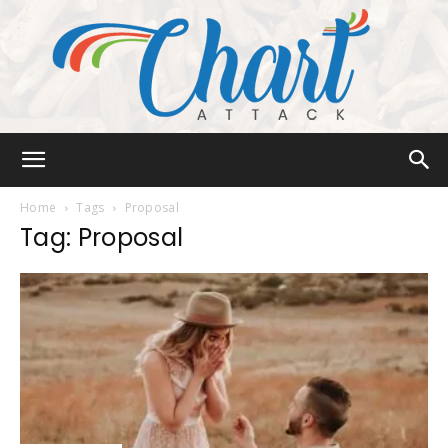
Chart
Home
Tags
Proposal
Tag: Proposal
Attack