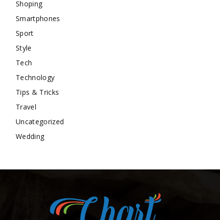
Shoping
Smartphones
Sport
Style
Tech
Technology
Tips & Tricks
Travel
Uncategorized
Wedding