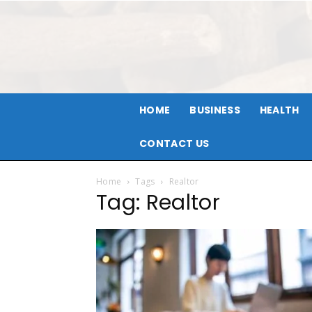
HOME
BUSINESS
HEALTH
CONTACT US
Home
Tags
Realtor
Tag: Realtor