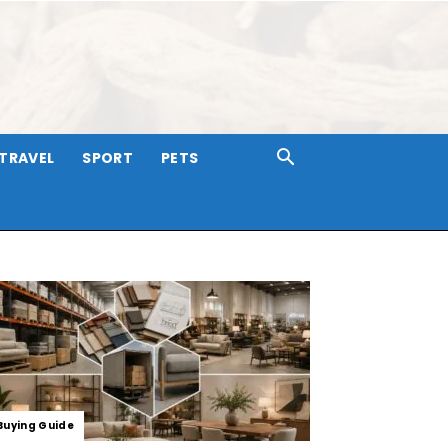
TRAVEL
SPORT
PETS
Buying Guide