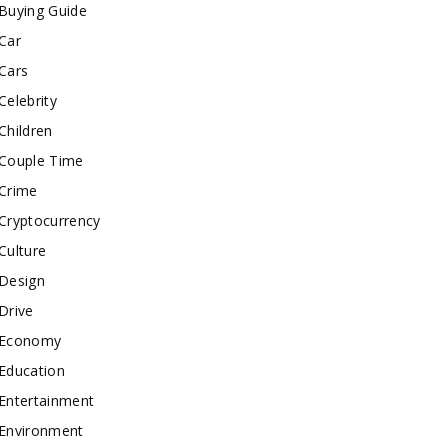
Buying Guide
Car
Cars
Celebrity
Children
Couple Time
Crime
Cryptocurrency
Culture
Design
Drive
Economy
Education
Entertainment
Environment