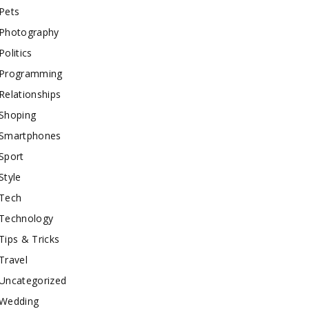
Pets
Photography
Politics
Programming
Relationships
Shoping
Smartphones
Sport
Style
Tech
Technology
Tips & Tricks
Travel
Uncategorized
Wedding