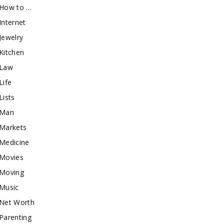
How to …
Internet
Jewelry
Kitchen
Law
Life
Lists
Man
Markets
Medicine
Movies
Moving
Music
Net Worth
Parenting