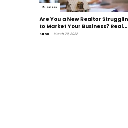
Business
Are You a New Realtor Struggli
to Market Your Business? Real...
Kane
-
March 29, 2022