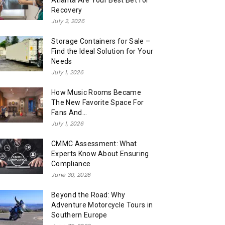
Atlanta Are Your Best Bet for
Recovery
July 2, 2026
Storage Containers for Sale –
Find the Ideal Solution for Your
Needs
July 1, 2026
How Music Rooms Became
The New Favorite Space For
Fans And...
July 1, 2026
CMMC Assessment: What
Experts Know About Ensuring
Compliance
June 30, 2026
Beyond the Road: Why
Adventure Motorcycle Tours in
Southern Europe