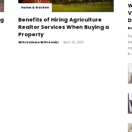
W
Home & Garden
V
ng
Benefits of Hiring Agriculture
D
Realtor Services When Buying a
B
Property
Fo
se
Mitrovman Mitrovski
-
April 16, 2021
n
it