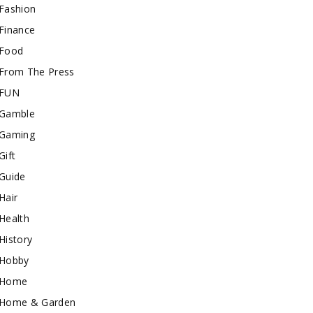
Fashion
Finance
Food
From The Press
FUN
Gamble
Gaming
Gift
Guide
Hair
Health
History
Hobby
Home
Home & Garden