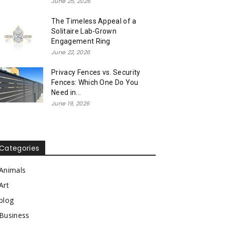
June 25, 2026
The Timeless Appeal of a
Solitaire Lab-Grown
Engagement Ring
June 22, 2026
Privacy Fences vs. Security
Fences: Which One Do You
Need in...
June 19, 2026
Categories
Animals
Art
blog
Business