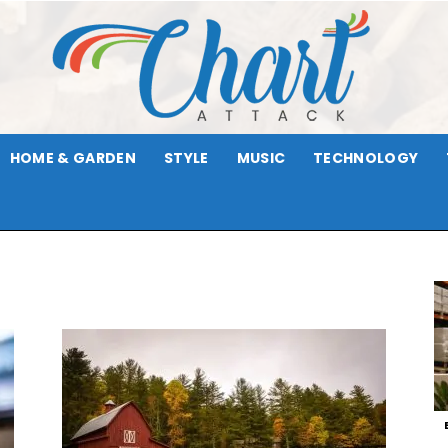
HOME & GARDEN
STYLE
MUSIC
TECHNOLOGY
Chart
Attack