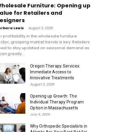
holesale Furniture: Opening up
alue for Retailers and
esigners
arbara Lewis
-
August 3, 2026
r profitability in the wholesale furniture
ctor, grasping market trends is key. Retailers
eed to stay updated on seasonal demand as
 can greatly...
Oregon Therapy Services:
Immediate Access to
Innovative Treatments
August 3, 2026
Opening up Growth: The
Individual Therapy Program
Option in Massachusetts
July 6, 2026
Why Orthopedic Specialists in