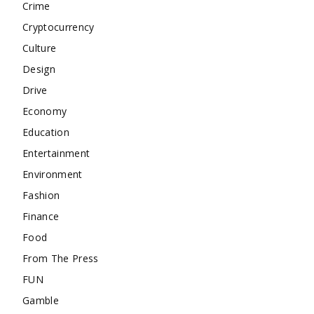
Crime
Cryptocurrency
Culture
Design
Drive
Economy
Education
Entertainment
Environment
Fashion
Finance
Food
From The Press
FUN
Gamble