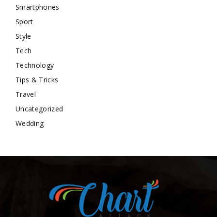
Smartphones
Sport
Style
Tech
Technology
Tips & Tricks
Travel
Uncategorized
Wedding