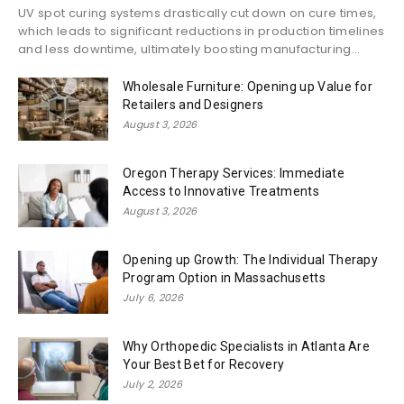
UV spot curing systems drastically cut down on cure times,
which leads to significant reductions in production timelines
and less downtime, ultimately boosting manufacturing...
Wholesale Furniture: Opening up Value for
Retailers and Designers
August 3, 2026
Oregon Therapy Services: Immediate
Access to Innovative Treatments
August 3, 2026
Opening up Growth: The Individual Therapy
Program Option in Massachusetts
July 6, 2026
Why Orthopedic Specialists in Atlanta Are
Your Best Bet for Recovery
July 2, 2026