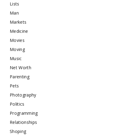
Lists
Man
Markets
Medicine
Movies
Moving
Music
Net Worth
Parenting
Pets
Photography
Politics
Programming
Relationships
Shoping