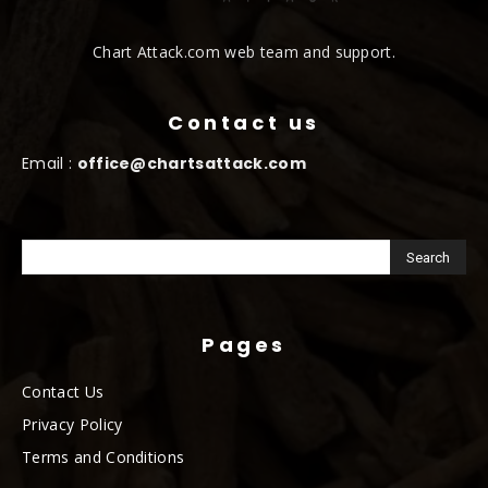
Chart Attack.com web team and support.
Contact us
Email :
office@chartsattack.com
Pages
Contact Us
Privacy Policy
Terms and Conditions