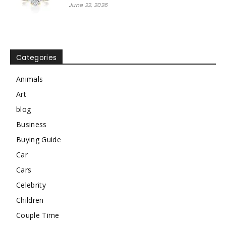
June 22, 2026
Categories
Animals
Art
blog
Business
Buying Guide
Car
Cars
Celebrity
Children
Couple Time