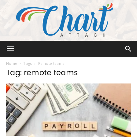
Chart
Home
Tags
Remote teams
Tag: remote teams
Attack