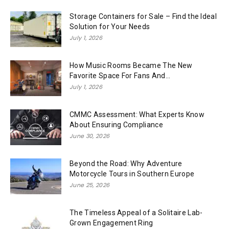
Storage Containers for Sale – Find the Ideal
Solution for Your Needs
July 1, 2026
How Music Rooms Became The New
Favorite Space For Fans And...
July 1, 2026
CMMC Assessment: What Experts Know
About Ensuring Compliance
June 30, 2026
Beyond the Road: Why Adventure
Motorcycle Tours in Southern Europe
June 25, 2026
The Timeless Appeal of a Solitaire Lab-
Grown Engagement Ring