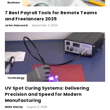
Business
7 Best Payroll Tools for Remote Teams
and Freelancers 2025
John Hancook
-
September 4, 2024
Technology
UV Spot Curing Systems: Delivering
Precision and Speed for Modern
Manufacturing
Mike Davey
-
August 5, 2026