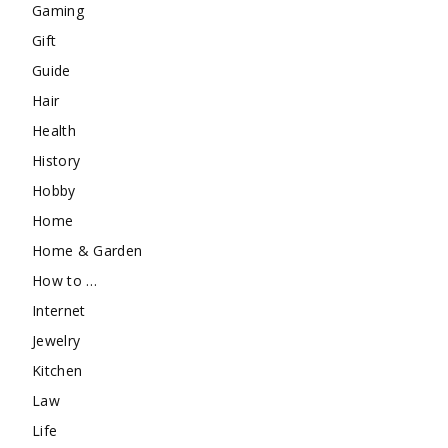
Gaming
Gift
Guide
Hair
Health
History
Hobby
Home
Home & Garden
How to …
Internet
Jewelry
Kitchen
Law
Life