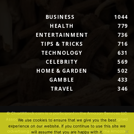
BUSINESS
1044
HEALTH
779
ENTERTAINMENT
736
TIPS & TRICKS
716
TECHNOLOGY
631
CELEBRITY
569
HOME & GARDEN
502
GAMBLE
433
TRAVEL
346
© ChartAttack.com is a participant in the Amazon Services LLC
Associates Program, an affiliate advertising program designed
We use cookies to ensure that we give you the best
to provide a means for sites to earn advertising fees by
experience on our website. If you continue to use this site we
advertising and linking to Amazon.com. Amazon, the Amazon
will assume that you are happy with it.