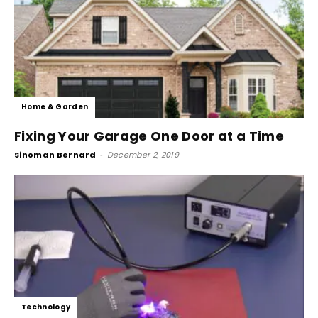
Home & Garden
Fixing Your Garage One Door at a Time
Sinoman Bernard
-
December 2, 2019
Technology