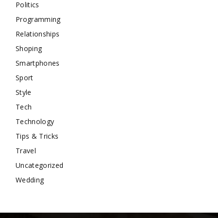
Politics
Programming
Relationships
Shoping
Smartphones
Sport
Style
Tech
Technology
Tips & Tricks
Travel
Uncategorized
Wedding