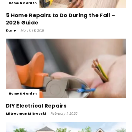
Home & Garden
5 Home Repairs to Do During the Fall –
2025 Guide
Kane
-
March 19, 2021
Home & Garden
DIY Electrical Repairs
Mitrovman Mitrovski
-
February 1, 2020