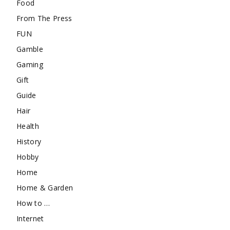
Food
From The Press
FUN
Gamble
Gaming
Gift
Guide
Hair
Health
History
Hobby
Home
Home & Garden
How to …
Internet