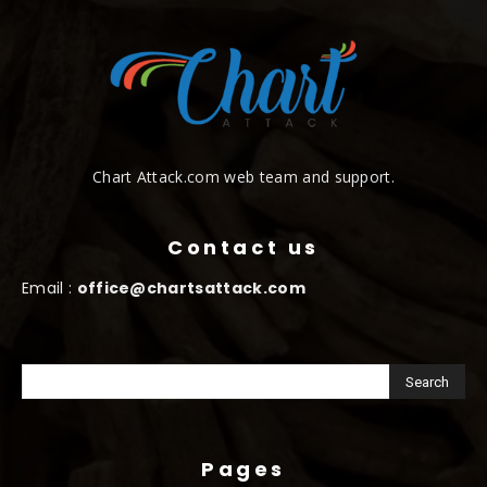
Chart Attack.com web team and support.
Contact us
Email :
office@chartsattack.com
Pages