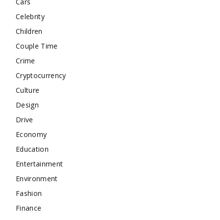
Cars
Celebrity
Children
Couple Time
Crime
Cryptocurrency
Culture
Design
Drive
Economy
Education
Entertainment
Environment
Fashion
Finance