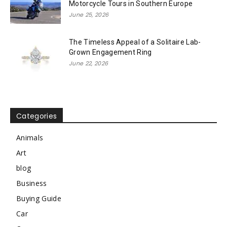
Motorcycle Tours in Southern Europe
June 25, 2026
The Timeless Appeal of a Solitaire Lab-
Grown Engagement Ring
June 22, 2026
Categories
Animals
Art
blog
Business
Buying Guide
Car