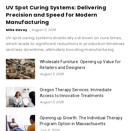
UV Spot Curing Systems: Delivering
Precision and Speed for Modern
Manufacturing
Mike Davey
-
August 5, 2026
UV spot curing systems drastically cut down on cure times,
which leads to significant reductions in production timelines
and less downtime, ultimately boosting manufacturing...
Wholesale Furniture: Opening up Value for
Retailers and Designers
August 3, 2026
Oregon Therapy Services: Immediate
Access to Innovative Treatments
August 3, 2026
Opening up Growth: The Individual Therapy
Program Option in Massachusetts
July 6, 2026