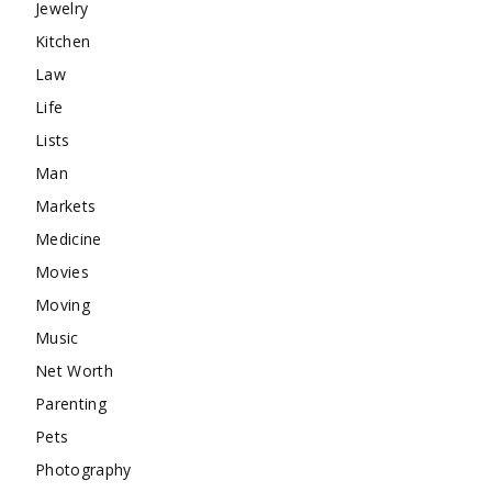
Jewelry
Kitchen
Law
Life
Lists
Man
Markets
Medicine
Movies
Moving
Music
Net Worth
Parenting
Pets
Photography