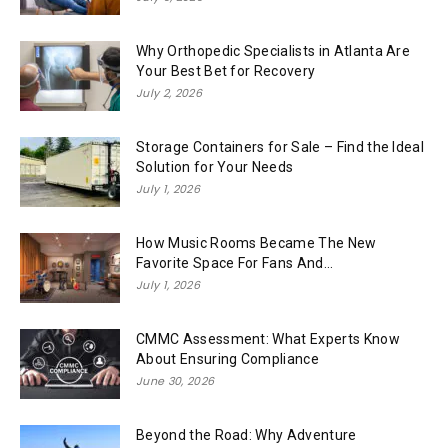
Why Orthopedic Specialists in Atlanta Are
Your Best Bet for Recovery
July 2, 2026
Storage Containers for Sale – Find the Ideal
Solution for Your Needs
July 1, 2026
How Music Rooms Became The New
Favorite Space For Fans And...
July 1, 2026
CMMC Assessment: What Experts Know
About Ensuring Compliance
June 30, 2026
Beyond the Road: Why Adventure