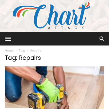
Chart
Home
Tags
Repairs
Tag: Repairs
Attack