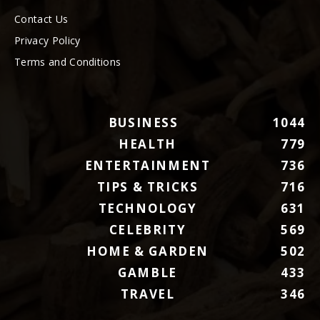
Contact Us
Privacy Policy
Terms and Conditions
BUSINESS
1044
HEALTH
779
ENTERTAINMENT
736
TIPS & TRICKS
716
TECHNOLOGY
631
CELEBRITY
569
HOME & GARDEN
502
GAMBLE
433
TRAVEL
346