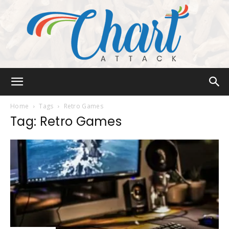
Chart
Home
Tags
Retro Games
Tag: Retro Games
Attack