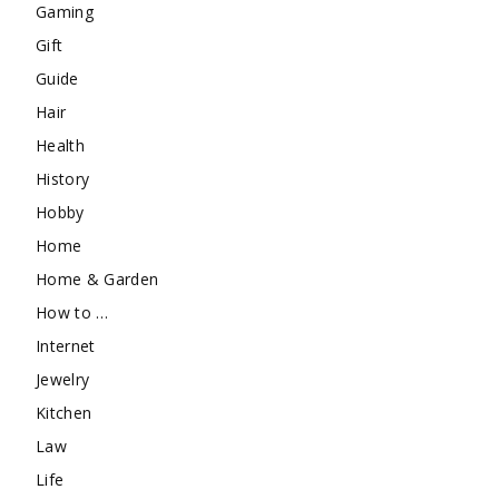
Gaming
Gift
Guide
Hair
Health
History
Hobby
Home
Home & Garden
How to …
Internet
Jewelry
Kitchen
Law
Life