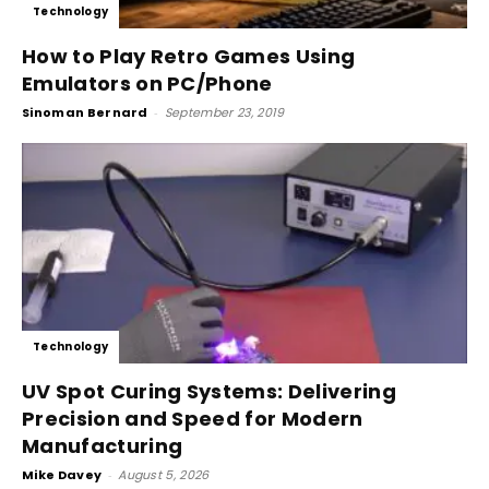
Technology
How to Play Retro Games Using
Emulators on PC/Phone
Sinoman Bernard
-
September 23, 2019
Technology
UV Spot Curing Systems: Delivering
Precision and Speed for Modern
Manufacturing
Mike Davey
-
August 5, 2026