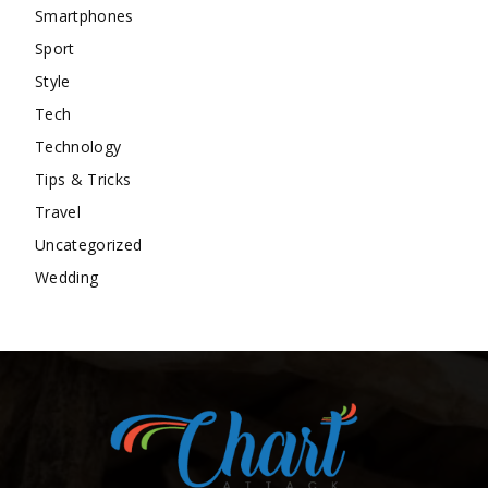
Smartphones
Sport
Style
Tech
Technology
Tips & Tricks
Travel
Uncategorized
Wedding