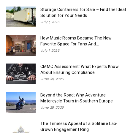
Storage Containers for Sale – Find the Ideal
Solution for Your Needs
July 1, 2026
How Music Rooms Became The New
Favorite Space For Fans And...
July 1, 2026
CMMC Assessment: What Experts Know
About Ensuring Compliance
June 30, 2026
Beyond the Road: Why Adventure
Motorcycle Tours in Southern Europe
June 25, 2026
The Timeless Appeal of a Solitaire Lab-
Grown Engagement Ring