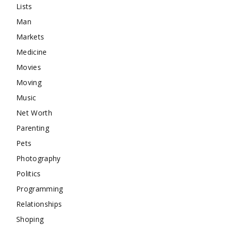
Lists
Man
Markets
Medicine
Movies
Moving
Music
Net Worth
Parenting
Pets
Photography
Politics
Programming
Relationships
Shoping