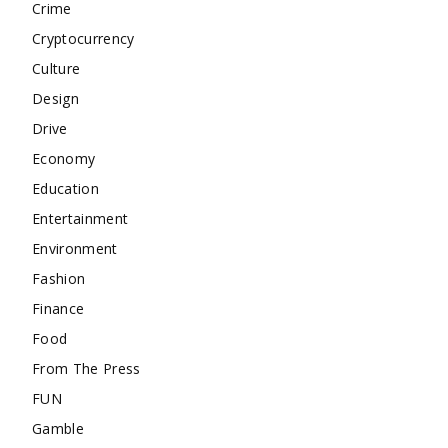
Crime
Cryptocurrency
Culture
Design
Drive
Economy
Education
Entertainment
Environment
Fashion
Finance
Food
From The Press
FUN
Gamble