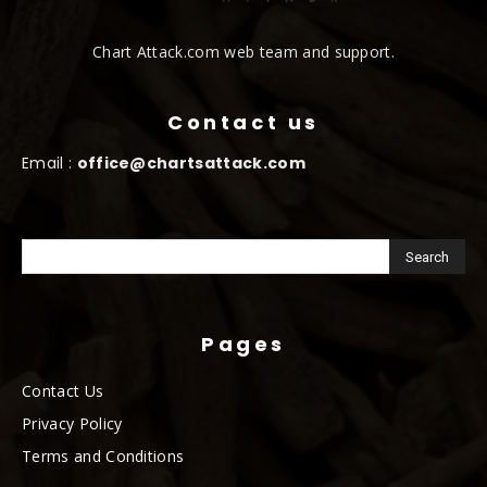
Chart Attack.com web team and support.
Contact us
Email :
office@chartsattack.com
Pages
Contact Us
Privacy Policy
Terms and Conditions