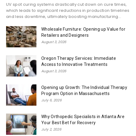
UV spot curing systems drastically cut down on cure times,
which leads to significant reductions in production timelines
and less downtime, ultimately boosting manufacturing...
Wholesale Furniture: Opening up Value for
Retailers and Designers
August 3, 2026
Oregon Therapy Services: Immediate
Access to Innovative Treatments
August 3, 2026
Opening up Growth: The Individual Therapy
Program Option in Massachusetts
July 6, 2026
Why Orthopedic Specialists in Atlanta Are
Your Best Bet for Recovery
July 2, 2026