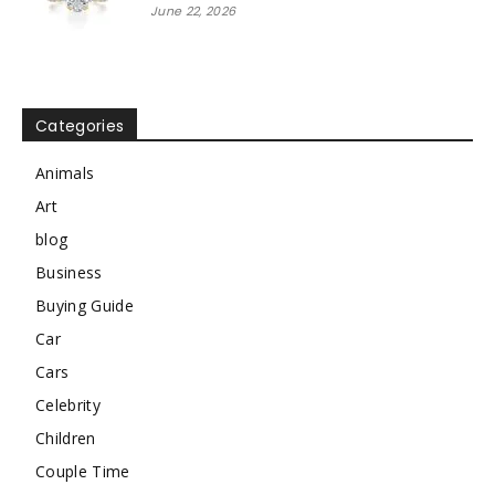
June 22, 2026
Categories
Animals
Art
blog
Business
Buying Guide
Car
Cars
Celebrity
Children
Couple Time