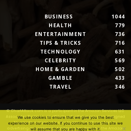
BUSINESS
1044
HEALTH
779
ENTERTAINMENT
736
TIPS & TRICKS
716
TECHNOLOGY
631
CELEBRITY
569
HOME & GARDEN
502
GAMBLE
433
TRAVEL
346
© ChartAttack.com is a participant in the Amazon Services LLC
Associates Program, an affiliate advertising program designed
We use cookies to ensure that we give you the best
to provide a means for sites to earn advertising fees by
experience on our website. If you continue to use this site we
advertising and linking to Amazon.com. Amazon, the Amazon
will assume that you are happy with it.