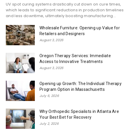
UV spot curing systems drastically cut down on cure times,
which leads to significant reductions in production timelines
and less downtime, ultimately boosting manufacturing...
Wholesale Furniture: Opening up Value for
Retailers and Designers
August 3, 2026
Oregon Therapy Services: Immediate
Access to Innovative Treatments
August 3, 2026
Opening up Growth: The Individual Therapy
Program Option in Massachusetts
July 6, 2026
Why Orthopedic Specialists in Atlanta Are
Your Best Bet for Recovery
July 2, 2026