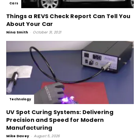
Cars
Things a REVS Check Report Can Tell You
About Your Car
Nina Smith
-
October 31, 2021
Technology
UV Spot Curing Systems: Delivering
Precision and Speed for Modern
Manufacturing
Mike Davey
-
August 5, 2026