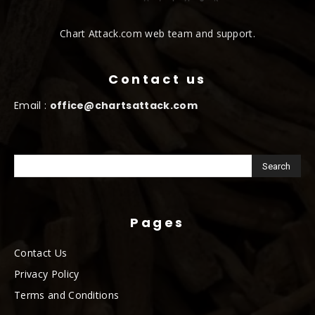
Chart Attack.com web team and support.
Contact us
Email :
office@chartsattack.com
Pages
Contact Us
Privacy Policy
Terms and Conditions