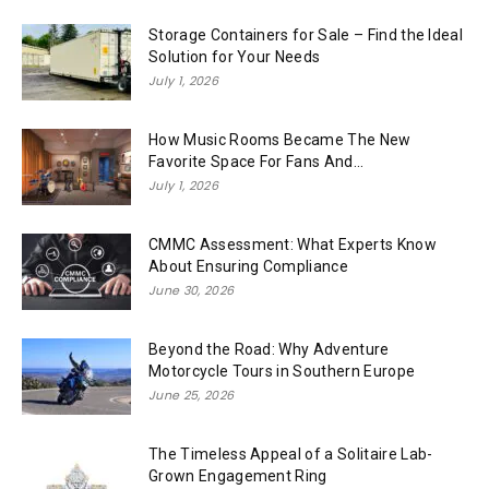
Storage Containers for Sale – Find the Ideal
Solution for Your Needs
July 1, 2026
How Music Rooms Became The New
Favorite Space For Fans And...
July 1, 2026
CMMC Assessment: What Experts Know
About Ensuring Compliance
June 30, 2026
Beyond the Road: Why Adventure
Motorcycle Tours in Southern Europe
June 25, 2026
The Timeless Appeal of a Solitaire Lab-
Grown Engagement Ring