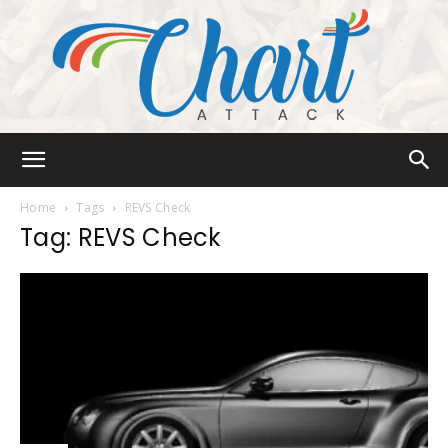
Chart
Home
Tags
REVS Check
Tag: REVS Check
Attack