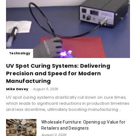
Technology
UV Spot Curing Systems: Delivering
Precision and Speed for Modern
Manufacturing
Mike Davey
-
August 5, 2026
UV spot curing systems drastically cut down on cure times,
which leads to significant reductions in production timelines
and less downtime, ultimately boosting manufacturing...
Wholesale Furniture: Opening up Value for
Retailers and Designers
August 3, 2026