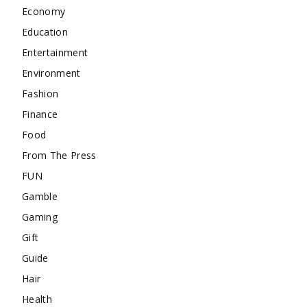
Economy
Education
Entertainment
Environment
Fashion
Finance
Food
From The Press
FUN
Gamble
Gaming
Gift
Guide
Hair
Health