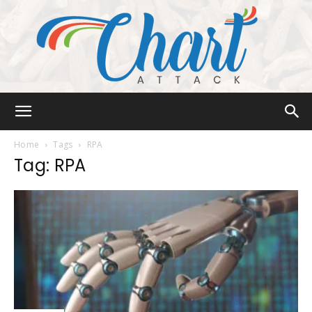
Chart
Home
Tags
RPA
Tag: RPA
Attack