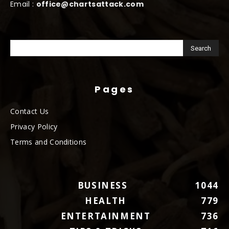
Email :
office@chartsattack.com
Pages
Contact Us
Privacy Policy
Terms and Conditions
BUSINESS
1044
HEALTH
779
ENTERTAINMENT
736