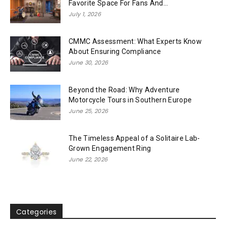
Favorite Space For Fans And...
July 1, 2026
CMMC Assessment: What Experts Know
About Ensuring Compliance
June 30, 2026
Beyond the Road: Why Adventure
Motorcycle Tours in Southern Europe
June 25, 2026
The Timeless Appeal of a Solitaire Lab-
Grown Engagement Ring
June 22, 2026
Categories