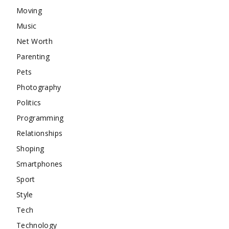
Moving
Music
Net Worth
Parenting
Pets
Photography
Politics
Programming
Relationships
Shoping
Smartphones
Sport
Style
Tech
Technology