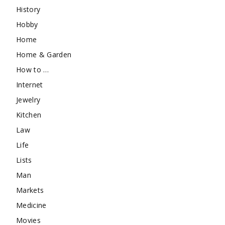
History
Hobby
Home
Home & Garden
How to …
Internet
Jewelry
Kitchen
Law
Life
Lists
Man
Markets
Medicine
Movies