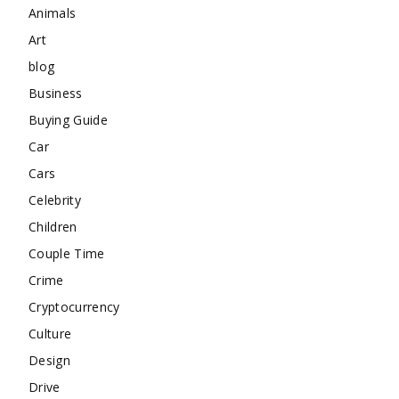
Animals
Art
blog
Business
Buying Guide
Car
Cars
Celebrity
Children
Couple Time
Crime
Cryptocurrency
Culture
Design
Drive