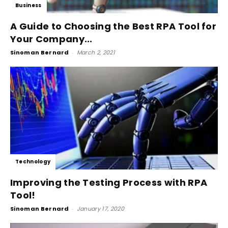
Business
A Guide to Choosing the Best RPA Tool for
Your Company...
Sinoman Bernard
-
March 2, 2021
Technology
Improving the Testing Process with RPA
Tool!
Sinoman Bernard
-
January 17, 2020