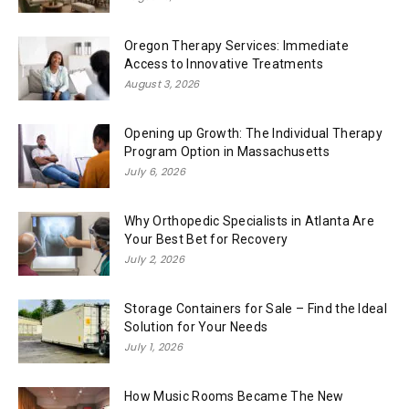
Oregon Therapy Services: Immediate
Access to Innovative Treatments
August 3, 2026
Opening up Growth: The Individual Therapy
Program Option in Massachusetts
July 6, 2026
Why Orthopedic Specialists in Atlanta Are
Your Best Bet for Recovery
July 2, 2026
Storage Containers for Sale – Find the Ideal
Solution for Your Needs
July 1, 2026
How Music Rooms Became The New