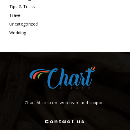
Tips & Tricks
Travel
Uncategorized
Wedding
Chart Attack.com web team and support.
Contact us