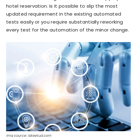
hotel reservation. Is it possible to slip the most
updated requirement in the existing automated
tests easily or you require substantially reworking
every test for the automation of the minor change.
Img source: lateetud.com