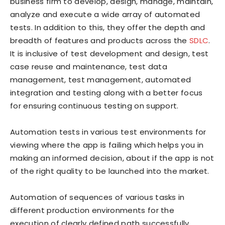
business firm to develop, design, manage, maintain,
analyze and execute a wide array of automated
tests. In addition to this, they offer the depth and
breadth of features and products across the
SDLC
.
It is inclusive of test development and design, test
case reuse and maintenance, test data
management, test management, automated
integration and testing along with a better focus
for ensuring continuous testing on support.
Automation tests in various test environments for
viewing where the app is failing which helps you in
making an informed decision, about if the app is not
of the right quality to be launched into the market.
Automation of sequences of various tasks in
different production environments for the
execution of clearly defined path successfully