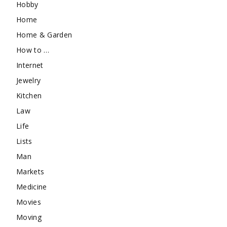
Hobby
Home
Home & Garden
How to …
Internet
Jewelry
Kitchen
Law
Life
Lists
Man
Markets
Medicine
Movies
Moving