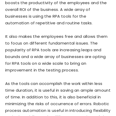
boosts the productivity of the employees and the
overall ROI of the business. A wide array of
businesses is using the RPA tools for the
automation of repetitive and routine tasks.
It also makes the employees free and allows them
to focus on different fundamental issues. The
popularity of RPA tools are increasing leaps and
bounds and a wide array of businesses are opting
for RPA tools on a wide scale to bring an
improvement in the testing process.
As the tools can accomplish the work within less
time duration, it is useful in saving an ample amount
of time. In addition to this, it is also beneficial in
minimizing the risks of occurrence of errors. Robotic
process automation is useful in introducing flexibility