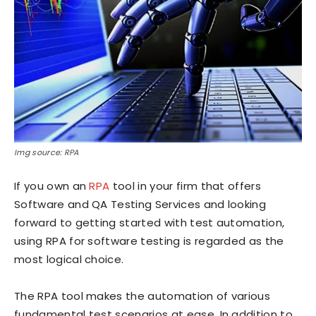
Img source: RPA
If you own an
RPA
tool in your firm that offers
Software and QA Testing Services and looking
forward to getting started with test automation,
using RPA for software testing is regarded as the
most logical choice.
The RPA tool makes the automation of various
fundamental test scenarios at ease. In addition to