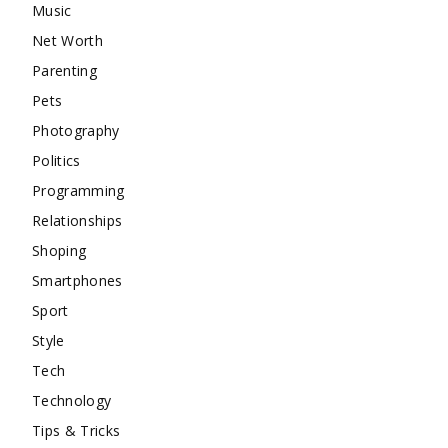
Music
Net Worth
Parenting
Pets
Photography
Politics
Programming
Relationships
Shoping
Smartphones
Sport
Style
Tech
Technology
Tips & Tricks