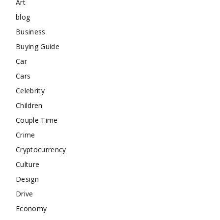
Art
blog
Business
Buying Guide
Car
Cars
Celebrity
Children
Couple Time
Crime
Cryptocurrency
Culture
Design
Drive
Economy