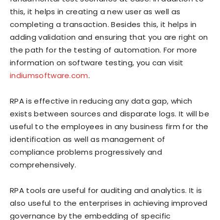
this, it helps in creating a new user as well as
completing a transaction. Besides this, it helps in
adding validation and ensuring that you are right on
the path for the testing of automation. For more
information on software testing, you can visit
indiumsoftware.com
.
RPA is effective in reducing any data gap, which
exists between sources and disparate logs. It will be
useful to the employees in any business firm for the
identification as well as management of
compliance problems progressively and
comprehensively.
RPA tools are useful for auditing and analytics. It is
also useful to the enterprises in achieving improved
governance by the embedding of specific