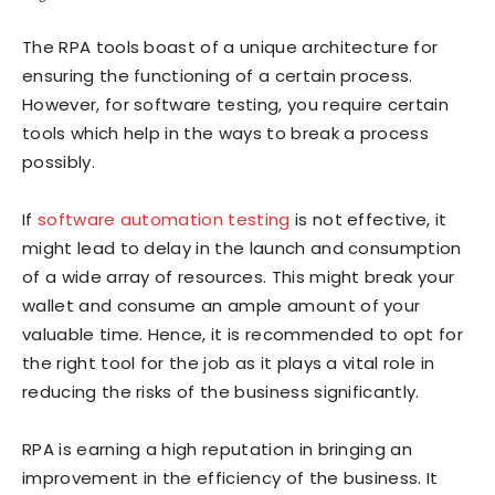
The RPA tools boast of a unique architecture for
ensuring the functioning of a certain process.
However, for software testing, you require certain
tools which help in the ways to break a process
possibly.
If
software automation testing
is not effective, it
might lead to delay in the launch and consumption
of a wide array of resources. This might break your
wallet and consume an ample amount of your
valuable time. Hence, it is recommended to opt for
the right tool for the job as it plays a vital role in
reducing the risks of the business significantly.
RPA is earning a high reputation in bringing an
improvement in the efficiency of the business. It