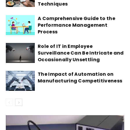
Techniques
A Comprehensive Guide to the
Performance Management
Process
Role of IT in Employee
Surveillance Can Be Intricate and
Occasionally Unsettling
The Impact of Automation on
Manufacturing Competitiveness