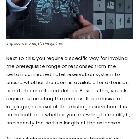
Img source: analyticsinsight.net
Next to this, you require a specific way for invoking
the prerequisite range of responses from the
certain connected hotel reservation system to
ensure whether the room is available for extension
or not, the credit card details. Besides this, you also
require automating the process. It is inclusive of
logging in, retrieval of the existing reservation. It is
an indication of whether you are willing to modify it,
and specify the certain length of the extension.
As the whole process becomes automated, you