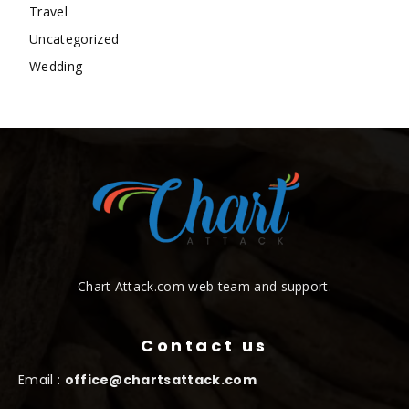
Travel
Uncategorized
Wedding
Chart Attack.com web team and support.
Contact us
Email :
office@chartsattack.com