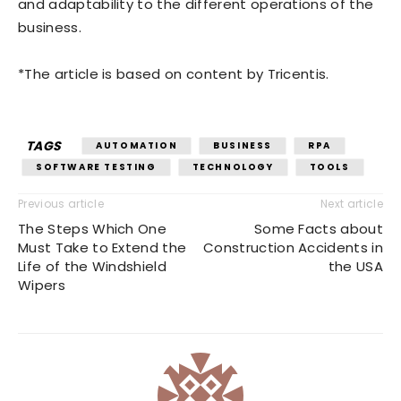
and adaptability to the different operations of the
business.
*The article is based on content by Tricentis.
TAGS
AUTOMATION
BUSINESS
RPA
SOFTWARE TESTING
TECHNOLOGY
TOOLS
Previous article
Next article
The Steps Which One
Some Facts about
Must Take to Extend the
Construction Accidents in
Life of the Windshield
the USA
Wipers