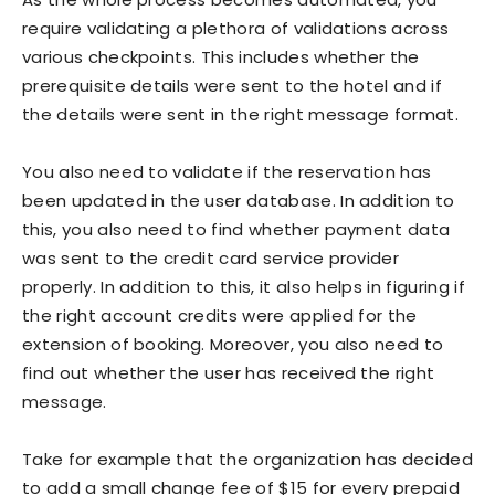
require validating a plethora of validations across
various checkpoints. This includes whether the
prerequisite details were sent to the hotel and if
the details were sent in the right message format.
You also need to validate if the reservation has
been updated in the user database. In addition to
this, you also need to find whether payment data
was sent to the credit card service provider
properly. In addition to this, it also helps in figuring if
the right account credits were applied for the
extension of booking. Moreover, you also need to
find out whether the user has received the right
message.
Take for example that the organization has decided
to add a small change fee of $15 for every prepaid