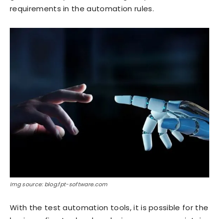
requirements in the automation rules.
Img source: blog.fpt-software.com
With the test automation tools, it is possible for the