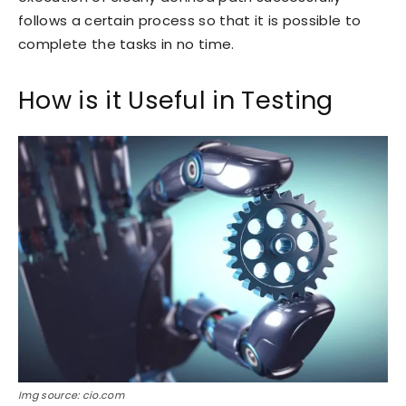
follows a certain process so that it is possible to
complete the tasks in no time.
How is it Useful in Testing
Img source: cio.com