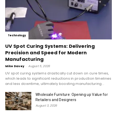
Technology
UV Spot Curing Systems: Delivering
Precision and Speed for Modern
Manufacturing
Mike Davey
-
August 5, 2026
UV spot curing systems drastically cut down on cure times,
which leads to significant reductions in production timelines
and less downtime, ultimately boosting manufacturing...
Wholesale Furniture: Opening up Value for
Retailers and Designers
August 3, 2026