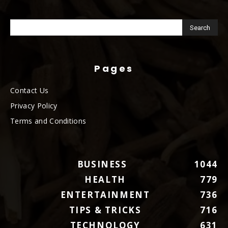
Pages
Contact Us
Privacy Policy
Terms and Conditions
BUSINESS
1044
HEALTH
779
ENTERTAINMENT
736
TIPS & TRICKS
716
TECHNOLOGY
631