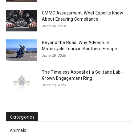
CMMC Assessment: What Experts Know
About Ensuring Compliance
June 30, 2026
Beyond the Road: Why Adventure
Motorcycle Tours in Southern Europe
June 25, 2026
The Timeless Appeal of a Solitaire Lab-
Grown Engagement Ring
June 22, 2026
Categories
Animals