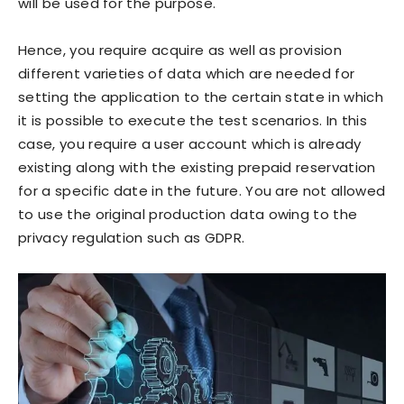
will be used for the purpose.
Hence, you require acquire as well as provision
different varieties of data which are needed for
setting the application to the certain state in which
it is possible to execute the test scenarios. In this
case, you require a user account which is already
existing along with the existing prepaid reservation
for a specific date in the future. You are not allowed
to use the original production data owing to the
privacy regulation such as GDPR.