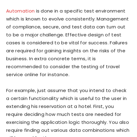
Automation
is done in a specific test environment
which is known to evolve consistently. Management
of compliance, secure, and test data can turn out
to be a major challenge. Effective design of test
cases is considered to be vital for success. Failures
are required for gaining insights on the risks of the
business. In extra concrete terms, it is
recommended to consider the testing of travel
service online for instance.
For example, just assume that you intend to check
a certain functionality which is useful to the user in
extending his reservation at a hotel. First, you
require deciding how much tests are needed for
exercising the application logic thoroughly. You also
require finding out various data combinations which