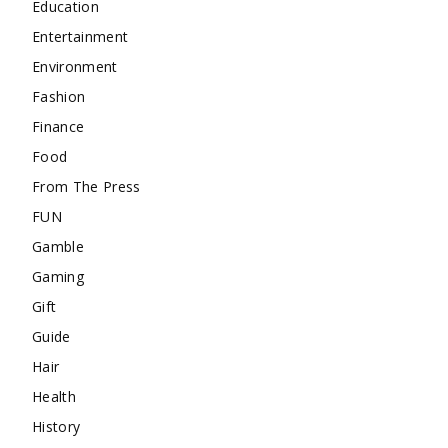
Education
Entertainment
Environment
Fashion
Finance
Food
From The Press
FUN
Gamble
Gaming
Gift
Guide
Hair
Health
History