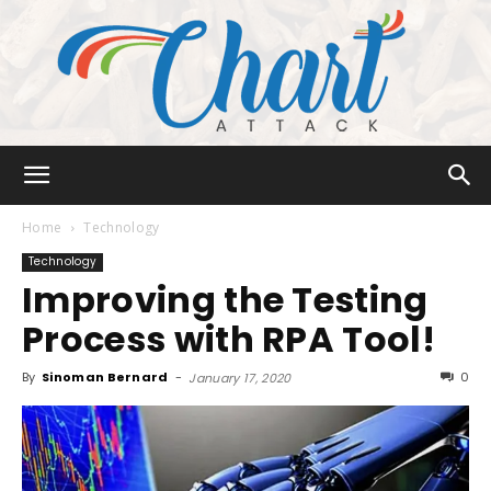
Chart
Home
Technology
Technology
Improving the Testing
Attack
Process with RPA Tool!
By
Sinoman Bernard
-
0
January 17, 2020