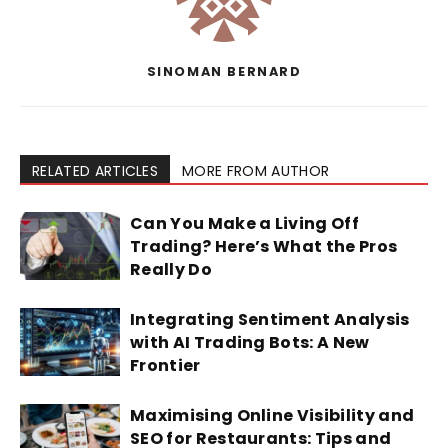
SINOMAN BERNARD
RELATED ARTICLES
MORE FROM AUTHOR
Can You Make a Living Off
Trading? Here’s What the Pros
Really Do
Integrating Sentiment Analysis
with AI Trading Bots: A New
Frontier
Maximising Online Visibility and
SEO for Restaurants: Tips and