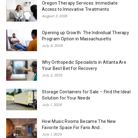
Oregon Therapy Services: Immediate
Access to Innovative Treatments
August 3, 2026
Opening up Growth: The Individual Therapy
Program Option in Massachusetts
July 6, 2026
Why Orthopedic Specialists in Atlanta Are
Your Best Bet for Recovery
July 2, 2026
Storage Containers for Sale – Find the Ideal
Solution for Your Needs
July 1, 2026
How Music Rooms Became The New
Favorite Space For Fans And...
July 1, 2026