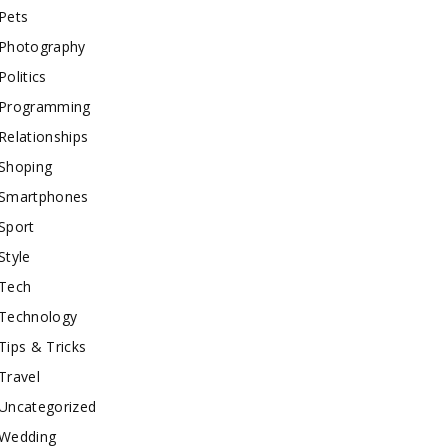
Pets
Photography
Politics
Programming
Relationships
Shoping
Smartphones
Sport
Style
Tech
Technology
Tips & Tricks
Travel
Uncategorized
Wedding