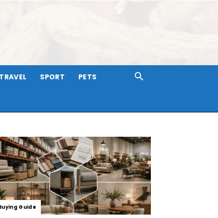
TRAVEL
SPORT
PETS
Buying Guide