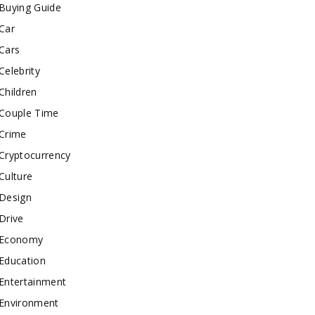
Buying Guide
Car
Cars
Celebrity
Children
Couple Time
Crime
Cryptocurrency
Culture
Design
Drive
Economy
Education
Entertainment
Environment