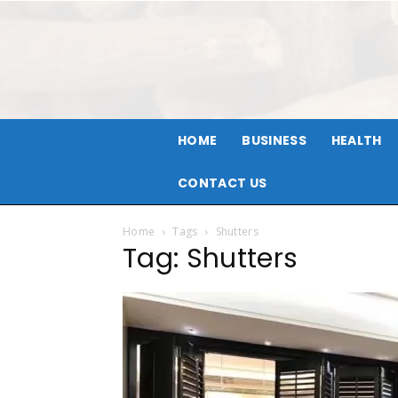
HOME
BUSINESS
HEALTH
CONTACT US
Home
Tags
Shutters
Tag: Shutters