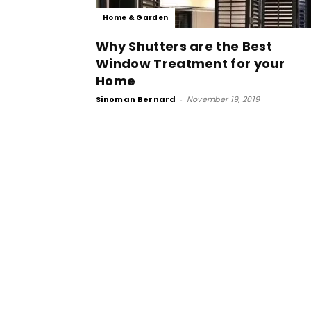
Home & Garden
Why Shutters are the Best
Window Treatment for your
Home
Sinoman Bernard
-
November 19, 2019