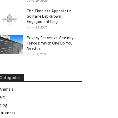
June 25, 2026
The Timeless Appeal of a
Solitaire Lab-Grown
Engagement Ring
June 22, 2026
Privacy Fences vs. Security
Fences: Which One Do You
Need in...
June 19, 2026
Categories
Animals
Art
blog
Business