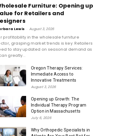
holesale Furniture: Opening up
alue for Retailers and
esigners
arbara Lewis
-
August 3, 2026
r profitability in the wholesale furniture
ctor, grasping market trends is key. Retailers
eed to stay updated on seasonal demand as
 can greatly...
Oregon Therapy Services:
Immediate Access to
Innovative Treatments
August 3, 2026
Opening up Growth: The
Individual Therapy Program
Option in Massachusetts
July 6, 2026
Why Orthopedic Specialists in