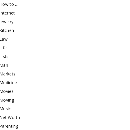
How to …
Internet
Jewelry
Kitchen
Law
Life
Lists
Man
Markets
Medicine
Movies
Moving
Music
Net Worth
Parenting