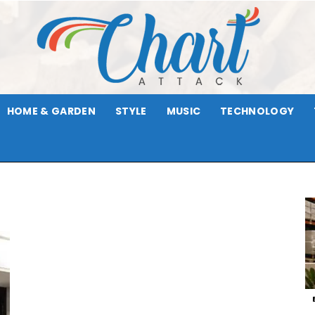
HOME & GARDEN
STYLE
MUSIC
TECHNOLOGY
Chart
Attack