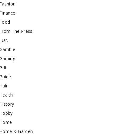
Fashion
Finance
Food
From The Press
FUN
Gamble
Gaming
Gift
Guide
Hair
Health
History
Hobby
Home
Home & Garden