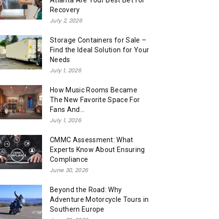
Atlanta Are Your Best Bet for
Recovery
July 2, 2026
Storage Containers for Sale –
Find the Ideal Solution for Your
Needs
July 1, 2026
How Music Rooms Became
The New Favorite Space For
Fans And...
July 1, 2026
CMMC Assessment: What
Experts Know About Ensuring
Compliance
June 30, 2026
Beyond the Road: Why
Adventure Motorcycle Tours in
Southern Europe