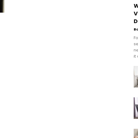
W
V
D
B
Fo
se
n
it