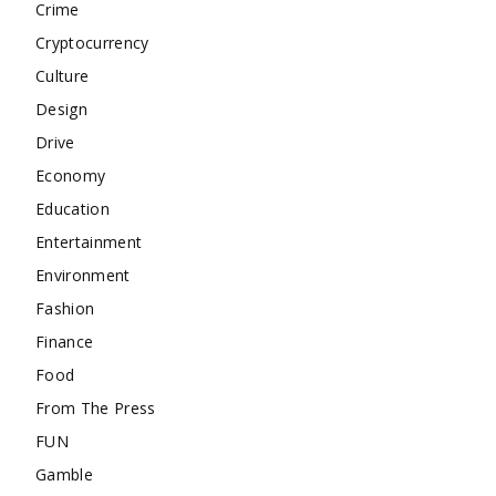
Crime
Cryptocurrency
Culture
Design
Drive
Economy
Education
Entertainment
Environment
Fashion
Finance
Food
From The Press
FUN
Gamble