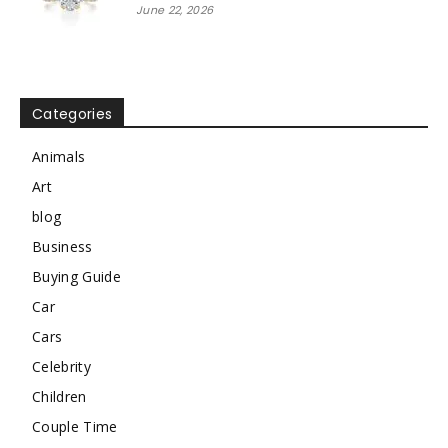
June 22, 2026
Categories
Animals
Art
blog
Business
Buying Guide
Car
Cars
Celebrity
Children
Couple Time