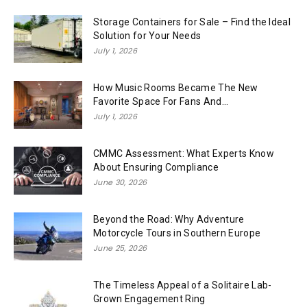
Storage Containers for Sale – Find the Ideal
Solution for Your Needs
July 1, 2026
How Music Rooms Became The New
Favorite Space For Fans And...
July 1, 2026
CMMC Assessment: What Experts Know
About Ensuring Compliance
June 30, 2026
Beyond the Road: Why Adventure
Motorcycle Tours in Southern Europe
June 25, 2026
The Timeless Appeal of a Solitaire Lab-
Grown Engagement Ring