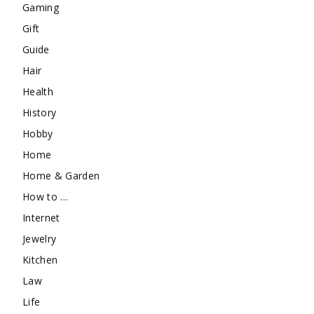
Gaming
Gift
Guide
Hair
Health
History
Hobby
Home
Home & Garden
How to …
Internet
Jewelry
Kitchen
Law
Life