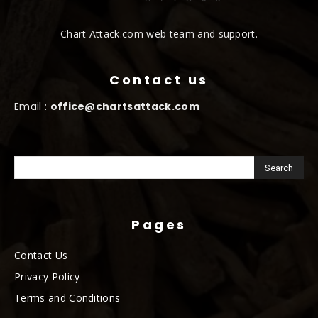
Chart Attack.com web team and support.
Contact us
Email :
office@chartsattack.com
Pages
Contact Us
Privacy Policy
Terms and Conditions