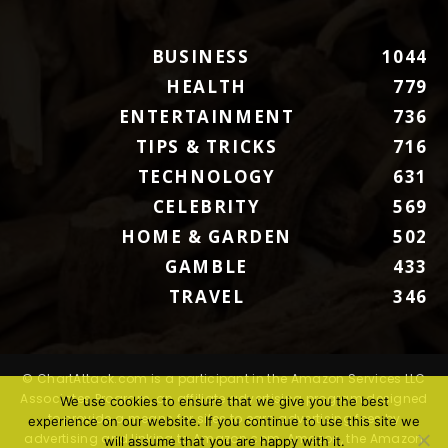
BUSINESS
1044
HEALTH
779
ENTERTAINMENT
736
TIPS & TRICKS
716
TECHNOLOGY
631
CELEBRITY
569
HOME & GARDEN
502
GAMBLE
433
TRAVEL
346
© ChartAttack.com is a participant in the Amazon Services LLC
Associates Program, an affiliate advertising program designed
We use cookies to ensure that we give you the best
to provide a means for sites to earn advertising fees by
experience on our website. If you continue to use this site we
advertising and linking to Amazon.com. Amazon, the Amazon
will assume that you are happy with it.