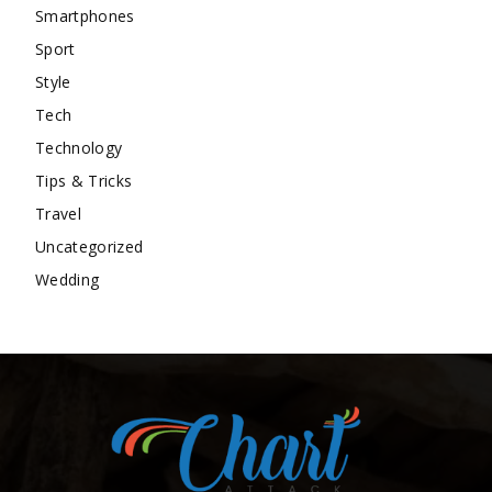
Smartphones
Sport
Style
Tech
Technology
Tips & Tricks
Travel
Uncategorized
Wedding