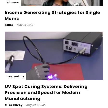
Finance
Income Generating Strategies for Single
Moms
Kane
-
May 14, 2021
Technology
UV Spot Curing Systems: Delivering
Precision and Speed for Modern
Manufacturing
Mike Davey
-
August 5, 2026