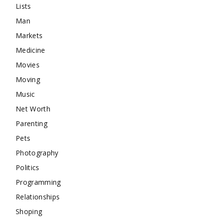
Lists
Man
Markets
Medicine
Movies
Moving
Music
Net Worth
Parenting
Pets
Photography
Politics
Programming
Relationships
Shoping