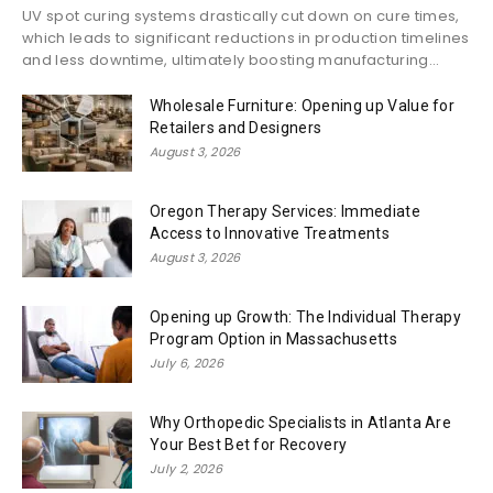
UV spot curing systems drastically cut down on cure times,
which leads to significant reductions in production timelines
and less downtime, ultimately boosting manufacturing...
Wholesale Furniture: Opening up Value for
Retailers and Designers
August 3, 2026
Oregon Therapy Services: Immediate
Access to Innovative Treatments
August 3, 2026
Opening up Growth: The Individual Therapy
Program Option in Massachusetts
July 6, 2026
Why Orthopedic Specialists in Atlanta Are
Your Best Bet for Recovery
July 2, 2026