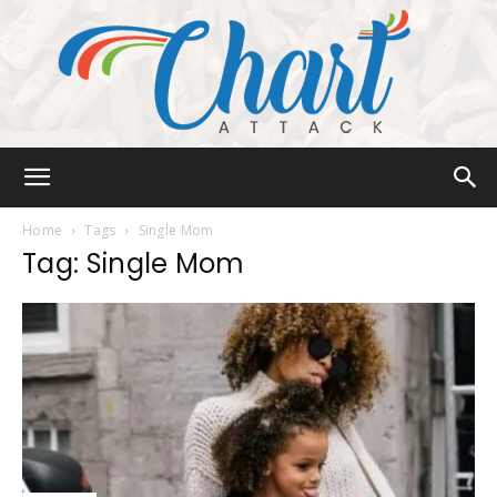
Chart
Home
Tags
Single Mom
Tag: Single Mom
Attack