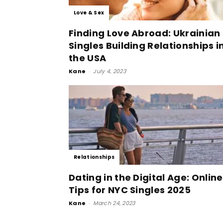
Love & Sex
Finding Love Abroad: Ukrainian
Singles Building Relationships i
the USA
Kane
-
July 4, 2023
Relationships
Dating in the Digital Age: Online
Tips for NYC Singles 2025
Kane
-
March 24, 2023