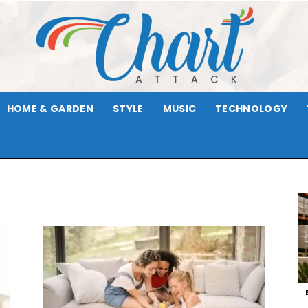
HOME & GARDEN
STYLE
MUSIC
TECHNOLOGY
Chart
Attack