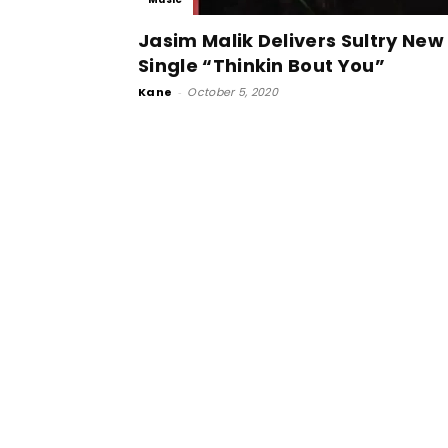
Jasim Malik Delivers Sultry New
Single “Thinkin Bout You”
Kane
-
October 5, 2020