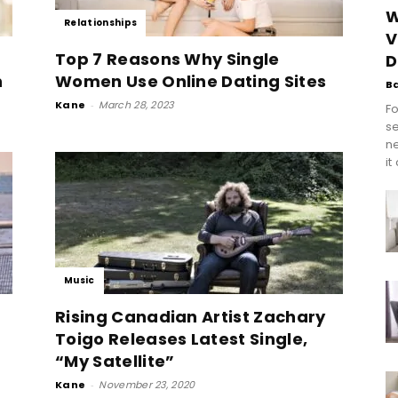
W
Relationships
V
Top 7 Reasons Why Single
D
n
Women Use Online Dating Sites
B
Kane
-
March 28, 2023
Fo
se
n
it
Music
Rising Canadian Artist Zachary
Toigo Releases Latest Single,
“My Satellite”
Kane
-
November 23, 2020