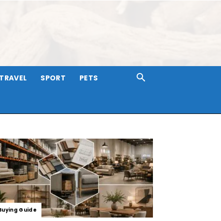
TRAVEL
SPORT
PETS
Buying Guide