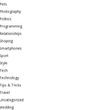
Pets
Photography
Politics
Programming
Relationships
Shoping
Smartphones
Sport
Style
Tech
Technology
Tips & Tricks
Travel
Uncategorized
Wedding