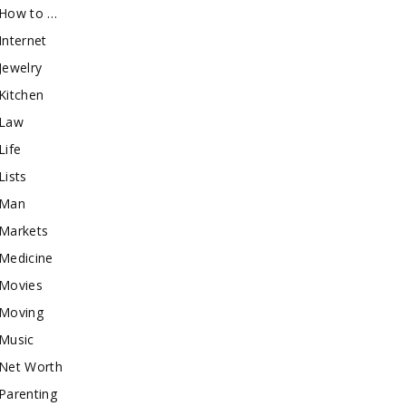
How to …
Internet
Jewelry
Kitchen
Law
Life
Lists
Man
Markets
Medicine
Movies
Moving
Music
Net Worth
Parenting