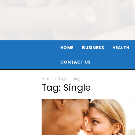
HOME
BUSINESS
HEALTH
CONTACT US
Home
Tags
Single
Tag: Single