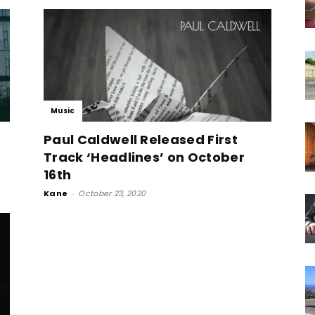
Music
e
Paul Caldwell Released First
Track ‘Headlines’ on October
16th
Kane
-
October 23, 2020