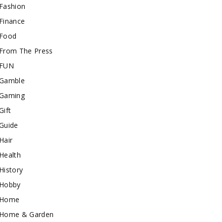
Fashion
Finance
Food
From The Press
FUN
Gamble
Gaming
Gift
Guide
Hair
Health
History
Hobby
Home
Home & Garden