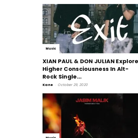
Music
XIAN PAUL & DON JULIAN Explor
Higher Consciousness In Alt-
Rock Single...
Kane
-
October 29, 2020
Music