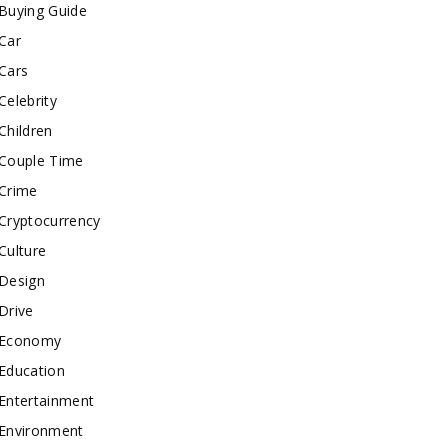
Buying Guide
Car
Cars
Celebrity
Children
Couple Time
Crime
Cryptocurrency
Culture
Design
Drive
Economy
Education
Entertainment
Environment