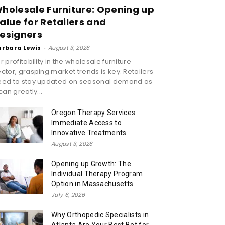
holesale Furniture: Opening up
alue for Retailers and
esigners
arbara Lewis
-
August 3, 2026
r profitability in the wholesale furniture
ctor, grasping market trends is key. Retailers
eed to stay updated on seasonal demand as
 can greatly...
Oregon Therapy Services:
Immediate Access to
Innovative Treatments
August 3, 2026
Opening up Growth: The
Individual Therapy Program
Option in Massachusetts
July 6, 2026
Why Orthopedic Specialists in