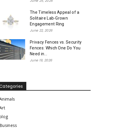
June 25, 2026
The Timeless Appeal of a
Solitaire Lab-Grown
Engagement Ring
June 22, 2026
Privacy Fences vs. Security
Fences: Which One Do You
Need in...
June 19, 2026
Categories
Animals
Art
blog
Business