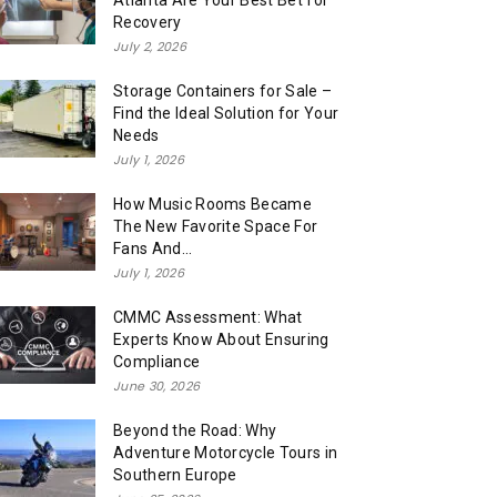
Atlanta Are Your Best Bet for
Recovery
July 2, 2026
Storage Containers for Sale –
Find the Ideal Solution for Your
Needs
July 1, 2026
How Music Rooms Became
The New Favorite Space For
Fans And...
July 1, 2026
CMMC Assessment: What
Experts Know About Ensuring
Compliance
June 30, 2026
Beyond the Road: Why
Adventure Motorcycle Tours in
Southern Europe