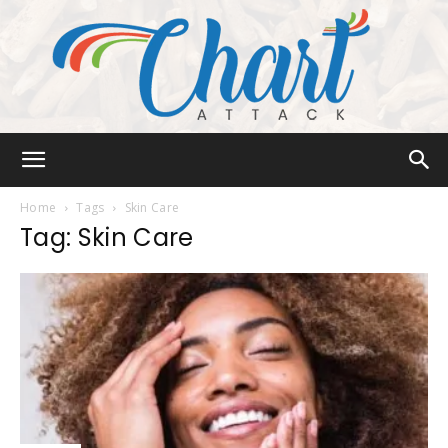
Chart
Home
Tags
Skin Care
Tag: Skin Care
Attack