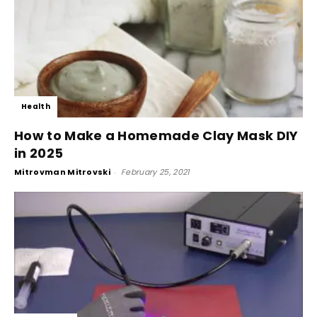
Health
How to Make a Homemade Clay Mask DIY
in 2025
Mitrovman Mitrovski
-
February 25, 2021