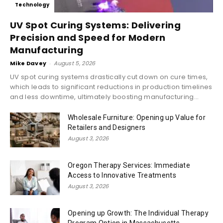
Technology
UV Spot Curing Systems: Delivering
Precision and Speed for Modern
Manufacturing
Mike Davey
-
August 5, 2026
UV spot curing systems drastically cut down on cure times,
which leads to significant reductions in production timelines
and less downtime, ultimately boosting manufacturing...
Wholesale Furniture: Opening up Value for
Retailers and Designers
August 3, 2026
Oregon Therapy Services: Immediate
Access to Innovative Treatments
August 3, 2026
Opening up Growth: The Individual Therapy
Program Option in Massachusetts