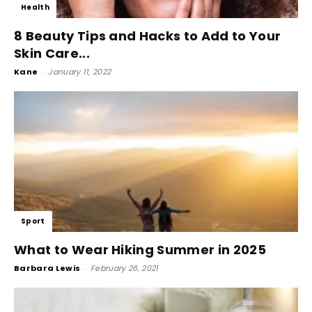
Health
8 Beauty Tips and Hacks to Add to Your
Skin Care...
Kane
-
January 11, 2022
Sport
What to Wear Hiking Summer in 2025
Barbara Lewis
-
February 26, 2021