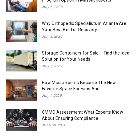
July 6, 2026
Why Orthopedic Specialists in Atlanta Are
Your Best Bet for Recovery
July 2, 2026
Storage Containers for Sale – Find the Ideal
Solution for Your Needs
July 1, 2026
How Music Rooms Became The New
Favorite Space For Fans And...
July 1, 2026
CMMC Assessment: What Experts Know
About Ensuring Compliance
June 30, 2026