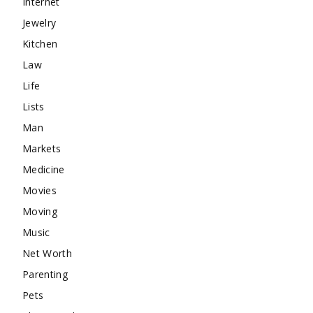
Internet
Jewelry
Kitchen
Law
Life
Lists
Man
Markets
Medicine
Movies
Moving
Music
Net Worth
Parenting
Pets