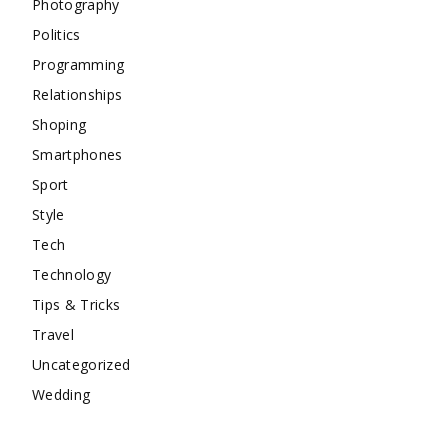
Photography
Politics
Programming
Relationships
Shoping
Smartphones
Sport
Style
Tech
Technology
Tips & Tricks
Travel
Uncategorized
Wedding