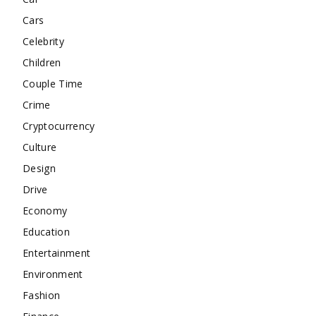
Cars
Celebrity
Children
Couple Time
Crime
Cryptocurrency
Culture
Design
Drive
Economy
Education
Entertainment
Environment
Fashion