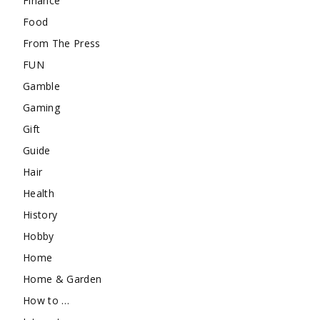
Finance
Food
From The Press
FUN
Gamble
Gaming
Gift
Guide
Hair
Health
History
Hobby
Home
Home & Garden
How to …