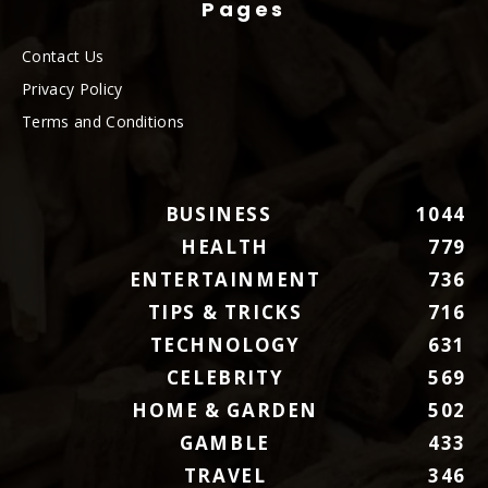
Pages
Contact Us
Privacy Policy
Terms and Conditions
BUSINESS
1044
HEALTH
779
ENTERTAINMENT
736
TIPS & TRICKS
716
TECHNOLOGY
631
CELEBRITY
569
HOME & GARDEN
502
GAMBLE
433
TRAVEL
346