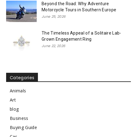
Beyond the Road: Why Adventure
Motorcycle Tours in Southern Europe
June 25, 2026
The Timeless Appeal of a Solitaire Lab-
Grown Engagement Ring
June 22, 2026
Categories
Animals
Art
blog
Business
Buying Guide
Car