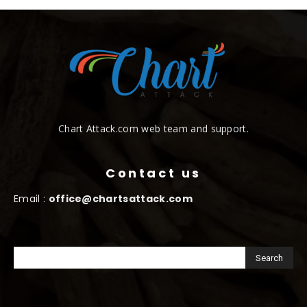
Chart Attack.com web team and support.
Contact us
Email :
office@chartsattack.com