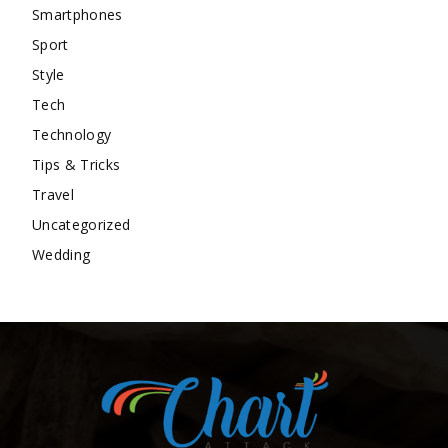
Smartphones
Sport
Style
Tech
Technology
Tips & Tricks
Travel
Uncategorized
Wedding