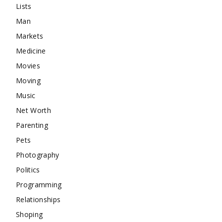
Lists
Man
Markets
Medicine
Movies
Moving
Music
Net Worth
Parenting
Pets
Photography
Politics
Programming
Relationships
Shoping