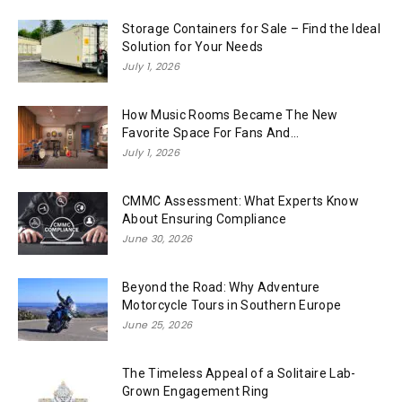
Storage Containers for Sale – Find the Ideal
Solution for Your Needs
July 1, 2026
How Music Rooms Became The New
Favorite Space For Fans And...
July 1, 2026
CMMC Assessment: What Experts Know
About Ensuring Compliance
June 30, 2026
Beyond the Road: Why Adventure
Motorcycle Tours in Southern Europe
June 25, 2026
The Timeless Appeal of a Solitaire Lab-
Grown Engagement Ring