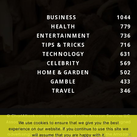
BUSINESS
1044
HEALTH
779
ENTERTAINMENT
736
TIPS & TRICKS
716
TECHNOLOGY
631
CELEBRITY
569
HOME & GARDEN
502
GAMBLE
433
TRAVEL
346
© ChartAttack.com is a participant in the Amazon Services LLC
Associates Program, an affiliate advertising program designed
We use cookies to ensure that we give you the best
to provide a means for sites to earn advertising fees by
experience on our website. If you continue to use this site we
advertising and linking to Amazon.com. Amazon, the Amazon
will assume that you are happy with it.