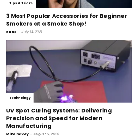
Tips & Tricks
3 Most Popular Accessories for Beginner
Smokers at a Smoke Shop!
Kane
-
July 13, 2021
Technology
UV Spot Curing Systems: Delivering
Precision and Speed for Modern
Manufacturing
Mike Davey
-
August 5, 2026