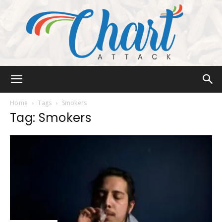
Chart
Home
Tags
Smokers
Tag: Smokers
Attack