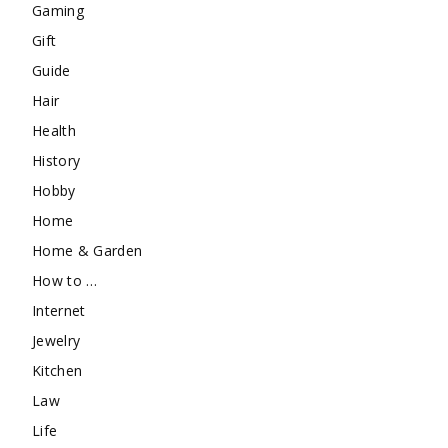
Gaming
Gift
Guide
Hair
Health
History
Hobby
Home
Home & Garden
How to …
Internet
Jewelry
Kitchen
Law
Life