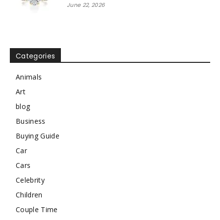
June 22, 2026
Categories
Animals
Art
blog
Business
Buying Guide
Car
Cars
Celebrity
Children
Couple Time