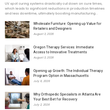
UV spot curing systems drastically cut down on cure times,
which leads to significant reductions in production timelines
and less downtime, ultimately boosting manufacturing...
Wholesale Furniture: Opening up Value for
Retailers and Designers
August 3, 2026
Oregon Therapy Services: Immediate
Access to Innovative Treatments
August 3, 2026
Opening up Growth: The Individual Therapy
Program Option in Massachusetts
July 6, 2026
Why Orthopedic Specialists in Atlanta Are
Your Best Bet for Recovery
July 2, 2026