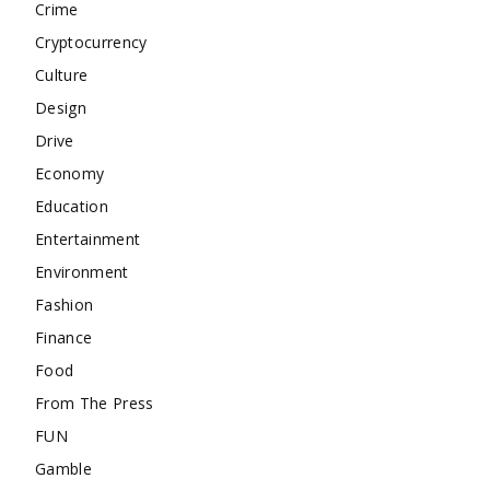
Crime
Cryptocurrency
Culture
Design
Drive
Economy
Education
Entertainment
Environment
Fashion
Finance
Food
From The Press
FUN
Gamble