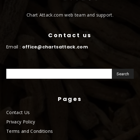
Chart Attack.com web team and support.
Contact us
Email :
office@chartsattack.com
Pages
Contact Us
Privacy Policy
Terms and Conditions