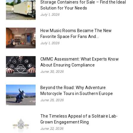
Storage Containers for Sale – Find the Ideal
Solution for Your Needs
July 1, 2026
How Music Rooms Became The New
Favorite Space For Fans And...
July 1, 2026
CMMC Assessment: What Experts Know
About Ensuring Compliance
June 30, 2026
Beyond the Road: Why Adventure
Motorcycle Tours in Southern Europe
June 25, 2026
The Timeless Appeal of a Solitaire Lab-
Grown Engagement Ring
June 22, 2026