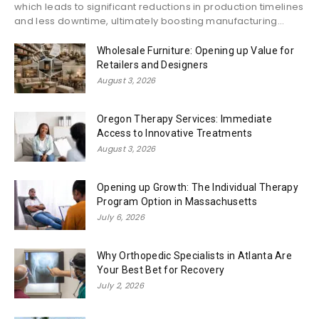
which leads to significant reductions in production timelines
and less downtime, ultimately boosting manufacturing...
Wholesale Furniture: Opening up Value for
Retailers and Designers
August 3, 2026
Oregon Therapy Services: Immediate
Access to Innovative Treatments
August 3, 2026
Opening up Growth: The Individual Therapy
Program Option in Massachusetts
July 6, 2026
Why Orthopedic Specialists in Atlanta Are
Your Best Bet for Recovery
July 2, 2026