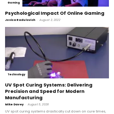
Gaming
Psychological Impact Of Online Gaming
Jovica Radulovich
-
August 3, 2022
Technology
UV Spot Curing Systems: Delivering
Precision and Speed for Modern
Manufacturing
Mike Davey
-
August 5, 2026
UV spot curing systems drastically cut down on cure times,