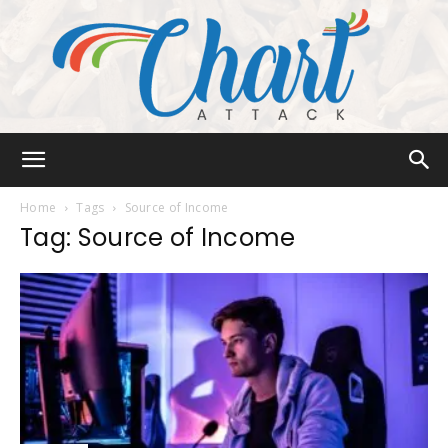
Chart
Home
Tags
Source of Income
Tag: Source of Income
Attack