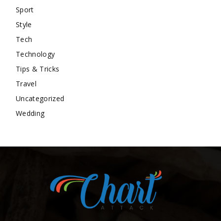
Sport
Style
Tech
Technology
Tips & Tricks
Travel
Uncategorized
Wedding