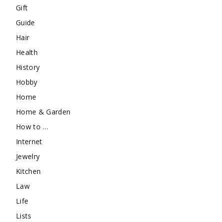
Gift
Guide
Hair
Health
History
Hobby
Home
Home & Garden
How to …
Internet
Jewelry
Kitchen
Law
Life
Lists