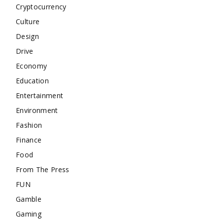
Cryptocurrency
Culture
Design
Drive
Economy
Education
Entertainment
Environment
Fashion
Finance
Food
From The Press
FUN
Gamble
Gaming