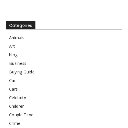
Categories
Animals
Art
blog
Business
Buying Guide
Car
Cars
Celebrity
Children
Couple Time
Crime