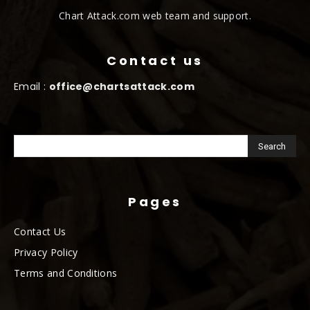
Chart Attack.com web team and support.
Contact us
Email :
office@chartsattack.com
Pages
Contact Us
Privacy Policy
Terms and Conditions