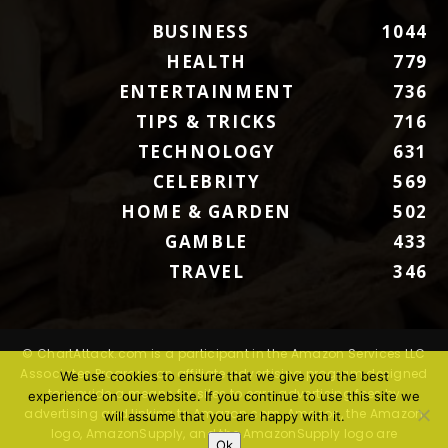
BUSINESS
1044
HEALTH
779
ENTERTAINMENT
736
TIPS & TRICKS
716
TECHNOLOGY
631
CELEBRITY
569
HOME & GARDEN
502
GAMBLE
433
TRAVEL
346
© ChartAttack.com is a participant in the Amazon Services LLC
Associates Program, an affiliate advertising program designed
We use cookies to ensure that we give you the best
to provide a means for sites to earn advertising fees by
experience on our website. If you continue to use this site we
advertising and linking to Amazon.com. Amazon, the Amazon
will assume that you are happy with it.
logo, AmazonSupply, and the AmazonSupply logo are
Ok