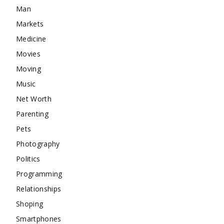
Man
Markets
Medicine
Movies
Moving
Music
Net Worth
Parenting
Pets
Photography
Politics
Programming
Relationships
Shoping
Smartphones