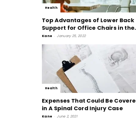
Health
Top Advantages of Lower Back
Support for Office Chairs in the.
Kane
-
January 25, 2022
Health
Expenses That Could Be Cover
in A Spinal Cord Injury Case
Kane
-
June 2, 2021