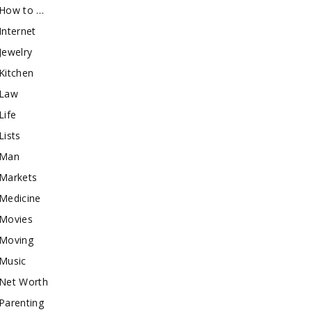
How to …
Internet
Jewelry
Kitchen
Law
Life
Lists
Man
Markets
Medicine
Movies
Moving
Music
Net Worth
Parenting