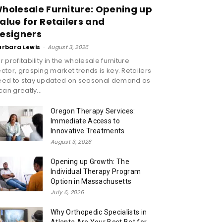
holesale Furniture: Opening up
alue for Retailers and
esigners
arbara Lewis
-
August 3, 2026
r profitability in the wholesale furniture
ctor, grasping market trends is key. Retailers
eed to stay updated on seasonal demand as
 can greatly...
Oregon Therapy Services:
Immediate Access to
Innovative Treatments
August 3, 2026
Opening up Growth: The
Individual Therapy Program
Option in Massachusetts
July 6, 2026
Why Orthopedic Specialists in