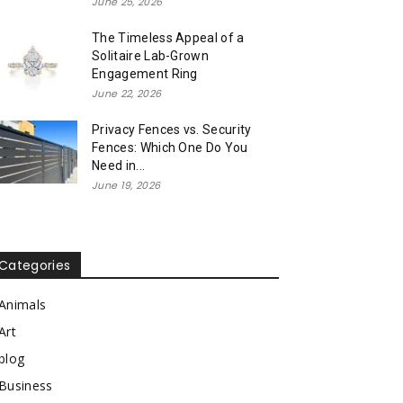
June 25, 2026
The Timeless Appeal of a
Solitaire Lab-Grown
Engagement Ring
June 22, 2026
Privacy Fences vs. Security
Fences: Which One Do You
Need in...
June 19, 2026
Categories
Animals
Art
blog
Business