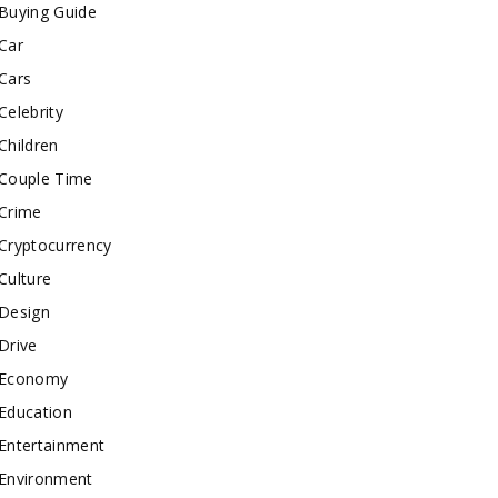
Buying Guide
Car
Cars
Celebrity
Children
Couple Time
Crime
Cryptocurrency
Culture
Design
Drive
Economy
Education
Entertainment
Environment