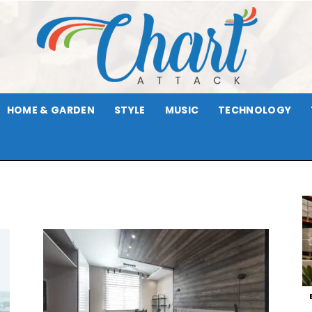
HOME & GARDEN
STYLE
MUSIC
TECHNOLOGY
Chart
Attack