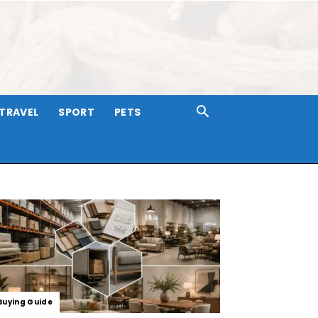
TRAVEL
SPORT
PETS
Buying Guide