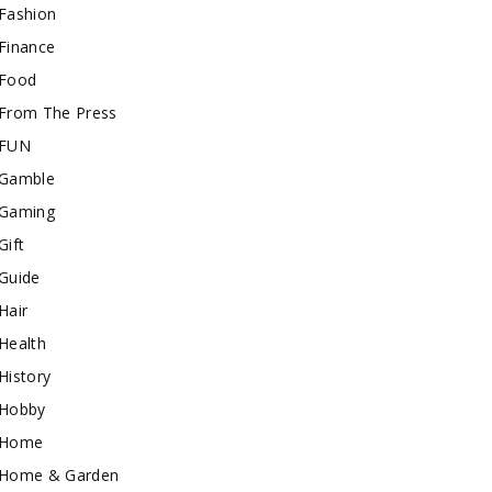
Fashion
Finance
Food
From The Press
FUN
Gamble
Gaming
Gift
Guide
Hair
Health
History
Hobby
Home
Home & Garden