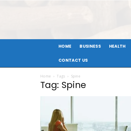
HOME
BUSINESS
HEALTH
CONTACT US
Home
Tags
Spine
Tag: Spine