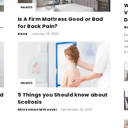
W
Health
V
Is A Firm Mattress Good or Bad
D
..
for Back Pain?
B
Kane
-
January 18, 2022
Fo
se
n
it
Health
ed
5 Things you Should know about
Scoliosis
Mitrovman Mitrovski
-
December 24, 2019