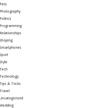
Pets
Photography
Politics
Programming
Relationships
Shoping
Smartphones
Sport
Style
Tech
Technology
Tips & Tricks
Travel
Uncategorized
Wedding