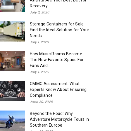
Atlanta Are Your Best Bet for
Recovery
July 2, 2026
Storage Containers for Sale –
Find the Ideal Solution for Your
Needs
July 1, 2026
How Music Rooms Became
The New Favorite Space For
Fans And...
July 1, 2026
CMMC Assessment: What
Experts Know About Ensuring
Compliance
June 30, 2026
Beyond the Road: Why
Adventure Motorcycle Tours in
Southern Europe