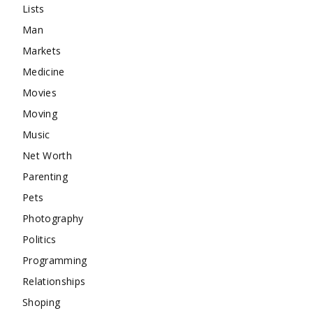
Lists
Man
Markets
Medicine
Movies
Moving
Music
Net Worth
Parenting
Pets
Photography
Politics
Programming
Relationships
Shoping