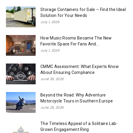
Storage Containers for Sale – Find the Ideal
Solution for Your Needs
July 1, 2026
How Music Rooms Became The New
Favorite Space For Fans And...
July 1, 2026
CMMC Assessment: What Experts Know
About Ensuring Compliance
June 30, 2026
Beyond the Road: Why Adventure
Motorcycle Tours in Southern Europe
June 25, 2026
The Timeless Appeal of a Solitaire Lab-
Grown Engagement Ring