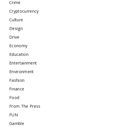
Crime
Cryptocurrency
Culture
Design
Drive
Economy
Education
Entertainment
Environment
Fashion
Finance
Food
From The Press
FUN
Gamble