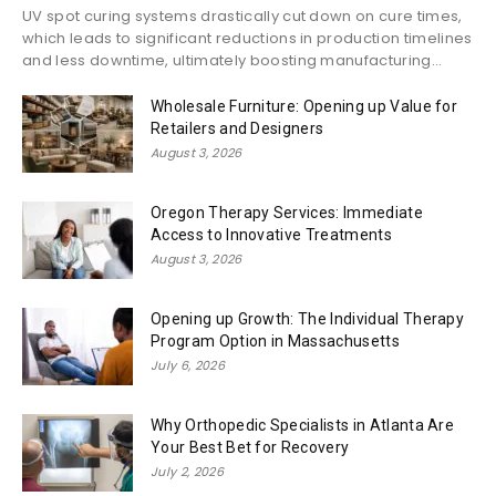
UV spot curing systems drastically cut down on cure times,
which leads to significant reductions in production timelines
and less downtime, ultimately boosting manufacturing...
Wholesale Furniture: Opening up Value for
Retailers and Designers
August 3, 2026
Oregon Therapy Services: Immediate
Access to Innovative Treatments
August 3, 2026
Opening up Growth: The Individual Therapy
Program Option in Massachusetts
July 6, 2026
Why Orthopedic Specialists in Atlanta Are
Your Best Bet for Recovery
July 2, 2026