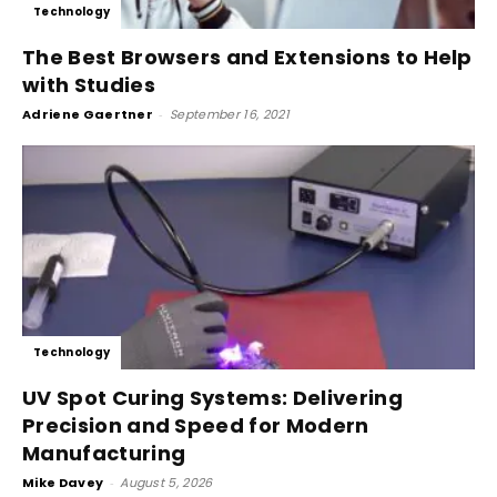
Technology
The Best Browsers and Extensions to Help
with Studies
Adriene Gaertner
-
September 16, 2021
Technology
UV Spot Curing Systems: Delivering
Precision and Speed for Modern
Manufacturing
Mike Davey
-
August 5, 2026