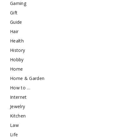
Gaming
Gift
Guide
Hair
Health
History
Hobby
Home
Home & Garden
How to …
Internet
Jewelry
Kitchen
Law
Life