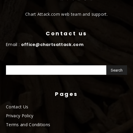
Chart Attack.com web team and support.
Contact us
Email :
office@chartsattack.com
Pages
Contact Us
Privacy Policy
Terms and Conditions