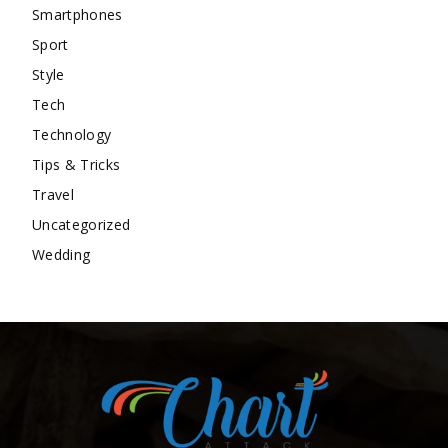
Smartphones
Sport
Style
Tech
Technology
Tips & Tricks
Travel
Uncategorized
Wedding