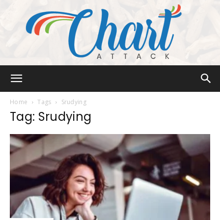
Chart
Home
Tags
Srudying
Tag: Srudying
Attack