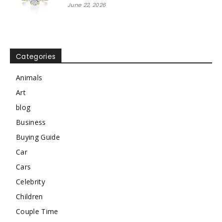
June 22, 2026
Categories
Animals
Art
blog
Business
Buying Guide
Car
Cars
Celebrity
Children
Couple Time