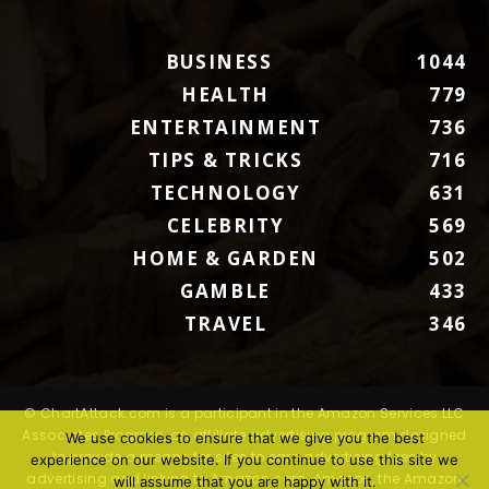
BUSINESS
1044
HEALTH
779
ENTERTAINMENT
736
TIPS & TRICKS
716
TECHNOLOGY
631
CELEBRITY
569
HOME & GARDEN
502
GAMBLE
433
TRAVEL
346
© ChartAttack.com is a participant in the Amazon Services LLC
Associates Program, an affiliate advertising program designed
We use cookies to ensure that we give you the best
to provide a means for sites to earn advertising fees by
experience on our website. If you continue to use this site we
advertising and linking to Amazon.com. Amazon, the Amazon
will assume that you are happy with it.