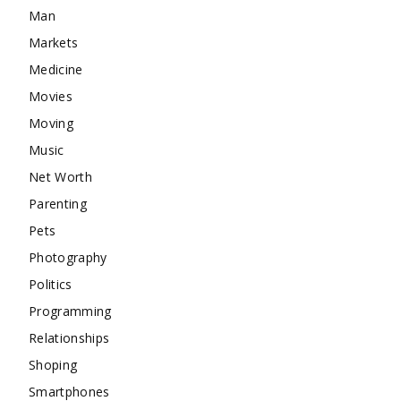
Man
Markets
Medicine
Movies
Moving
Music
Net Worth
Parenting
Pets
Photography
Politics
Programming
Relationships
Shoping
Smartphones