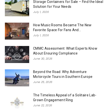
Storage Containers for Sale – Find the Ideal
Solution for Your Needs
July 1, 2026
How Music Rooms Became The New
Favorite Space For Fans And...
July 1, 2026
CMMC Assessment: What Experts Know
About Ensuring Compliance
June 30, 2026
Beyond the Road: Why Adventure
Motorcycle Tours in Southern Europe
June 25, 2026
The Timeless Appeal of a Solitaire Lab-
Grown Engagement Ring
June 22, 2026