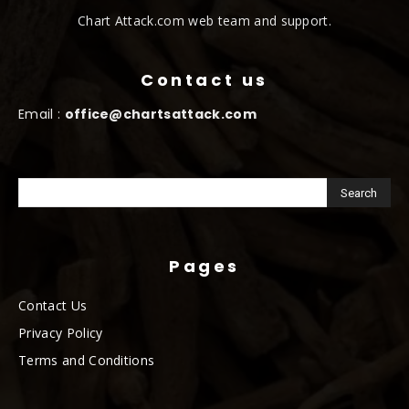
Chart Attack.com web team and support.
Contact us
Email :
office@chartsattack.com
Pages
Contact Us
Privacy Policy
Terms and Conditions