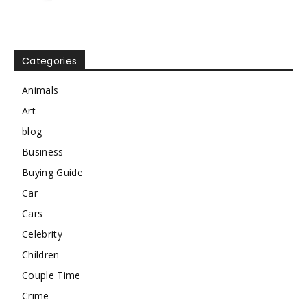
Categories
Animals
Art
blog
Business
Buying Guide
Car
Cars
Celebrity
Children
Couple Time
Crime