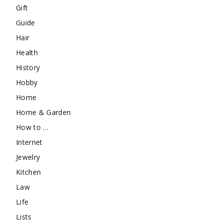
Gift
Guide
Hair
Health
History
Hobby
Home
Home & Garden
How to …
Internet
Jewelry
Kitchen
Law
Life
Lists