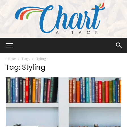
Chart
Home
Tags
Styling
Tag: Styling
Attack