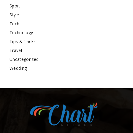
Sport
Style
Tech
Technology
Tips & Tricks
Travel
Uncategorized
Wedding