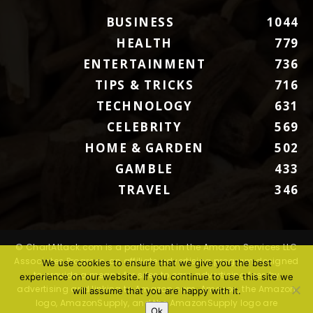
BUSINESS
1044
HEALTH
779
ENTERTAINMENT
736
TIPS & TRICKS
716
TECHNOLOGY
631
CELEBRITY
569
HOME & GARDEN
502
GAMBLE
433
TRAVEL
346
© ChartAttack.com is a participant in the Amazon Services LLC
Associates Program, an affiliate advertising program designed
We use cookies to ensure that we give you the best
to provide a means for sites to earn advertising fees by
experience on our website. If you continue to use this site we
advertising and linking to Amazon.com. Amazon, the Amazon
will assume that you are happy with it.
logo, AmazonSupply, and the AmazonSupply logo are
Ok