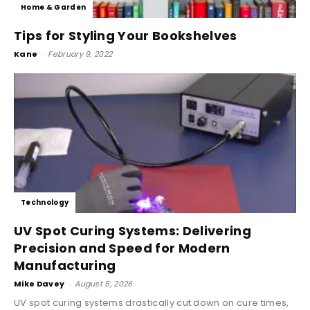
Home & Garden
Tips for Styling Your Bookshelves
Kane
-
February 9, 2022
Technology
UV Spot Curing Systems: Delivering
Precision and Speed for Modern
Manufacturing
Mike Davey
-
August 5, 2026
UV spot curing systems drastically cut down on cure times,