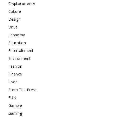
Cryptocurrency
Culture
Design
Drive
Economy
Education
Entertainment
Environment
Fashion
Finance
Food
From The Press
FUN
Gamble
Gaming