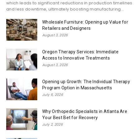
which leads to significant reductions in production timelines
and less downtime, ultimately boosting manufacturing...
Wholesale Furniture: Opening up Value for
Retailers and Designers
August 3, 2026
Oregon Therapy Services: Immediate
Access to Innovative Treatments
August 3, 2026
Opening up Growth: The Individual Therapy
Program Option in Massachusetts
July 6, 2026
Why Orthopedic Specialists in Atlanta Are
Your Best Bet for Recovery
July 2, 2026