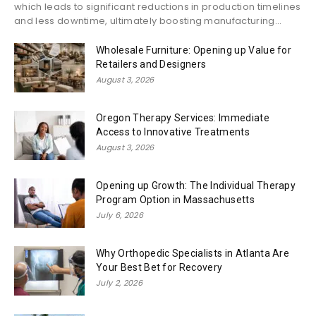
which leads to significant reductions in production timelines
and less downtime, ultimately boosting manufacturing...
Wholesale Furniture: Opening up Value for
Retailers and Designers
August 3, 2026
Oregon Therapy Services: Immediate
Access to Innovative Treatments
August 3, 2026
Opening up Growth: The Individual Therapy
Program Option in Massachusetts
July 6, 2026
Why Orthopedic Specialists in Atlanta Are
Your Best Bet for Recovery
July 2, 2026