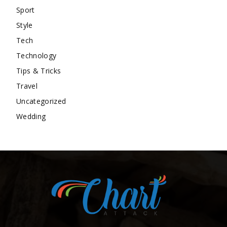
Sport
Style
Tech
Technology
Tips & Tricks
Travel
Uncategorized
Wedding