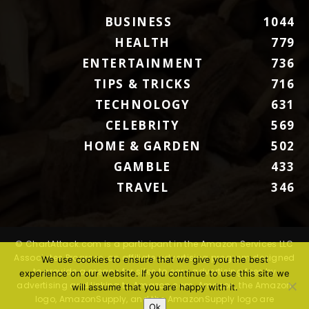
BUSINESS
1044
HEALTH
779
ENTERTAINMENT
736
TIPS & TRICKS
716
TECHNOLOGY
631
CELEBRITY
569
HOME & GARDEN
502
GAMBLE
433
TRAVEL
346
© ChartAttack.com is a participant in the Amazon Services LLC
Associates Program, an affiliate advertising program designed
We use cookies to ensure that we give you the best
to provide a means for sites to earn advertising fees by
experience on our website. If you continue to use this site we
advertising and linking to Amazon.com. Amazon, the Amazon
will assume that you are happy with it.
logo, AmazonSupply, and the AmazonSupply logo are
Ok