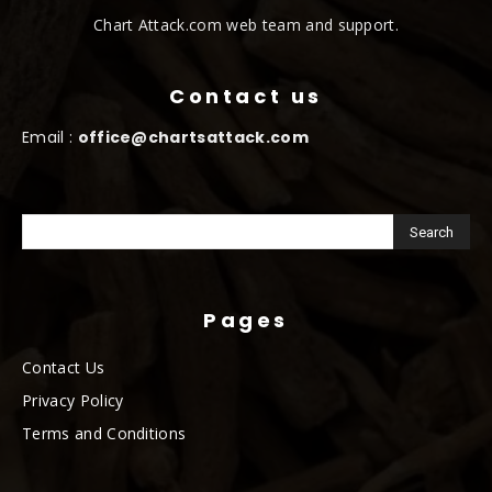
Chart Attack.com web team and support.
Contact us
Email :
office@chartsattack.com
Pages
Contact Us
Privacy Policy
Terms and Conditions