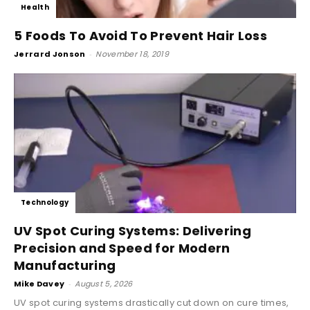
Health
5 Foods To Avoid To Prevent Hair Loss
Jerrard Jonson
-
November 18, 2019
Technology
UV Spot Curing Systems: Delivering
Precision and Speed for Modern
Manufacturing
Mike Davey
-
August 5, 2026
UV spot curing systems drastically cut down on cure times,