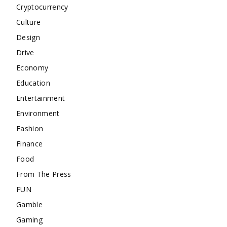
Cryptocurrency
Culture
Design
Drive
Economy
Education
Entertainment
Environment
Fashion
Finance
Food
From The Press
FUN
Gamble
Gaming