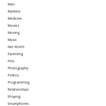
Man
Markets
Medicine
Movies
Moving
Music
Net Worth
Parenting
Pets
Photography
Politics
Programming
Relationships
Shoping
Smartphones