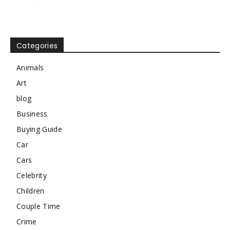
Categories
Animals
Art
blog
Business
Buying Guide
Car
Cars
Celebrity
Children
Couple Time
Crime