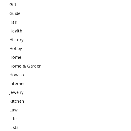
Gift
Guide
Hair
Health
History
Hobby
Home
Home & Garden
How to …
Internet
Jewelry
Kitchen
Law
Life
Lists