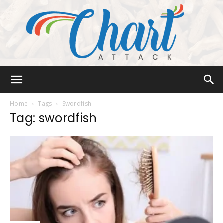
Chart
Home
Tags
Swordfish
Tag: swordfish
Attack