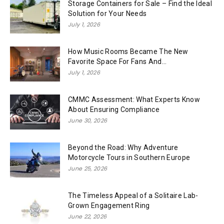
Storage Containers for Sale – Find the Ideal
Solution for Your Needs
July 1, 2026
How Music Rooms Became The New
Favorite Space For Fans And...
July 1, 2026
CMMC Assessment: What Experts Know
About Ensuring Compliance
June 30, 2026
Beyond the Road: Why Adventure
Motorcycle Tours in Southern Europe
June 25, 2026
The Timeless Appeal of a Solitaire Lab-
Grown Engagement Ring
June 22, 2026