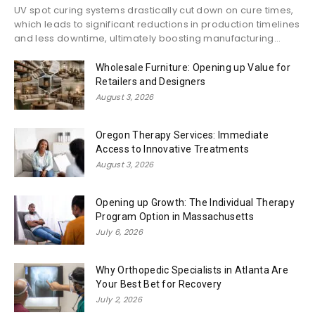
UV spot curing systems drastically cut down on cure times,
which leads to significant reductions in production timelines
and less downtime, ultimately boosting manufacturing...
Wholesale Furniture: Opening up Value for
Retailers and Designers
August 3, 2026
Oregon Therapy Services: Immediate
Access to Innovative Treatments
August 3, 2026
Opening up Growth: The Individual Therapy
Program Option in Massachusetts
July 6, 2026
Why Orthopedic Specialists in Atlanta Are
Your Best Bet for Recovery
July 2, 2026