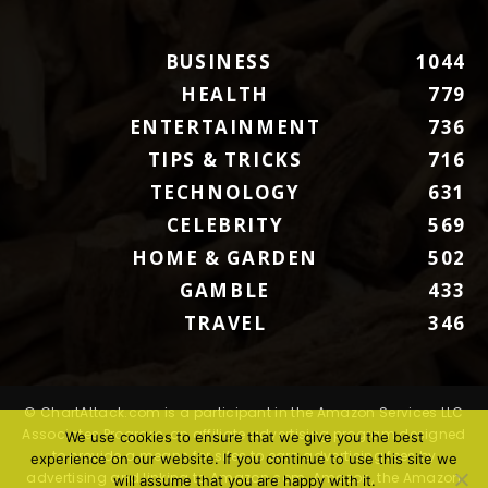
BUSINESS
1044
HEALTH
779
ENTERTAINMENT
736
TIPS & TRICKS
716
TECHNOLOGY
631
CELEBRITY
569
HOME & GARDEN
502
GAMBLE
433
TRAVEL
346
© ChartAttack.com is a participant in the Amazon Services LLC
Associates Program, an affiliate advertising program designed
We use cookies to ensure that we give you the best
to provide a means for sites to earn advertising fees by
experience on our website. If you continue to use this site we
advertising and linking to Amazon.com. Amazon, the Amazon
will assume that you are happy with it.