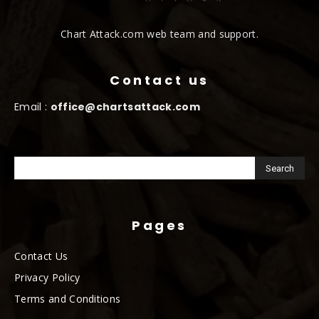
Chart Attack.com web team and support.
Contact us
Email :
office@chartsattack.com
Pages
Contact Us
Privacy Policy
Terms and Conditions