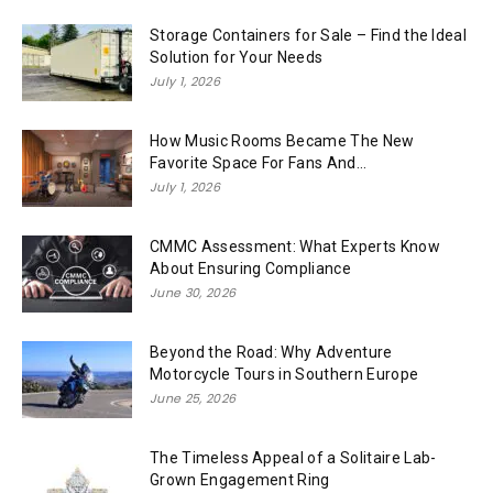
Storage Containers for Sale – Find the Ideal
Solution for Your Needs
July 1, 2026
How Music Rooms Became The New
Favorite Space For Fans And...
July 1, 2026
CMMC Assessment: What Experts Know
About Ensuring Compliance
June 30, 2026
Beyond the Road: Why Adventure
Motorcycle Tours in Southern Europe
June 25, 2026
The Timeless Appeal of a Solitaire Lab-
Grown Engagement Ring