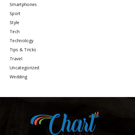
Smartphones
Sport
Style
Tech
Technology
Tips & Tricks
Travel
Uncategorized
Wedding