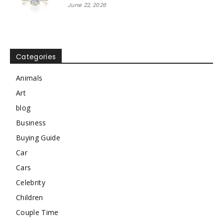
June 22, 2026
Categories
Animals
Art
blog
Business
Buying Guide
Car
Cars
Celebrity
Children
Couple Time