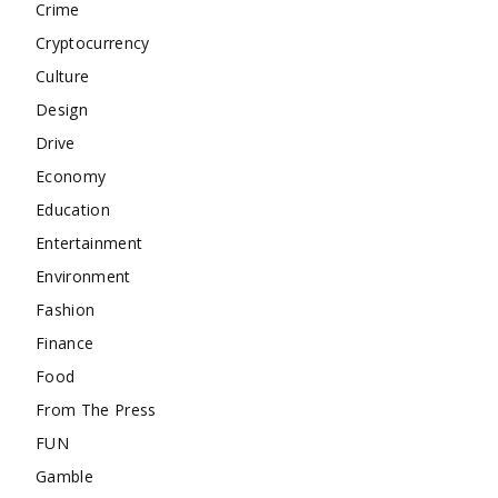
Crime
Cryptocurrency
Culture
Design
Drive
Economy
Education
Entertainment
Environment
Fashion
Finance
Food
From The Press
FUN
Gamble