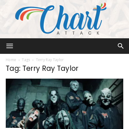
Chart
Home
Tags
Terry Ray Taylor
Tag: Terry Ray Taylor
Attack