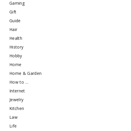
Gaming
Gift
Guide
Hair
Health
History
Hobby
Home
Home & Garden
How to …
Internet
Jewelry
Kitchen
Law
Life