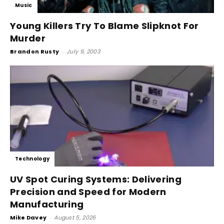
Music
Young Killers Try To Blame Slipknot For
Murder
Brandon Rusty
-
July 9, 2003
Technology
UV Spot Curing Systems: Delivering
Precision and Speed for Modern
Manufacturing
Mike Davey
-
August 5, 2026