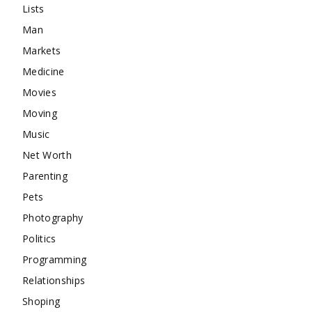
Lists
Man
Markets
Medicine
Movies
Moving
Music
Net Worth
Parenting
Pets
Photography
Politics
Programming
Relationships
Shoping