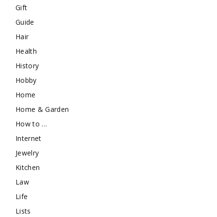
Gift
Guide
Hair
Health
History
Hobby
Home
Home & Garden
How to …
Internet
Jewelry
Kitchen
Law
Life
Lists