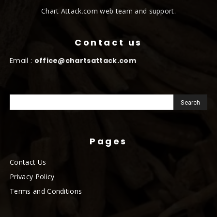
Chart Attack.com web team and support.
Contact us
Email :
office@chartsattack.com
Pages
Contact Us
Privacy Policy
Terms and Conditions