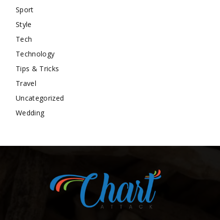
Sport
Style
Tech
Technology
Tips & Tricks
Travel
Uncategorized
Wedding