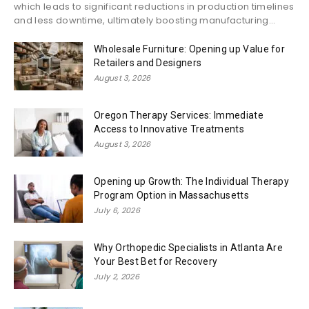
which leads to significant reductions in production timelines
and less downtime, ultimately boosting manufacturing...
Wholesale Furniture: Opening up Value for
Retailers and Designers
August 3, 2026
Oregon Therapy Services: Immediate
Access to Innovative Treatments
August 3, 2026
Opening up Growth: The Individual Therapy
Program Option in Massachusetts
July 6, 2026
Why Orthopedic Specialists in Atlanta Are
Your Best Bet for Recovery
July 2, 2026