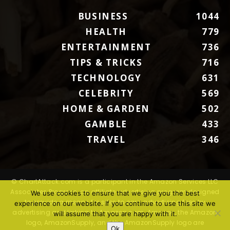
BUSINESS
1044
HEALTH
779
ENTERTAINMENT
736
TIPS & TRICKS
716
TECHNOLOGY
631
CELEBRITY
569
HOME & GARDEN
502
GAMBLE
433
TRAVEL
346
© ChartAttack.com is a participant in the Amazon Services LLC
Associates Program, an affiliate advertising program designed
We use cookies to ensure that we give you the best
to provide a means for sites to earn advertising fees by
experience on our website. If you continue to use this site we
advertising and linking to Amazon.com. Amazon, the Amazon
will assume that you are happy with it.
logo, AmazonSupply, and the AmazonSupply logo are
Ok