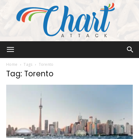
Chart
Home
Tags
Torento
Tag: Torento
Attack