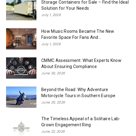
Storage Containers for Sale – Find the Ideal
Solution for Your Needs
July 1, 2026
How Music Rooms Became The New
Favorite Space For Fans And...
July 1, 2026
CMMC Assessment: What Experts Know
About Ensuring Compliance
June 30, 2026
Beyond the Road: Why Adventure
Motorcycle Tours in Southern Europe
June 25, 2026
The Timeless Appeal of a Solitaire Lab-
Grown Engagement Ring
June 22, 2026