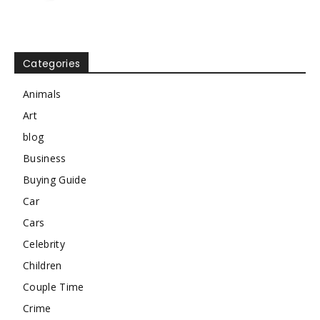
Categories
Animals
Art
blog
Business
Buying Guide
Car
Cars
Celebrity
Children
Couple Time
Crime