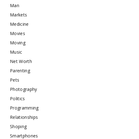
Man
Markets
Medicine
Movies
Moving
Music
Net Worth
Parenting
Pets
Photography
Politics
Programming
Relationships
Shoping
Smartphones