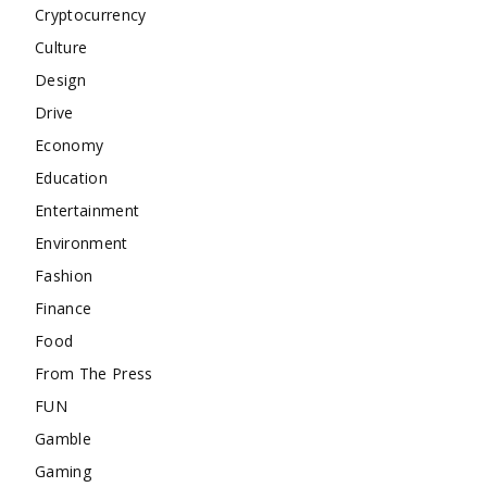
Cryptocurrency
Culture
Design
Drive
Economy
Education
Entertainment
Environment
Fashion
Finance
Food
From The Press
FUN
Gamble
Gaming