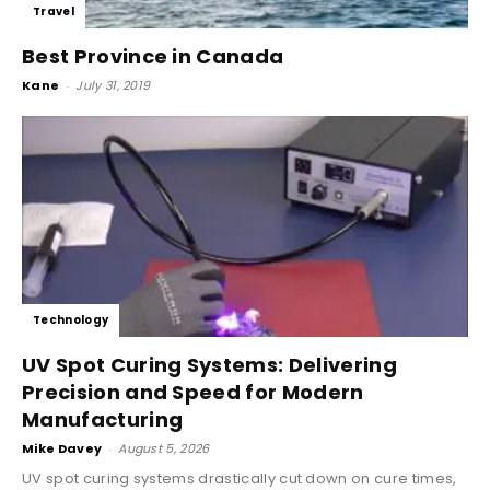
Travel
Best Province in Canada
Kane
-
July 31, 2019
Technology
UV Spot Curing Systems: Delivering
Precision and Speed for Modern
Manufacturing
Mike Davey
-
August 5, 2026
UV spot curing systems drastically cut down on cure times,