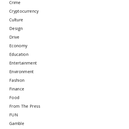
Crime
Cryptocurrency
Culture
Design
Drive
Economy
Education
Entertainment
Environment
Fashion
Finance
Food
From The Press
FUN
Gamble