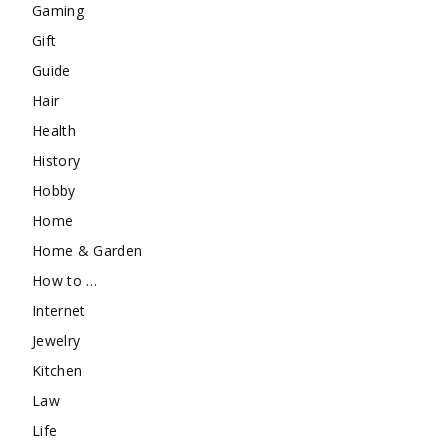
Gaming
Gift
Guide
Hair
Health
History
Hobby
Home
Home & Garden
How to …
Internet
Jewelry
Kitchen
Law
Life