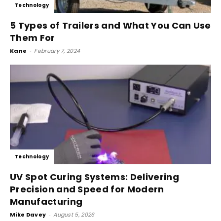
Technology
5 Types of Trailers and What You Can Use
Them For
Kane
-
February 7, 2024
Technology
UV Spot Curing Systems: Delivering
Precision and Speed for Modern
Manufacturing
Mike Davey
-
August 5, 2026