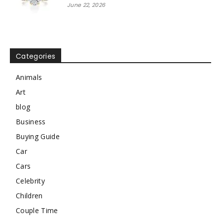
June 22, 2026
Categories
Animals
Art
blog
Business
Buying Guide
Car
Cars
Celebrity
Children
Couple Time