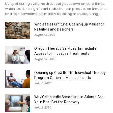
UV spot curing systems drastically cut down on cure times,
which leads to significant reductions in production timelines
and less downtime, ultimately boosting manufacturing...
Wholesale Furniture: Opening up Value for
Retailers and Designers
August 3, 2026
Oregon Therapy Services: Immediate
Access to Innovative Treatments
August 3, 2026
Opening up Growth: The Individual Therapy
Program Option in Massachusetts
July 6, 2026
Why Orthopedic Specialists in Atlanta Are
Your Best Bet for Recovery
July 2, 2026