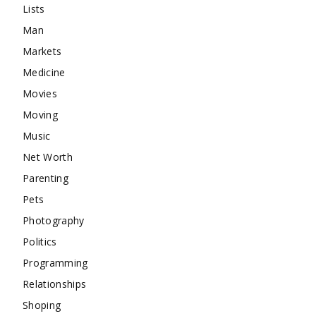
Lists
Man
Markets
Medicine
Movies
Moving
Music
Net Worth
Parenting
Pets
Photography
Politics
Programming
Relationships
Shoping