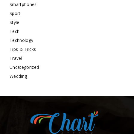
Smartphones
Sport
Style
Tech
Technology
Tips & Tricks
Travel
Uncategorized
Wedding