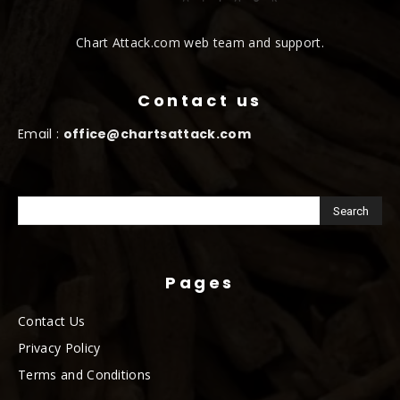
Chart Attack.com web team and support.
Contact us
Email :
office@chartsattack.com
Pages
Contact Us
Privacy Policy
Terms and Conditions