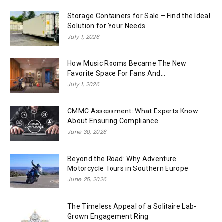
Storage Containers for Sale – Find the Ideal
Solution for Your Needs
July 1, 2026
How Music Rooms Became The New
Favorite Space For Fans And...
July 1, 2026
CMMC Assessment: What Experts Know
About Ensuring Compliance
June 30, 2026
Beyond the Road: Why Adventure
Motorcycle Tours in Southern Europe
June 25, 2026
The Timeless Appeal of a Solitaire Lab-
Grown Engagement Ring