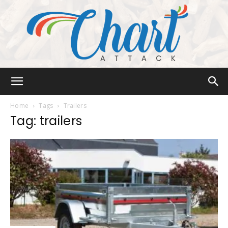
Chart
Home
Tags
Trailers
Tag: trailers
Attack