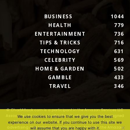
BUSINESS
1044
HEALTH
779
ENTERTAINMENT
736
TIPS & TRICKS
716
TECHNOLOGY
631
CELEBRITY
569
HOME & GARDEN
502
GAMBLE
433
TRAVEL
346
© ChartAttack.com is a participant in the Amazon Services LLC
Associates Program, an affiliate advertising program designed
We use cookies to ensure that we give you the best
to provide a means for sites to earn advertising fees by
experience on our website. If you continue to use this site we
advertising and linking to Amazon.com. Amazon, the Amazon
will assume that you are happy with it.