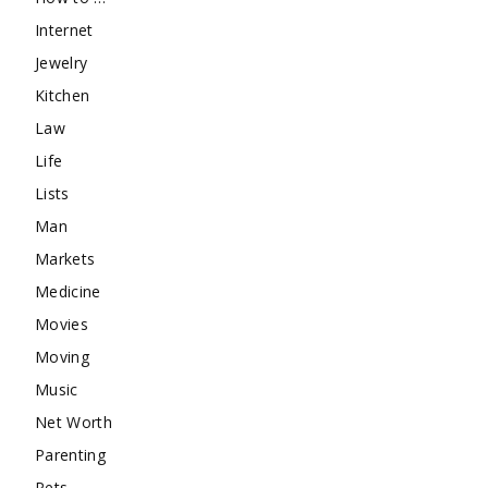
Internet
Jewelry
Kitchen
Law
Life
Lists
Man
Markets
Medicine
Movies
Moving
Music
Net Worth
Parenting
Pets