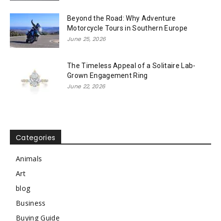
Beyond the Road: Why Adventure
Motorcycle Tours in Southern Europe
June 25, 2026
The Timeless Appeal of a Solitaire Lab-
Grown Engagement Ring
June 22, 2026
Categories
Animals
Art
blog
Business
Buying Guide