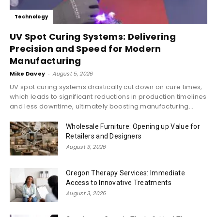
Technology
UV Spot Curing Systems: Delivering
Precision and Speed for Modern
Manufacturing
Mike Davey
-
August 5, 2026
UV spot curing systems drastically cut down on cure times,
which leads to significant reductions in production timelines
and less downtime, ultimately boosting manufacturing...
Wholesale Furniture: Opening up Value for
Retailers and Designers
August 3, 2026
Oregon Therapy Services: Immediate
Access to Innovative Treatments
August 3, 2026