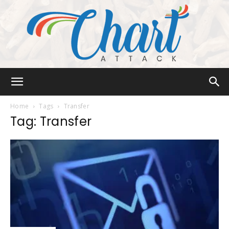
Chart
Home
Tags
Transfer
Tag: Transfer
Attack