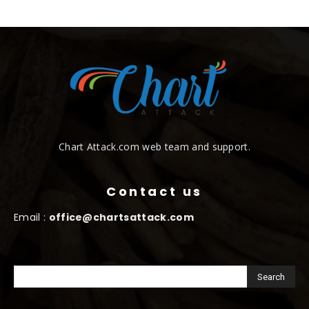
Chart Attack.com web team and support.
Contact us
Email :
office@chartsattack.com