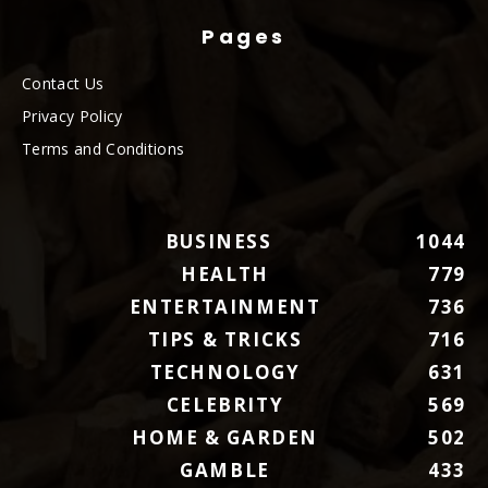
Pages
Contact Us
Privacy Policy
Terms and Conditions
BUSINESS
1044
HEALTH
779
ENTERTAINMENT
736
TIPS & TRICKS
716
TECHNOLOGY
631
CELEBRITY
569
HOME & GARDEN
502
GAMBLE
433