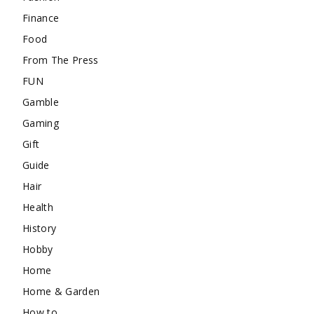
Finance
Food
From The Press
FUN
Gamble
Gaming
Gift
Guide
Hair
Health
History
Hobby
Home
Home & Garden
How to …