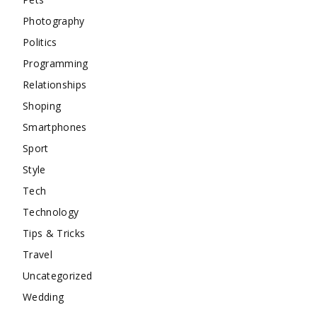
Photography
Politics
Programming
Relationships
Shoping
Smartphones
Sport
Style
Tech
Technology
Tips & Tricks
Travel
Uncategorized
Wedding