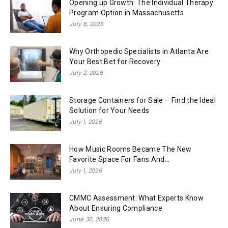
Opening up Growth: The Individual Therapy
Program Option in Massachusetts
July 6, 2026
Why Orthopedic Specialists in Atlanta Are
Your Best Bet for Recovery
July 2, 2026
Storage Containers for Sale – Find the Ideal
Solution for Your Needs
July 1, 2026
How Music Rooms Became The New
Favorite Space For Fans And...
July 1, 2026
CMMC Assessment: What Experts Know
About Ensuring Compliance
June 30, 2026