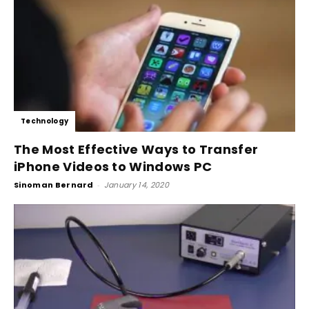
Technology
The Most Effective Ways to Transfer
iPhone Videos to Windows PC
Sinoman Bernard
-
January 14, 2020