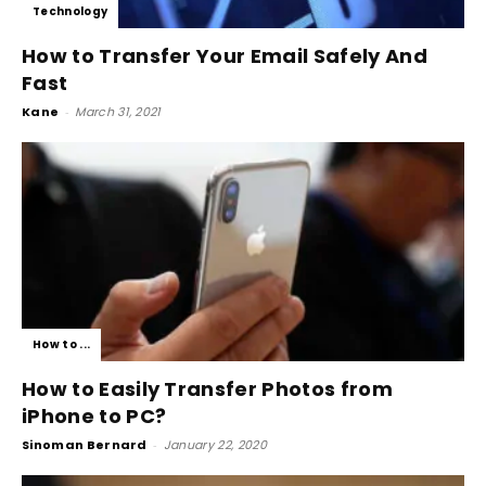
Technology
How to Transfer Your Email Safely And
Fast
Kane
-
March 31, 2021
How to ...
How to Easily Transfer Photos from
iPhone to PC?
Sinoman Bernard
-
January 22, 2020