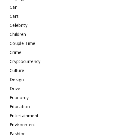
Car
Cars
Celebrity
Children
Couple Time
Crime
Cryptocurrency
Culture
Design
Drive
Economy
Education
Entertainment
Environment
Fashion