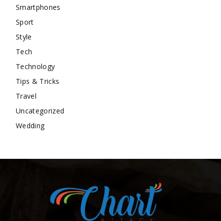
Smartphones
Sport
Style
Tech
Technology
Tips & Tricks
Travel
Uncategorized
Wedding