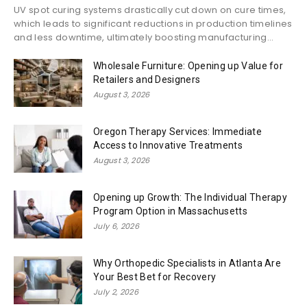
UV spot curing systems drastically cut down on cure times,
which leads to significant reductions in production timelines
and less downtime, ultimately boosting manufacturing...
Wholesale Furniture: Opening up Value for
Retailers and Designers
August 3, 2026
Oregon Therapy Services: Immediate
Access to Innovative Treatments
August 3, 2026
Opening up Growth: The Individual Therapy
Program Option in Massachusetts
July 6, 2026
Why Orthopedic Specialists in Atlanta Are
Your Best Bet for Recovery
July 2, 2026