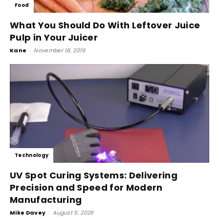
Food
What You Should Do With Leftover Juice
Pulp in Your Juicer
Kane
-
November 18, 2019
Technology
UV Spot Curing Systems: Delivering
Precision and Speed for Modern
Manufacturing
Mike Davey
-
August 5, 2026