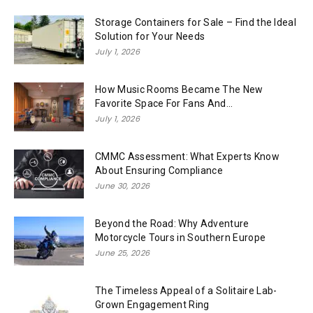
Storage Containers for Sale – Find the Ideal
Solution for Your Needs
July 1, 2026
How Music Rooms Became The New
Favorite Space For Fans And...
July 1, 2026
CMMC Assessment: What Experts Know
About Ensuring Compliance
June 30, 2026
Beyond the Road: Why Adventure
Motorcycle Tours in Southern Europe
June 25, 2026
The Timeless Appeal of a Solitaire Lab-
Grown Engagement Ring