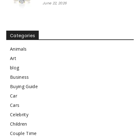
June 22, 2026
Categories
Animals
Art
blog
Business
Buying Guide
Car
Cars
Celebrity
Children
Couple Time