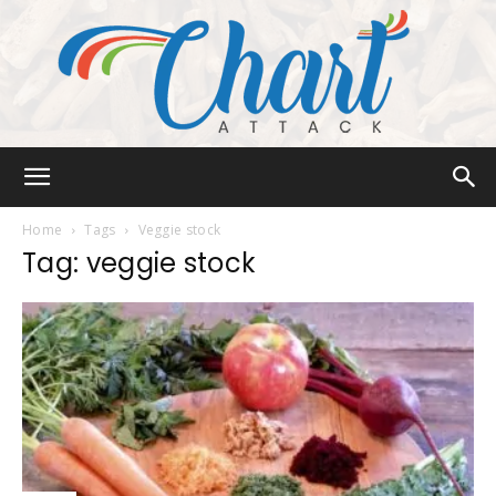
Chart
Home
Tags
Veggie stock
Tag: veggie stock
Attack