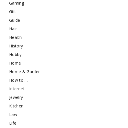
Gaming
Gift
Guide
Hair
Health
History
Hobby
Home
Home & Garden
How to …
Internet
Jewelry
Kitchen
Law
Life