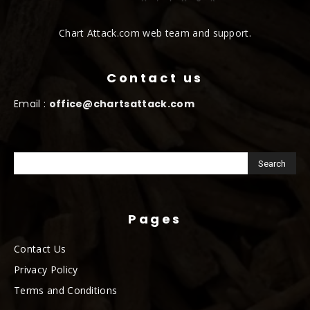
Chart Attack.com web team and support.
Contact us
Email :
office@chartsattack.com
Pages
Contact Us
Privacy Policy
Terms and Conditions