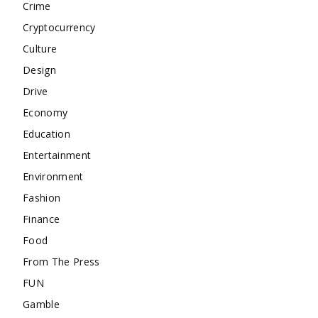
Crime
Cryptocurrency
Culture
Design
Drive
Economy
Education
Entertainment
Environment
Fashion
Finance
Food
From The Press
FUN
Gamble