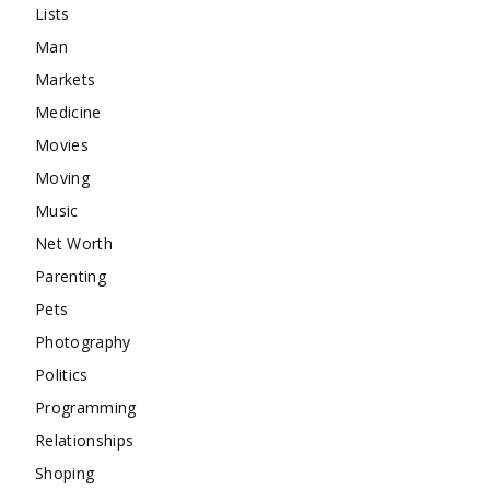
Lists
Man
Markets
Medicine
Movies
Moving
Music
Net Worth
Parenting
Pets
Photography
Politics
Programming
Relationships
Shoping