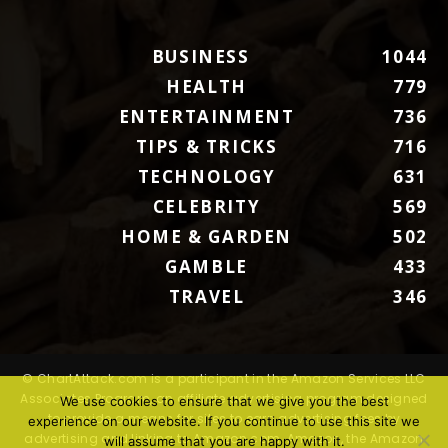
BUSINESS
1044
HEALTH
779
ENTERTAINMENT
736
TIPS & TRICKS
716
TECHNOLOGY
631
CELEBRITY
569
HOME & GARDEN
502
GAMBLE
433
TRAVEL
346
© ChartAttack.com is a participant in the Amazon Services LLC
Associates Program, an affiliate advertising program designed
We use cookies to ensure that we give you the best
to provide a means for sites to earn advertising fees by
experience on our website. If you continue to use this site we
advertising and linking to Amazon.com. Amazon, the Amazon
will assume that you are happy with it.