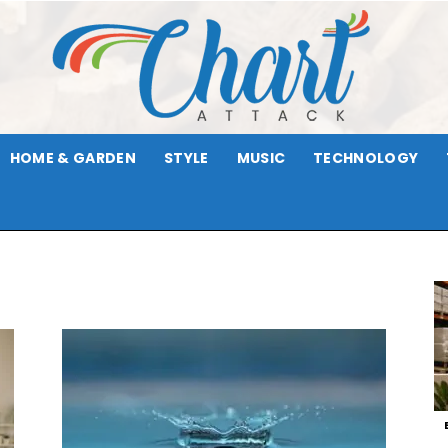
HOME & GARDEN
STYLE
MUSIC
TECHNOLOGY
Chart
Attack