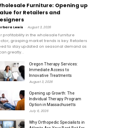
holesale Furniture: Opening up
alue for Retailers and
esigners
arbara Lewis
-
August 3, 2026
r profitability in the wholesale furniture
ctor, grasping market trends is key. Retailers
eed to stay updated on seasonal demand as
 can greatly...
Oregon Therapy Services:
Immediate Access to
Innovative Treatments
August 3, 2026
Opening up Growth: The
Individual Therapy Program
Option in Massachusetts
July 6, 2026
Why Orthopedic Specialists in