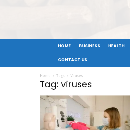
HOME
BUSINESS
HEALTH
CONTACT US
Home
Tags
Viruses
Tag: viruses