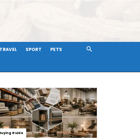
TRAVEL
SPORT
PETS
Buying Guide