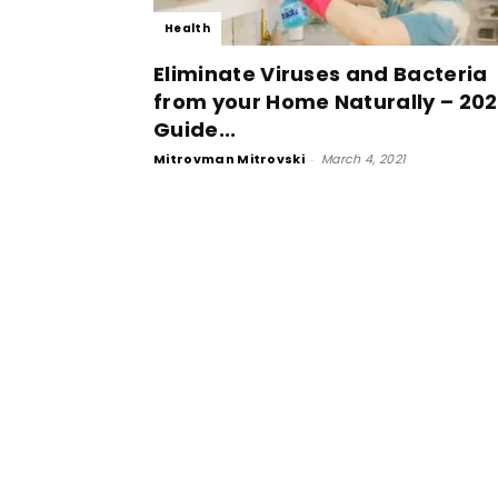
Health
Eliminate Viruses and Bacteria
from your Home Naturally – 20
Guide...
Mitrovman Mitrovski
-
March 4, 2021