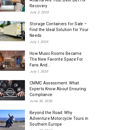
Atlanta Are Your Best Bet for
Recovery
July 2, 2026
Storage Containers for Sale –
Find the Ideal Solution for Your
Needs
July 1, 2026
How Music Rooms Became
The New Favorite Space For
Fans And...
July 1, 2026
CMMC Assessment: What
Experts Know About Ensuring
Compliance
June 30, 2026
Beyond the Road: Why
Adventure Motorcycle Tours in
Southern Europe