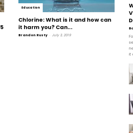
W
Education
V
Chlorine: What is it and how can
D
25
it harm you? Can...
B
Brandon Rusty
-
July 3, 2019
Fo
se
n
it