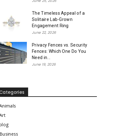
June 25, 2026
The Timeless Appeal of a
Solitaire Lab-Grown
Engagement Ring
June 22, 2026
Privacy Fences vs. Security
Fences: Which One Do You
Need in...
June 19, 2026
Categories
Animals
Art
blog
Business