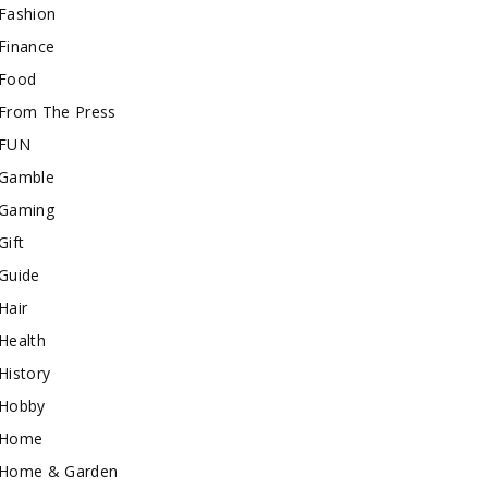
Fashion
Finance
Food
From The Press
FUN
Gamble
Gaming
Gift
Guide
Hair
Health
History
Hobby
Home
Home & Garden