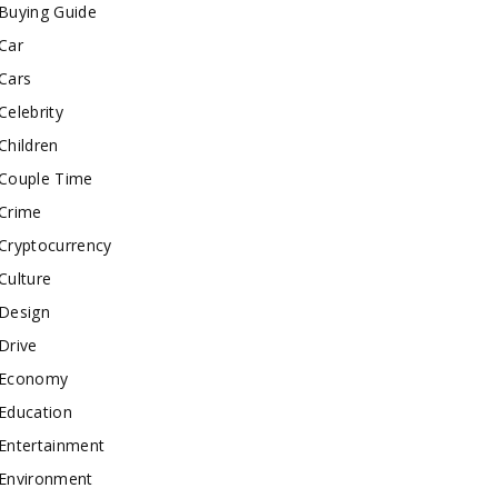
Buying Guide
Car
Cars
Celebrity
Children
Couple Time
Crime
Cryptocurrency
Culture
Design
Drive
Economy
Education
Entertainment
Environment