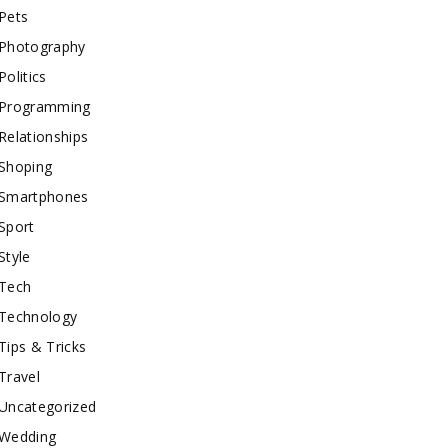
Pets
Photography
Politics
Programming
Relationships
Shoping
Smartphones
Sport
Style
Tech
Technology
Tips & Tricks
Travel
Uncategorized
Wedding