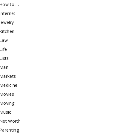
How to …
Internet
Jewelry
Kitchen
Law
Life
Lists
Man
Markets
Medicine
Movies
Moving
Music
Net Worth
Parenting