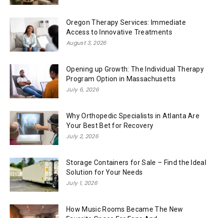
Oregon Therapy Services: Immediate
Access to Innovative Treatments
August 3, 2026
Opening up Growth: The Individual Therapy
Program Option in Massachusetts
July 6, 2026
Why Orthopedic Specialists in Atlanta Are
Your Best Bet for Recovery
July 2, 2026
Storage Containers for Sale – Find the Ideal
Solution for Your Needs
July 1, 2026
How Music Rooms Became The New