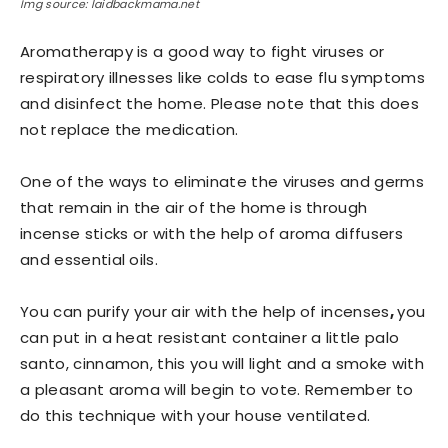
Img source: laidbackmama.net
Aromatherapy is a good way to fight viruses or
respiratory illnesses like colds to ease flu symptoms
and disinfect the home. Please note that this does
not replace the medication.
One of the ways to eliminate the viruses and germs
that remain in the air of the home is through
incense sticks or with the help of aroma diffusers
and essential oils.
You can purify your air with the help of incenses
,
you
can put in a heat resistant container a little palo
santo, cinnamon, this you will light and a smoke with
a pleasant aroma will begin to vote. Remember to
do this technique with your house ventilated.