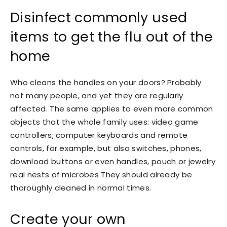
Disinfect commonly used
items to get the flu out of the
home
Who cleans the handles on your doors? Probably
not many people, and yet they are regularly
affected. The same applies to even more common
objects that the whole family uses: video game
controllers, computer keyboards and remote
controls, for example, but also switches, phones,
download buttons or even handles, pouch or jewelry
real nests of microbes They should already be
thoroughly cleaned in normal times.
Create your own