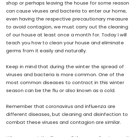
shop or perhaps leaving the house for some reason
can cause viruses and bacteria to enter our home,
even having the respective precautionary measure
to avoid contagion, we must carry out the cleaning
of our house at least once a month for. Today I will
teach you how to clean your house and eliminate
germs from it easily and naturally.
Keep in mind that during the winter the spread of
viruses and bacteria is more common. One of the
most common diseases to contract in this winter
season can be the flu or also known as a cold.
Remember that coronavirus and influenza are
different diseases, but cleaning and disinfection to
combat these viruses and contagion are similar.