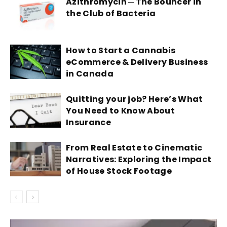
Azithromycin ─ The Bouncer in
the Club of Bacteria
How to Start a Cannabis
eCommerce & Delivery Business
in Canada
Quitting your job? Here’s What
You Need to Know About
Insurance
From Real Estate to Cinematic
Narratives: Exploring the Impact
of House Stock Footage