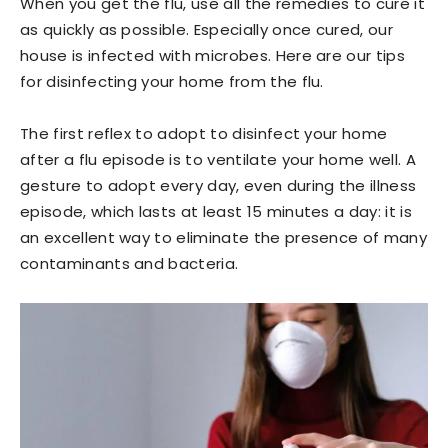
When you get the flu, use all the remedies to cure it
as quickly as possible. Especially once cured, our
house is infected with microbes. Here are our tips
for disinfecting your home from the flu.
The first reflex to adopt to disinfect your home
after a flu episode is to ventilate your home well. A
gesture to adopt every day, even during the illness
episode, which lasts at least 15 minutes a day: it is
an excellent way to eliminate the presence of many
contaminants and bacteria.