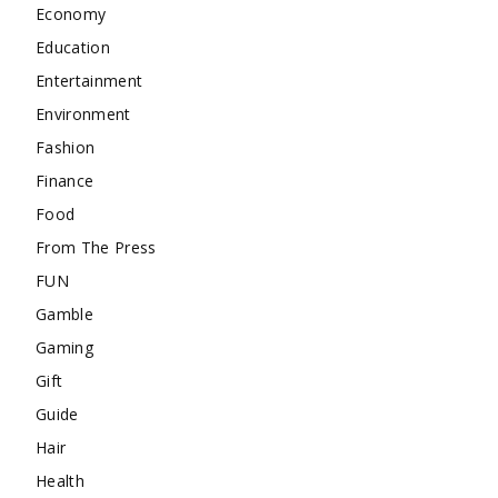
Economy
Education
Entertainment
Environment
Fashion
Finance
Food
From The Press
FUN
Gamble
Gaming
Gift
Guide
Hair
Health