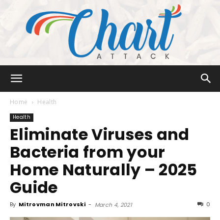
Chart
Home
Health
Health
Eliminate Viruses and
Attack
Bacteria from your
Home Naturally – 2025
Guide
By
Mitrovman Mitrovski
-
0
March 4, 2021