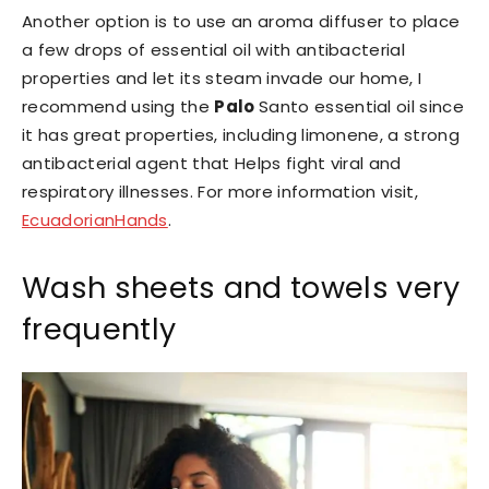
Another option is to use an aroma diffuser to place
a few drops of essential oil with antibacterial
properties and let its steam invade our home, I
recommend using the
Palo
Santo essential oil since
it has great properties, including limonene, a strong
antibacterial agent that Helps fight viral and
respiratory illnesses. For more information visit,
EcuadorianHands
.
Wash sheets and towels very
frequently