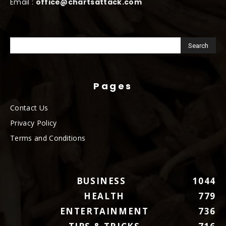
Email :
office@chartsattack.com
Pages
Contact Us
Privacy Policy
Terms and Conditions
BUSINESS
1044
HEALTH
779
ENTERTAINMENT
736