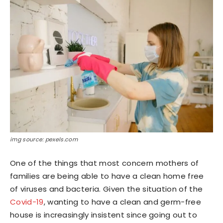
img source: pexels.com
One of the things that most concern mothers of
families are being able to have a clean home free
of viruses and bacteria. Given the situation of the
Covid-19
, wanting to have a clean and germ-free
house is increasingly insistent since going out to