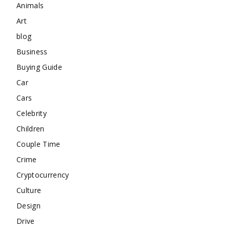
Animals
Art
blog
Business
Buying Guide
Car
Cars
Celebrity
Children
Couple Time
Crime
Cryptocurrency
Culture
Design
Drive