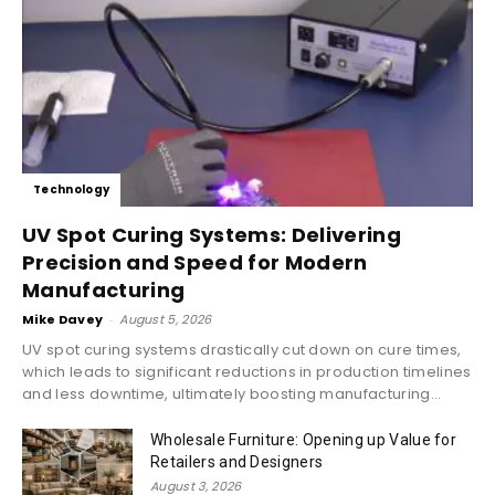
Technology
UV Spot Curing Systems: Delivering
Precision and Speed for Modern
Manufacturing
Mike Davey
-
August 5, 2026
UV spot curing systems drastically cut down on cure times,
which leads to significant reductions in production timelines
and less downtime, ultimately boosting manufacturing...
Wholesale Furniture: Opening up Value for
Retailers and Designers
August 3, 2026