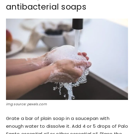
antibacterial soaps
img source: pexels.com
Grate a bar of plain soap in a saucepan with
enough water to dissolve it. Add 4 or 5 drops of Palo
Santo essential oil or other essential oil. Place the