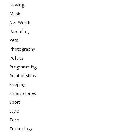
Moving
Music
Net Worth
Parenting
Pets
Photography
Politics
Programming
Relationships
Shoping
Smartphones
Sport
Style
Tech
Technology