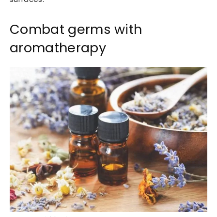
Combat germs with
aromatherapy