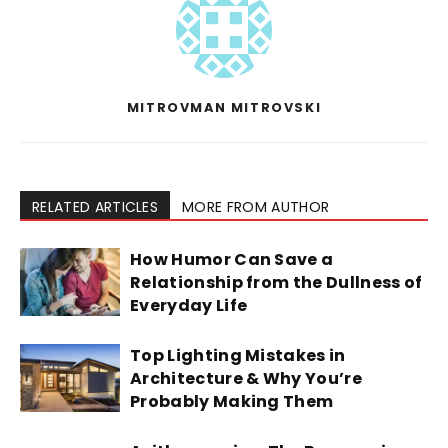
MITROVMAN MITROVSKI
RELATED ARTICLES
MORE FROM AUTHOR
How Humor Can Save a
Relationship from the Dullness of
Everyday Life
Top Lighting Mistakes in
Architecture & Why You’re
Probably Making Them