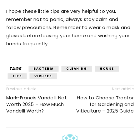
I hope these little tips are very helpful to you,
remember not to panic, always stay calm and
follow precautions. Remember to wear a mask and
gloves before leaving your home and washing your
hands frequently.
TAGS
BACTERIA
CLEANING
HOUSE
TIPS
VIRUSES
Previous article
Next article
Mark-Francis Vandelli Net
How to Choose Tractor
Worth 2025 – How Much
for Gardening and
Vandelli Worth?
Viticulture – 2025 Guide