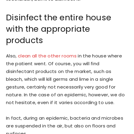
Disinfect the entire house
with the appropriate
products
Also,
clean all the other rooms
in the house where
the patient went. Of course, you will find
disinfectant products on the market, such as
bleach, which will kill germs and lime in a single
gesture, certainly not necessarily very good for
nature. In the case of an epidemic, however, we do
not hesitate, even if it varies according to use.
In fact, during an epidemic, bacteria and microbes
are suspended in the air, but also on floors and
surfaces.