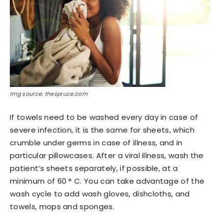
Img source: thespruce.com
If towels need to be washed every day in case of
severe infection, it is the same for sheets, which
crumble under germs in case of illness, and in
particular pillowcases. After a viral illness, wash the
patient’s sheets separately, if possible, at a
minimum of 60 ° C. You can take advantage of the
wash cycle to add wash gloves, dishcloths, and
towels, mops and sponges.