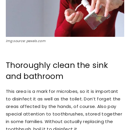
img source: pexels.com
Thoroughly clean the sink
and bathroom
This area is a mark for microbes, so it is important
to disinfect it as well as the toilet. Don’t forget the
areas affected by the hands, of course. Also pay
special attention to toothbrushes, stored together
in some families. Without actually replacing the
toothbrush, boil it to disinfect it.