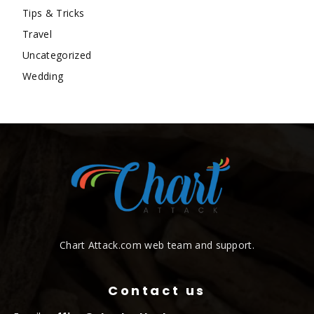
Tips & Tricks
Travel
Uncategorized
Wedding
Chart Attack.com web team and support.
Contact us