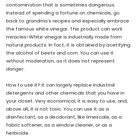
contamination that is sometimes dangerous.
Instead of spending a fortune on chemicals, go
back to grandma’s recipes and especially embrace
the famous white vinegar. This product can work
miracles! White vinegar is industrially made from
natural products. In fact, it is obtained by acetifying
the alcohol of beets and corn. You can use it
without moderation, as it does not represent
danger.
How to use it? It can largely replace industrial
detergents and other chemicals that you have in
your closet. Very economical, it is easy to use, and,
above all, it is not toxic. You can use it as a
disinfectant, as a deodorant, like limescale, as a
fabric softener, as a window cleaner, or as a
herbicide.