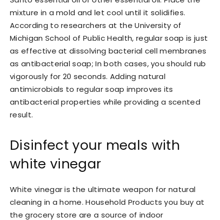
mixture in a mold and let cool until it solidifies.
According to researchers at the University of
Michigan School of Public Health, regular soap is just
as effective at dissolving bacterial cell membranes
as antibacterial soap; In both cases, you should rub
vigorously for 20 seconds. Adding natural
antimicrobials to regular soap improves its
antibacterial properties while providing a scented
result.
Disinfect your meals with
white vinegar
White vinegar is the ultimate weapon for natural
cleaning in a home. Household Products you buy at
the grocery store are a source of indoor