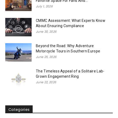
Favorite Space For Fans And...
July 1, 2026
CMMC Assessment: What Experts Know
About Ensuring Compliance
June 30, 2026
Beyond the Road: Why Adventure
Motorcycle Tours in Southern Europe
June 25, 2026
The Timeless Appeal of a Solitaire Lab-
Grown Engagement Ring
June 22, 2026
Categories