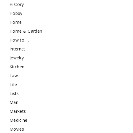
History
Hobby
Home
Home & Garden
How to …
Internet
Jewelry
Kitchen
Law
Life
Lists
Man
Markets
Medicine
Movies