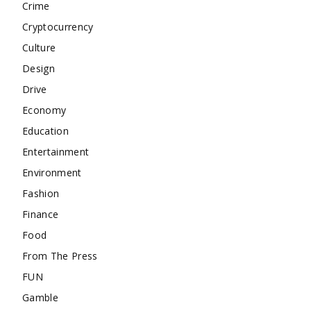
Crime
Cryptocurrency
Culture
Design
Drive
Economy
Education
Entertainment
Environment
Fashion
Finance
Food
From The Press
FUN
Gamble