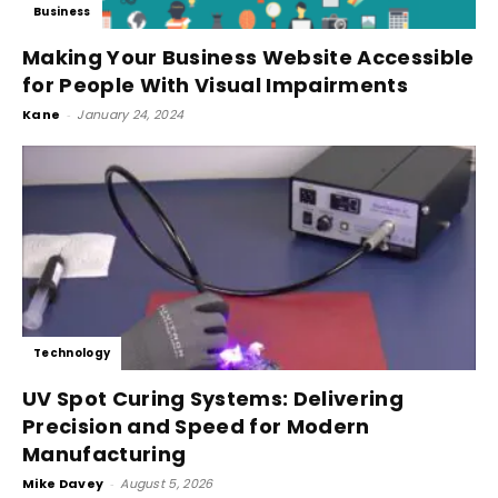
Business
Making Your Business Website Accessible
for People With Visual Impairments
Kane
-
January 24, 2024
Technology
UV Spot Curing Systems: Delivering
Precision and Speed for Modern
Manufacturing
Mike Davey
-
August 5, 2026