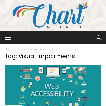
Chart
Home
Tags
Visual Impairments
Tag: Visual Impairments
Attack