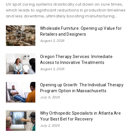
UV spot curing systems drastically cut down on cure times,
which leads to significant reductions in production timelines
and less downtime, ultimately boosting manufacturing...
Wholesale Furniture: Opening up Value for
Retailers and Designers
August 3, 2026
Oregon Therapy Services: Immediate
Access to Innovative Treatments
August 3, 2026
Opening up Growth: The Individual Therapy
Program Option in Massachusetts
July 6, 2026
Why Orthopedic Specialists in Atlanta Are
Your Best Bet for Recovery
July 2, 2026