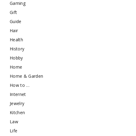
Gaming
Gift
Guide
Hair
Health
History
Hobby
Home
Home & Garden
How to …
Internet
Jewelry
Kitchen
Law
Life