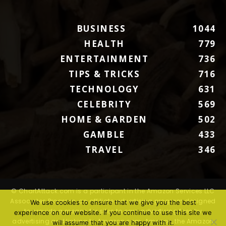
BUSINESS
1044
HEALTH
779
ENTERTAINMENT
736
TIPS & TRICKS
716
TECHNOLOGY
631
CELEBRITY
569
HOME & GARDEN
502
GAMBLE
433
TRAVEL
346
© ChartAttack.com is a participant in the Amazon Services LLC
Associates Program, an affiliate advertising program designed
We use cookies to ensure that we give you the best
to provide a means for sites to earn advertising fees by
experience on our website. If you continue to use this site we
advertising and linking to Amazon.com. Amazon, the Amazon
will assume that you are happy with it.