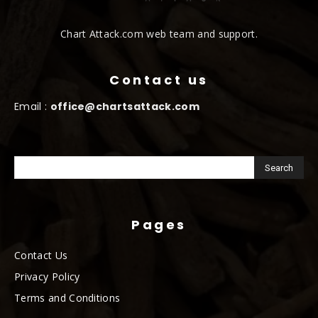
Chart Attack.com web team and support.
Contact us
Email :
office@chartsattack.com
Pages
Contact Us
Privacy Policy
Terms and Conditions