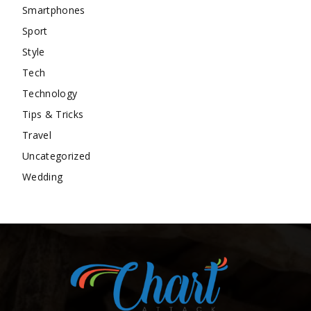
Smartphones
Sport
Style
Tech
Technology
Tips & Tricks
Travel
Uncategorized
Wedding