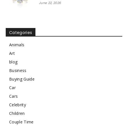
June 22, 2026
Categories
Animals
Art
blog
Business
Buying Guide
Car
Cars
Celebrity
Children
Couple Time