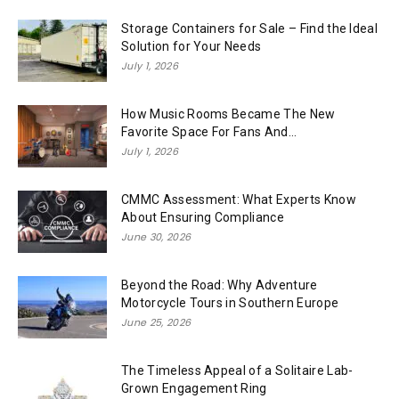
Storage Containers for Sale – Find the Ideal
Solution for Your Needs
July 1, 2026
How Music Rooms Became The New
Favorite Space For Fans And...
July 1, 2026
CMMC Assessment: What Experts Know
About Ensuring Compliance
June 30, 2026
Beyond the Road: Why Adventure
Motorcycle Tours in Southern Europe
June 25, 2026
The Timeless Appeal of a Solitaire Lab-
Grown Engagement Ring