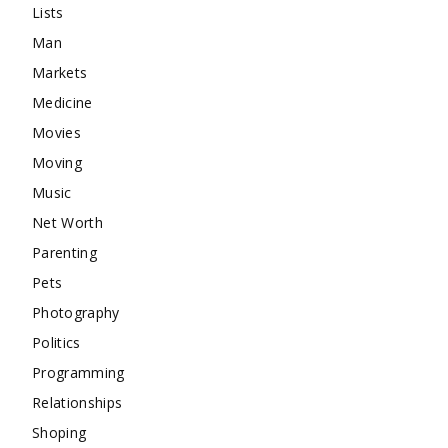
Lists
Man
Markets
Medicine
Movies
Moving
Music
Net Worth
Parenting
Pets
Photography
Politics
Programming
Relationships
Shoping