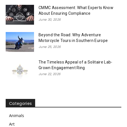
CMMC Assessment: What Experts Know
About Ensuring Compliance
June 30, 2026
Beyond the Road: Why Adventure
Motorcycle Tours in Southern Europe
June 25, 2026
The Timeless Appeal of a Solitaire Lab-
Grown Engagement Ring
June 22, 2026
Categories
Animals
Art