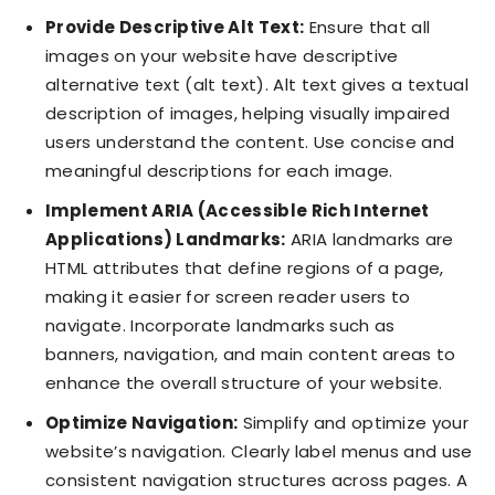
Provide Descriptive Alt Text:
Ensure that all
images on your website have descriptive
alternative text (alt text). Alt text gives a textual
description of images, helping visually impaired
users understand the content. Use concise and
meaningful descriptions for each image.
Implement ARIA (Accessible Rich Internet
Applications) Landmarks:
ARIA landmarks are
HTML attributes that define regions of a page,
making it easier for screen reader users to
navigate. Incorporate landmarks such as
banners, navigation, and main content areas to
enhance the overall structure of your website.
Optimize Navigation:
Simplify and optimize your
website’s navigation. Clearly label menus and use
consistent navigation structures across pages. A