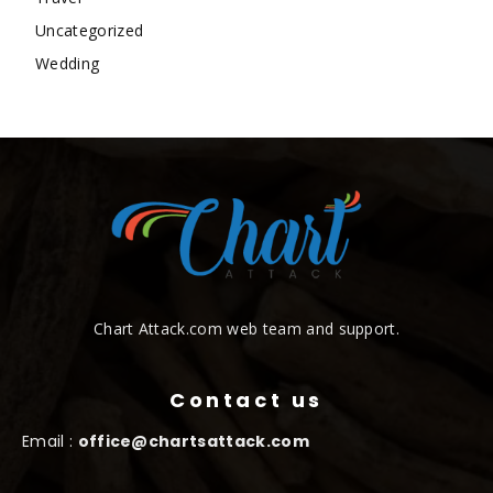
Uncategorized
Wedding
Chart Attack.com web team and support.
Contact us
Email :
office@chartsattack.com