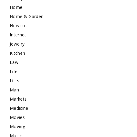
Home
Home & Garden
How to …
Internet
Jewelry
Kitchen
Law
Life
Lists
Man
Markets
Medicine
Movies
Moving
Music