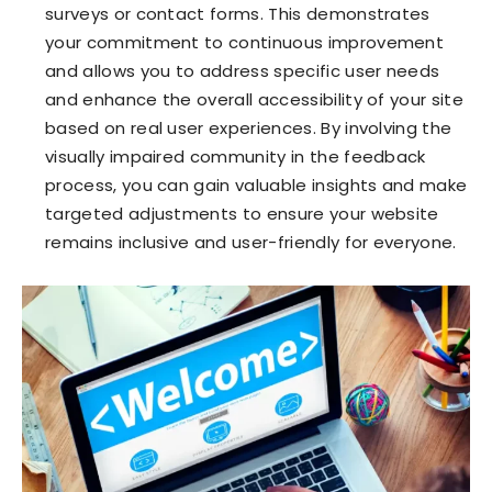
surveys or contact forms. This demonstrates
your commitment to continuous improvement
and allows you to address specific user needs
and enhance the overall accessibility of your site
based on real user experiences. By involving the
visually impaired community in the feedback
process, you can gain valuable insights and make
targeted adjustments to ensure your website
remains inclusive and user-friendly for everyone.