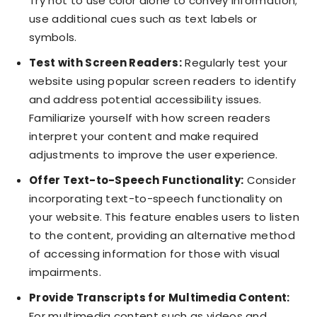
Try not to use color alone to convey information;
use additional cues such as text labels or
symbols.
Test with Screen Readers:
Regularly test your
website using popular screen readers to identify
and address potential accessibility issues.
Familiarize yourself with how screen readers
interpret your content and make required
adjustments to improve the user experience.
Offer Text-to-Speech Functionality:
Consider
incorporating text-to-speech functionality on
your website. This feature enables users to listen
to the content, providing an alternative method
of accessing information for those with visual
impairments.
Provide Transcripts for Multimedia Content:
For multimedia content such as videos and