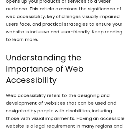
opens up your products or services to a wider
audience. This article examines the significance of
web accessibility, key challenges visually impaired
users face, and practical strategies to ensure your
website is inclusive and user-friendly. Keep reading
to learn more.
Understanding the
Importance of Web
Accessibility
Web accessibility refers to the designing and
development of websites that can be used and
navigated by people with disabilities, including
those with visual impairments. Having an accessible
website is a legal requirement in many regions and