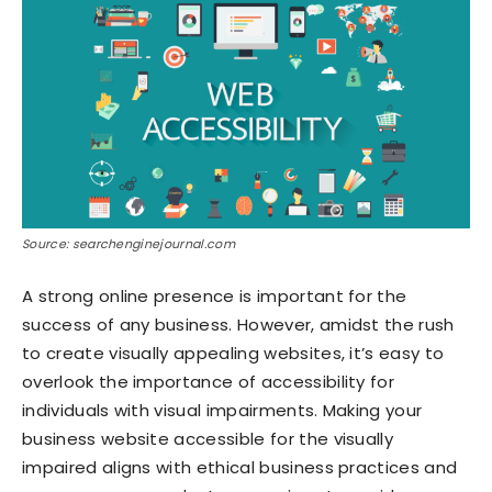
Source: searchenginejournal.com
A strong online presence is important for the
success of any business. However, amidst the rush
to create visually appealing websites, it’s easy to
overlook the importance of accessibility for
individuals with visual impairments. Making your
business website accessible for the visually
impaired aligns with ethical business practices and