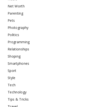
Net Worth
Parenting
Pets
Photography
Politics
Programming
Relationships
Shoping
Smartphones
Sport
Style
Tech
Technology
Tips & Tricks
Travel