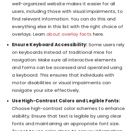
well-organized website makes it easier for all
users, including those with visual impairments, to
find relevant information. You can do this and
everything else in this list with the right choice of
overlays. Learn
about overlay facts
here.
Ensure Keyboard Accessibility:
Some users rely
on keyboards instead of traditional mice for
navigation. Make sure all interactive elements
and forms can be accessed and operated using
a keyboard. This ensures that individuals with
motor disabilities or visual impairments can
navigate your site effectively.
Use High-Contrast Colors and Legible Fonts:
Choose high-contrast color schemes to enhance
visibility. Ensure that text is legible by using clear
fonts and maintaining an appropriate font size.