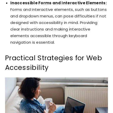
Inaccessible Forms and Interactive Elements:
Forms and interactive elements, such as buttons
and dropdown menus, can pose difficulties if not
designed with accessibility in mind. Providing
clear instructions and making interactive
elements accessible through keyboard
navigation is essential.
Practical Strategies for Web
Accessibility