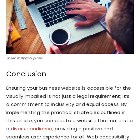
Source: npgroup.net
Conclusion
Ensuring your business website is accessible for the
visually impaired is not just a legal requirement; it’s
a commitment to inclusivity and equal access. By
implementing the practical strategies outlined in
this article, you can create a website that caters to
a
diverse audience
, providing a positive and
seamless user experience for all. Web accessibility