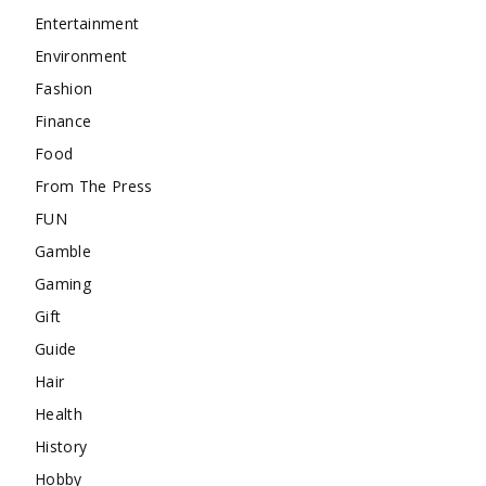
Entertainment
Environment
Fashion
Finance
Food
From The Press
FUN
Gamble
Gaming
Gift
Guide
Hair
Health
History
Hobby