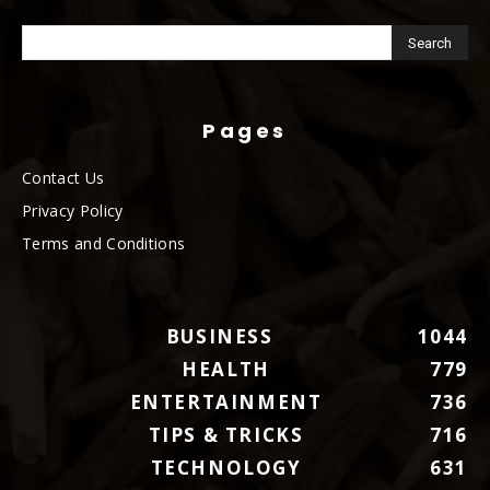
Pages
Contact Us
Privacy Policy
Terms and Conditions
BUSINESS
1044
HEALTH
779
ENTERTAINMENT
736
TIPS & TRICKS
716
TECHNOLOGY
631