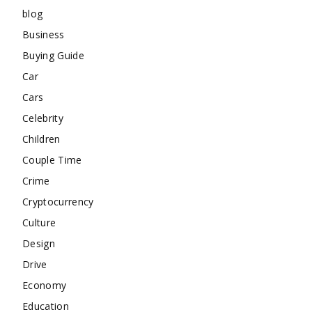
blog
Business
Buying Guide
Car
Cars
Celebrity
Children
Couple Time
Crime
Cryptocurrency
Culture
Design
Drive
Economy
Education