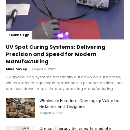
Technology
UV Spot Curing Systems: Delivering
Precision and Speed for Modern
Manufacturing
Mike Davey
-
August 5, 2026
UV spot curing systems drastically cut down on cure times,
which leads to significant reductions in production timelines
and less downtime, ultimately boosting manufacturing...
Wholesale Furniture: Opening up Value for
Retailers and Designers
August 3, 2026
Oregon Therapy Services: Immediate