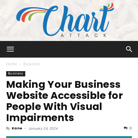
Chart
Home
Business
Business
Making Your Business
Attack
Website Accessible for
People With Visual
Impairments
By
Kane
-
0
January 24, 2024