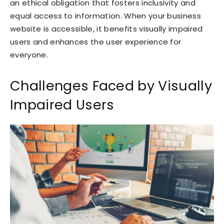
an ethical obligation that fosters inclusivity and
equal access to information. When your business
website is accessible, it benefits visually impaired
users and enhances the user experience for
everyone.
Challenges Faced by Visually
Impaired Users