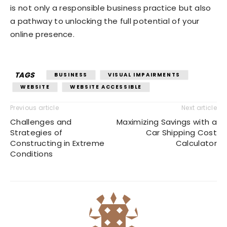
is not only a responsible business practice but also
a pathway to unlocking the full potential of your
online presence.
TAGS
BUSINESS
VISUAL IMPAIRMENTS
WEBSITE
WEBSITE ACCESSIBLE
Previous article
Next article
Challenges and
Maximizing Savings with a
Strategies of
Car Shipping Cost
Constructing in Extreme
Calculator
Conditions