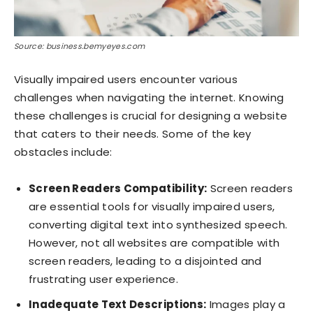
Source: business.bemyeyes.com
Visually impaired users encounter various
challenges when navigating the internet. Knowing
these challenges is crucial for designing a website
that caters to their needs. Some of the key
obstacles include:
Screen Readers Compatibility:
Screen readers
are essential tools for visually impaired users,
converting digital text into synthesized speech.
However, not all websites are compatible with
screen readers, leading to a disjointed and
frustrating user experience.
Inadequate Text Descriptions:
Images play a