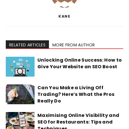
KANE
RELATED ARTICLES
MORE FROM AUTHOR
Unlocking Online Success: How to
Give Your Website an SEO Boost
Can You Make a Living Off
Trading? Here’s What the Pros
Really Do
Maximising Online Visibility and
SEO for Restaurants: Tips and
Techniques