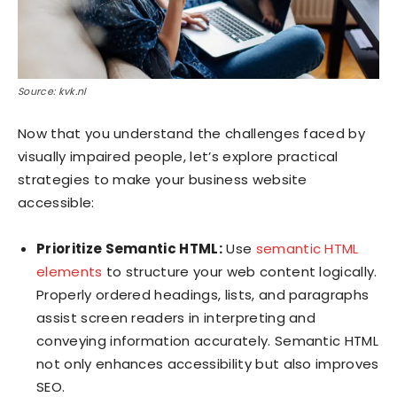
Source: kvk.nl
Now that you understand the challenges faced by
visually impaired people, let’s explore practical
strategies to make your business website
accessible:
Prioritize Semantic HTML:
Use
semantic HTML
elements
to structure your web content logically.
Properly ordered headings, lists, and paragraphs
assist screen readers in interpreting and
conveying information accurately. Semantic HTML
not only enhances accessibility but also improves
SEO.