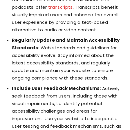
podcasts, offer
transcripts
. Transcripts benefit
visually impaired users and enhance the overall
user experience by providing a text-based
alternative to audio or video content.
Regularly Update and Maintain Accessibility
Standards:
Web standards and guidelines for
accessibility evolve. Stay informed about the
latest accessibility standards, and regularly
update and maintain your website to ensure
ongoing compliance with these standards.
Include User Feedback Mechanisms:
Actively
seek feedback from users, including those with
visual impairments, to identify potential
accessibility challenges and areas for
improvement. Use your website to incorporate
user testing and feedback mechanisms, such as