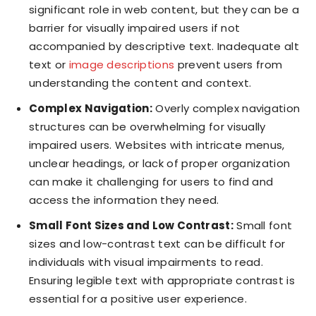
significant role in web content, but they can be a
barrier for visually impaired users if not
accompanied by descriptive text. Inadequate alt
text or
image descriptions
prevent users from
understanding the content and context.
Complex Navigation:
Overly complex navigation
structures can be overwhelming for visually
impaired users. Websites with intricate menus,
unclear headings, or lack of proper organization
can make it challenging for users to find and
access the information they need.
Small Font Sizes and Low Contrast:
Small font
sizes and low-contrast text can be difficult for
individuals with visual impairments to read.
Ensuring legible text with appropriate contrast is
essential for a positive user experience.