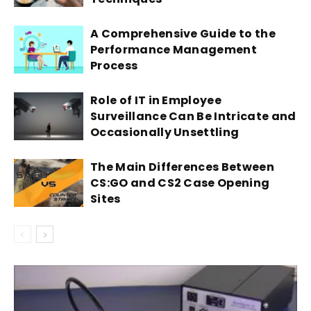
A Comprehensive Guide to the
Performance Management
Process
Role of IT in Employee
Surveillance Can Be Intricate and
Occasionally Unsettling
The Main Differences Between
CS:GO and CS2 Case Opening
Sites