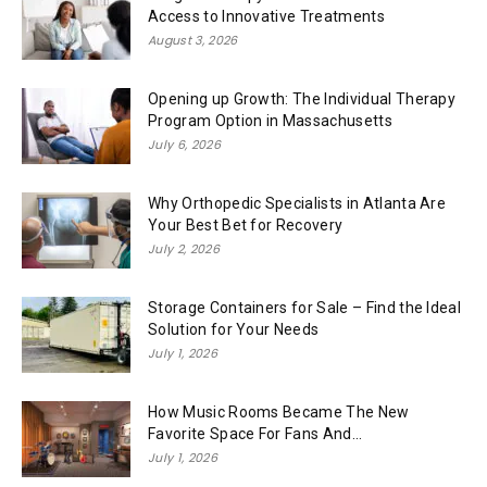
Access to Innovative Treatments
August 3, 2026
Opening up Growth: The Individual Therapy
Program Option in Massachusetts
July 6, 2026
Why Orthopedic Specialists in Atlanta Are
Your Best Bet for Recovery
July 2, 2026
Storage Containers for Sale – Find the Ideal
Solution for Your Needs
July 1, 2026
How Music Rooms Became The New
Favorite Space For Fans And...
July 1, 2026