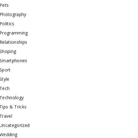
Pets
Photography
Politics
Programming
Relationships
Shoping
Smartphones
Sport
Style
Tech
Technology
Tips & Tricks
Travel
Uncategorized
Wedding