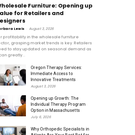
holesale Furniture: Opening up
alue for Retailers and
esigners
arbara Lewis
-
August 3, 2026
r profitability in the wholesale furniture
ctor, grasping market trends is key. Retailers
eed to stay updated on seasonal demand as
 can greatly...
Oregon Therapy Services:
Immediate Access to
Innovative Treatments
August 3, 2026
Opening up Growth: The
Individual Therapy Program
Option in Massachusetts
July 6, 2026
Why Orthopedic Specialists in