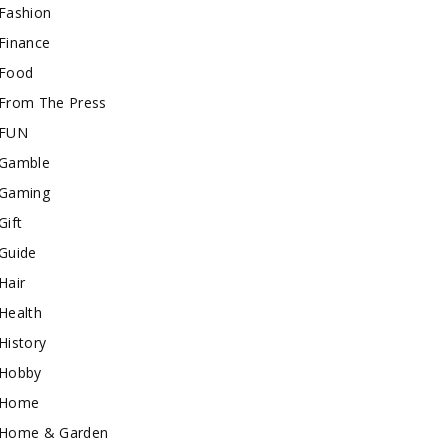
Fashion
Finance
Food
From The Press
FUN
Gamble
Gaming
Gift
Guide
Hair
Health
History
Hobby
Home
Home & Garden