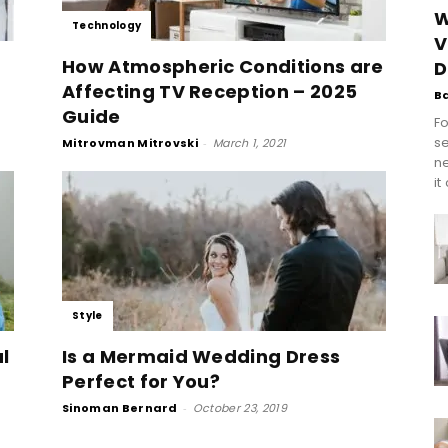
W
Technology
V
How Atmospheric Conditions are
D
Affecting TV Reception – 2025
B
Guide
Fo
se
Mitrovman Mitrovski
-
March 1, 2021
n
it
Style
l
Is a Mermaid Wedding Dress
Perfect for You?
Sinoman Bernard
-
October 23, 2019