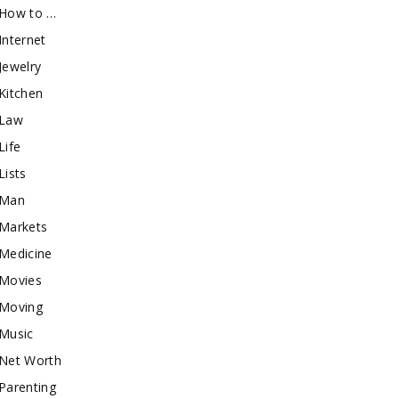
How to …
Internet
Jewelry
Kitchen
Law
Life
Lists
Man
Markets
Medicine
Movies
Moving
Music
Net Worth
Parenting