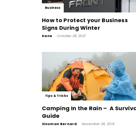
Business
How to Protect your Business
Signs During Winter
Kane
-
October 28, 2021
Tips & Tricks
Camping In the Rain – A Surviva
Guide
Sinoman Bernard
-
November 26, 2019