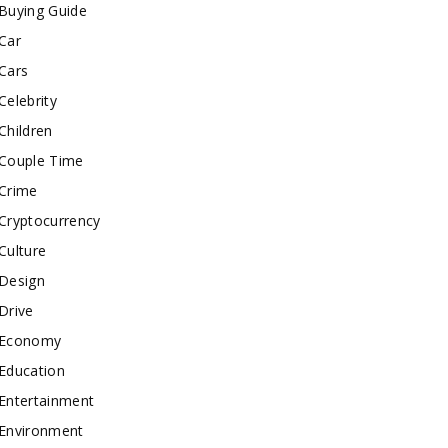
Buying Guide
Car
Cars
Celebrity
Children
Couple Time
Crime
Cryptocurrency
Culture
Design
Drive
Economy
Education
Entertainment
Environment