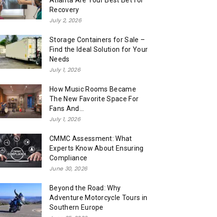
Atlanta Are Your Best Bet for
Recovery
July 2, 2026
Storage Containers for Sale –
Find the Ideal Solution for Your
Needs
July 1, 2026
How Music Rooms Became
The New Favorite Space For
Fans And...
July 1, 2026
CMMC Assessment: What
Experts Know About Ensuring
Compliance
June 30, 2026
Beyond the Road: Why
Adventure Motorcycle Tours in
Southern Europe