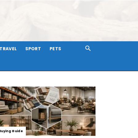
TRAVEL
SPORT
PETS
Buying Guide