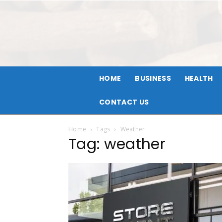
HOME
BUSINESS
HEALTH
CONTACT US
Home
Tags
Weather
Tag: weather