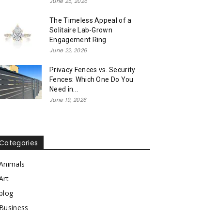
June 25, 2026
The Timeless Appeal of a
Solitaire Lab-Grown
Engagement Ring
June 22, 2026
Privacy Fences vs. Security
Fences: Which One Do You
Need in...
June 19, 2026
Categories
Animals
Art
blog
Business