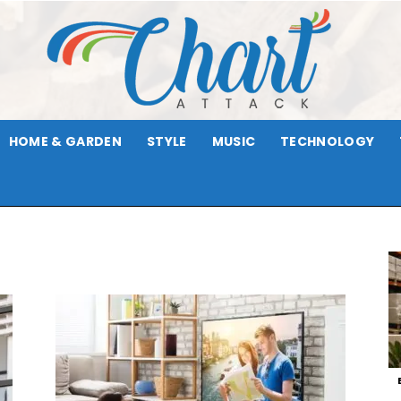
HOME & GARDEN
STYLE
MUSIC
TECHNOLOGY
Chart
Attack