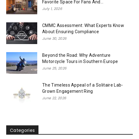
Favorite Space For Fans And...
July 1, 2026
CMMC Assessment: What Experts Know
About Ensuring Compliance
June 30, 2026
Beyond the Road: Why Adventure
Motorcycle Tours in Southern Europe
June 25, 2026
The Timeless Appeal of a Solitaire Lab-
Grown Engagement Ring
June 22, 2026
Categories