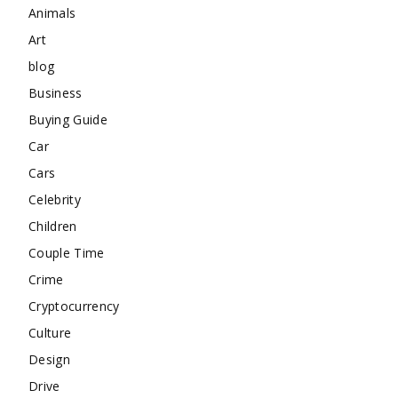
Animals
Art
blog
Business
Buying Guide
Car
Cars
Celebrity
Children
Couple Time
Crime
Cryptocurrency
Culture
Design
Drive