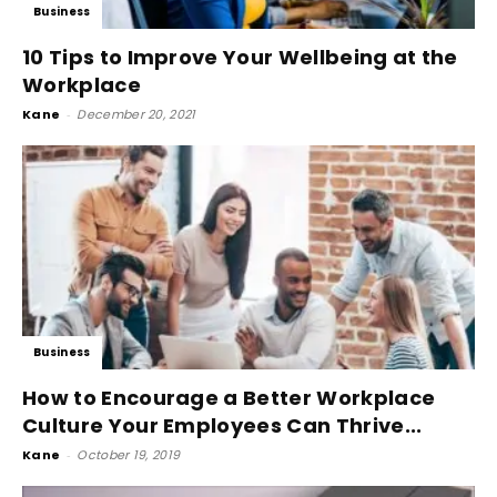
Business
10 Tips to Improve Your Wellbeing at the
Workplace
Kane
-
December 20, 2021
Business
How to Encourage a Better Workplace
Culture Your Employees Can Thrive...
Kane
-
October 19, 2019