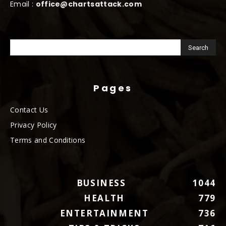
Email :
office@chartsattack.com
Pages
Contact Us
Privacy Policy
Terms and Conditions
BUSINESS
1044
HEALTH
779
ENTERTAINMENT
736