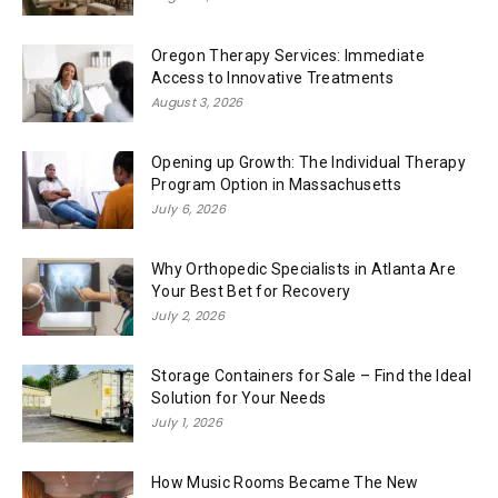
Oregon Therapy Services: Immediate
Access to Innovative Treatments
August 3, 2026
Opening up Growth: The Individual Therapy
Program Option in Massachusetts
July 6, 2026
Why Orthopedic Specialists in Atlanta Are
Your Best Bet for Recovery
July 2, 2026
Storage Containers for Sale – Find the Ideal
Solution for Your Needs
July 1, 2026
How Music Rooms Became The New