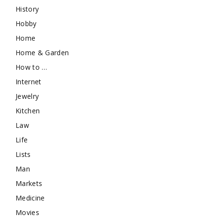
History
Hobby
Home
Home & Garden
How to …
Internet
Jewelry
Kitchen
Law
Life
Lists
Man
Markets
Medicine
Movies