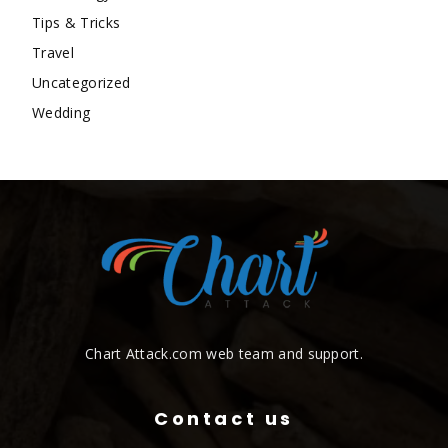
Tips & Tricks
Travel
Uncategorized
Wedding
Chart Attack.com web team and support.
Contact us