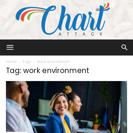
Chart
Home
Tags
Work environment
Tag: work environment
Attack