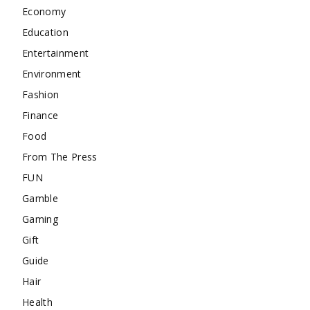
Economy
Education
Entertainment
Environment
Fashion
Finance
Food
From The Press
FUN
Gamble
Gaming
Gift
Guide
Hair
Health