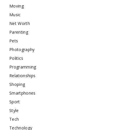
Moving
Music
Net Worth
Parenting
Pets
Photography
Politics
Programming
Relationships
Shoping
Smartphones
Sport
Style
Tech
Technology