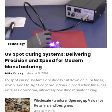
Technology
UV Spot Curing Systems: Delivering
Precision and Speed for Modern
Manufacturing
Mike Davey
-
August 5, 2026
UV spot curing systems drastically cut down on cure times,
which leads to significant reductions in production timelines
and less downtime, ultimately boosting manufacturing...
Wholesale Furniture: Opening up Value for
Retailers and Designers
August 3, 2026