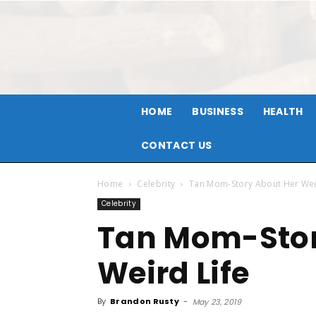
HOME
BUSINESS
HEALTH
CONTACT US
Home
Celebrity
Tan Mom-Story About Her Wei
Celebrity
Tan Mom-Stor
Weird Life
By
Brandon Rusty
-
May 23, 2019