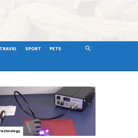
TRAVEL
SPORT
PETS
Technology