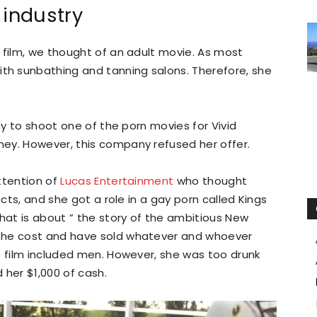
 industry
 film, we thought of an adult movie. As most
h sunbathing and tanning salons. Therefore, she
kay to shoot one of the porn movies for Vivid
ey. However, this company refused her offer.
ttention of
Lucas Entertainment
who thought
ects, and she got a role in a gay porn called Kings
that is about ” the story of the ambitious New
the cost and have sold whatever and whoever
s film included men. However, she was too drunk
d her $1,000 of cash.