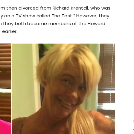
om then divorced from Richard Krentcil, who was
lity on a TV show called The Test.” However, they
en they both became members of the Howard
earlier.