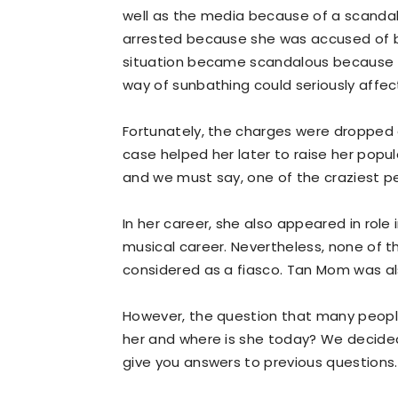
well as the media because of a scandal
arrested because she was accused of br
situation became scandalous because h
way of sunbathing could seriously affect
Fortunately, the charges were dropped 
case helped her later to raise her pop
and we must say, one of the craziest pe
In her career, she also appeared in role
musical career. Nevertheless, none of 
considered as a fiasco. Tan Mom was al
However, the question that many people
her and where is she today? We decide
give you answers to previous questions. We