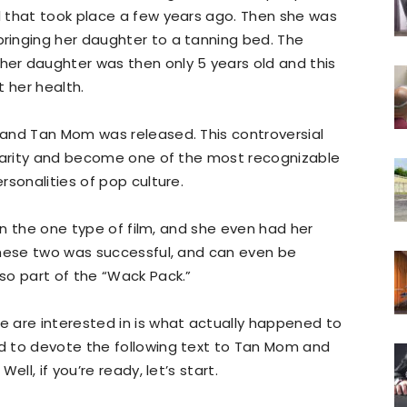
 that took place a few years ago. Then she was
inging her daughter to a tanning bed. The
er daughter was then only 5 years old and this
 her health.
and Tan Mom was released. This controversial
ularity and become one of the most recognizable
rsonalities of pop culture.
 in the one type of film, and she even had her
these two was successful, and can even be
so part of the “Wack Pack.”
 are interested in is what actually happened to
d to devote the following text to Tan Mom and
ll, if you’re ready, let’s start.