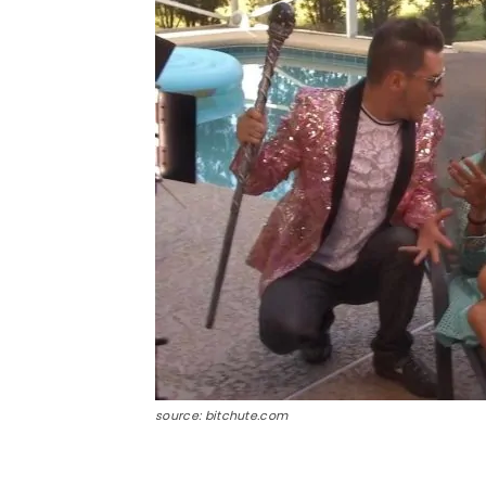
source: bitchute.com