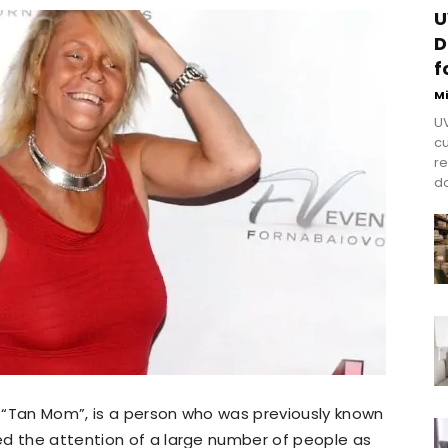
U
D
f
M
UV
cu
re
do
s “Tan Mom”, is a person who was previously known
ed the attention of a large number of people as