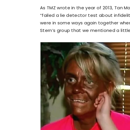
As TMZ wrote in the year of 2013, Tan M
“failed a lie detector test about infide
were in some ways again together wh
Stern’s group that we mentioned a little 