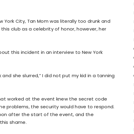
w York City, Tan Mom was literally too drunk and
his club as a celebrity of honor, however, her
out this incident in an interview to New York
nd she slurred,” I did not put my kid in a tanning
hat worked at the event knew the secret code
 problems, the security would have to respond.
on after the start of the event, and the
this shame.