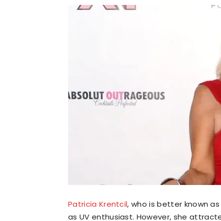
Patricia Krentcil
, who is better known a
as UV enthusiast. However, she attract