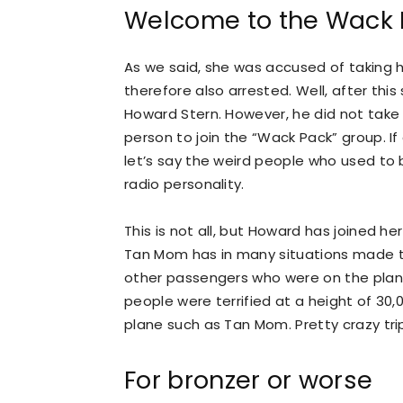
Welcome to the Wack 
As we said, she was accused of taking 
therefore also arrested. Well, after th
Howard Stern. However, he did not take
person to join the “Wack Pack” group. I
let’s say the weird people who used to 
radio personality.
This is not all, but Howard has joined h
Tan Mom has in many situations made t
other passengers who were on the plan
people were terrified at a height of 30,
plane such as Tan Mom. Pretty crazy trip,
For bronzer or worse