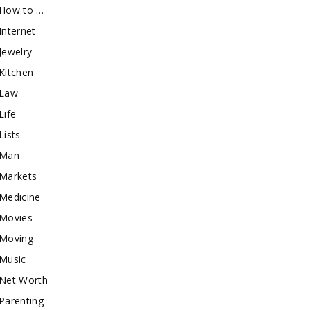
How to …
Internet
Jewelry
Kitchen
Law
Life
Lists
Man
Markets
Medicine
Movies
Moving
Music
Net Worth
Parenting