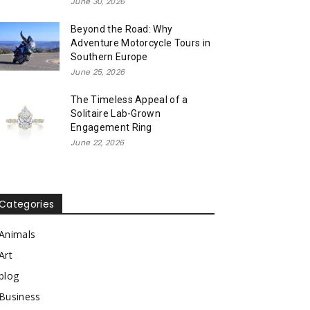
June 30, 2026
Beyond the Road: Why
Adventure Motorcycle Tours in
Southern Europe
June 25, 2026
The Timeless Appeal of a
Solitaire Lab-Grown
Engagement Ring
June 22, 2026
Categories
Animals
Art
blog
Business