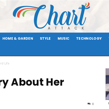
HOME & GARDEN
STYLE
MUSIC
TECHNOLOGY
Chart
rd Life
y About Her
Attack
0