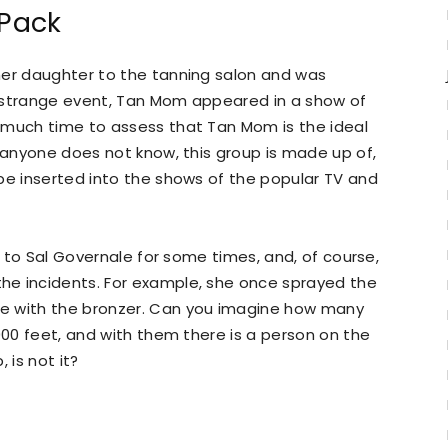
Pack
her daughter to the tanning salon and was
is strange event, Tan Mom appeared in a show of
 much time to assess that Tan Mom is the ideal
f anyone does not know, this group is made up of,
be inserted into the shows of the popular TV and
er to Sal Governale for some times, and, of course,
he incidents. For example, she once sprayed the
e with the bronzer. Can you imagine how many
000 feet, and with them there is a person on the
 is not it?