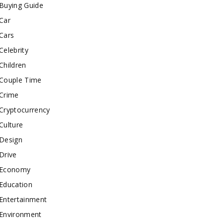
Buying Guide
Car
Cars
Celebrity
Children
Couple Time
Crime
Cryptocurrency
Culture
Design
Drive
Economy
Education
Entertainment
Environment