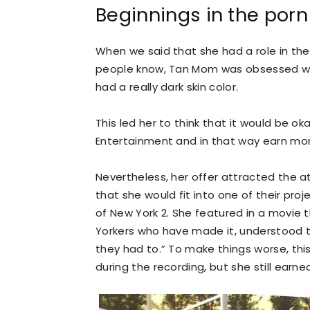
Beginnings in the porn
When we said that she had a role in the
people know, Tan Mom was obsessed wit
had a really dark skin color.
This led her to think that it would be o
Entertainment and in that way earn mon
Nevertheless, her offer attracted the a
that she would fit into one of their proj
of New York 2. She featured in a movie 
Yorkers who have made it, understood 
they had to.” To make things worse, thi
during the recording, but she still earne