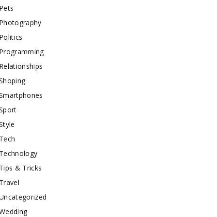
Pets
Photography
Politics
Programming
Relationships
Shoping
Smartphones
Sport
Style
Tech
Technology
Tips & Tricks
Travel
Uncategorized
Wedding