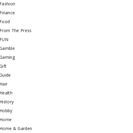
Fashion
Finance
Food
From The Press
FUN
Gamble
Gaming
Gift
Guide
Hair
Health
History
Hobby
Home
Home & Garden