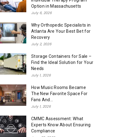
Individual Therapy Program
Option in Massachusetts
July 6, 2026
Why Orthopedic Specialists in
Atlanta Are Your Best Bet for
Recovery
July 2, 2026
Storage Containers for Sale –
Find the Ideal Solution for Your
Needs
July 1, 2026
How Music Rooms Became
The New Favorite Space For
Fans And...
July 1, 2026
CMMC Assessment: What
Experts Know About Ensuring
Compliance