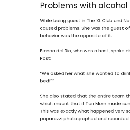
Problems with alcohol
While being guest in The XL Club and Ne
caused problems. She was the guest of t
behavior was the opposite of it.
Bianca del Rio, who was a host, spoke ab
Post:
“We asked her what she wanted to drink a
bed!””
She also stated that the entire team t
which meant that if Tan Mom made some
This was exactly what happened very so
paparazzi photographed and recorded 