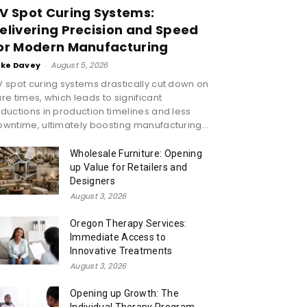
V Spot Curing Systems:
elivering Precision and Speed
or Modern Manufacturing
ike Davey
-
August 5, 2026
 spot curing systems drastically cut down on
re times, which leads to significant
ductions in production timelines and less
wntime, ultimately boosting manufacturing...
Wholesale Furniture: Opening
up Value for Retailers and
Designers
August 3, 2026
Oregon Therapy Services:
Immediate Access to
Innovative Treatments
August 3, 2026
Opening up Growth: The