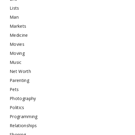
Lists
Man
Markets
Medicine
Movies
Moving
Music
Net Worth
Parenting
Pets
Photography
Politics
Programming
Relationships
Shoping