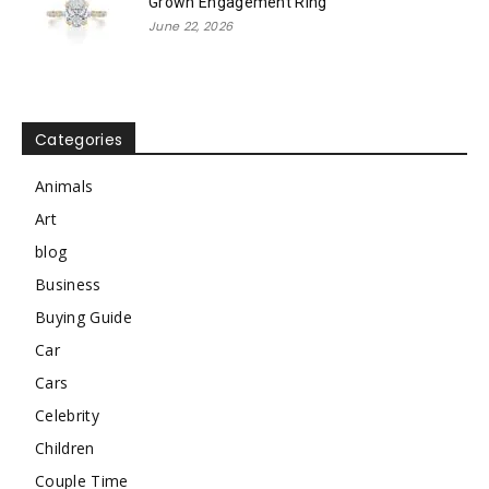
Grown Engagement Ring
June 22, 2026
Categories
Animals
Art
blog
Business
Buying Guide
Car
Cars
Celebrity
Children
Couple Time