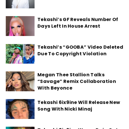
Tekashi’s GF Reveals Number Of
Days Left In House Arrest
Tekashi’s “GOOBA” Video Deleted
Due To Copyright Violation
Megan Thee Stallion Talks
“Savage” Remix Collaboration
With Beyonce
Tekashi 6ix9ine Will Release New
Song With Nicki Minaj