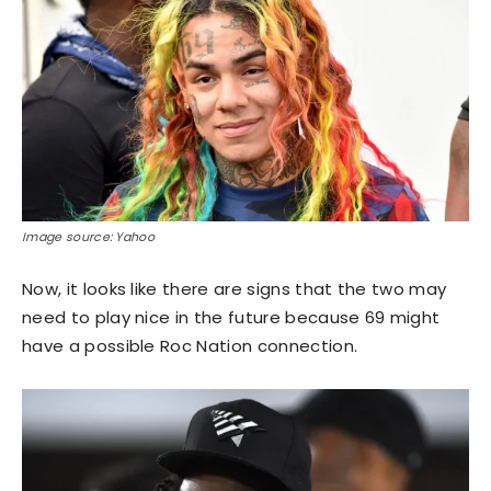
Image source: Yahoo
Now, it looks like there are signs that the two may
need to play nice in the future because 69 might
have a possible Roc Nation connection.