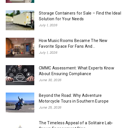
Storage Containers for Sale – Find the Ideal
Solution for Your Needs
July 1, 2026
How Music Rooms Became The New
Favorite Space For Fans And...
July 1, 2026
CMMC Assessment: What Experts Know
About Ensuring Compliance
June 30, 2026
Beyond the Road: Why Adventure
Motorcycle Tours in Southern Europe
June 25, 2026
The Timeless Appeal of a Solitaire Lab-