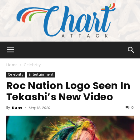
Chart
Home
Celebrity
Celebrity
Entertainment
Roc Nation Logo Seen In
Attack
Tekashi’s New Video
By
Kane
-
0
May 12, 2020