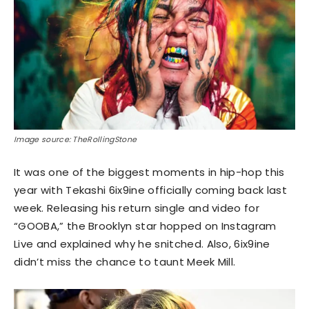
Image source: TheRollingStone
It was one of the biggest moments in hip-hop this
year with Tekashi 6ix9ine officially coming back last
week. Releasing his return single and video for
“GOOBA,” the Brooklyn star hopped on Instagram
Live and explained why he snitched. Also, 6ix9ine
didn’t miss the chance to taunt Meek Mill.