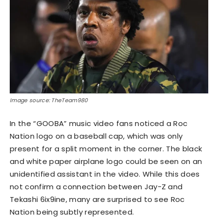
Image source: TheTeam980
In the “GOOBA” music video fans noticed a Roc
Nation logo on a baseball cap, which was only
present for a split moment in the corner. The black
and white paper airplane logo could be seen on an
unidentified assistant in the video. While this does
not confirm a connection between Jay-Z and
Tekashi 6ix9ine, many are surprised to see Roc
Nation being subtly represented.