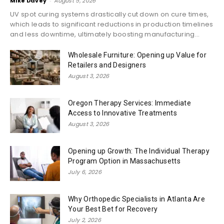
Mike Davey
-
August 5, 2026
UV spot curing systems drastically cut down on cure times,
which leads to significant reductions in production timelines
and less downtime, ultimately boosting manufacturing...
Wholesale Furniture: Opening up Value for
Retailers and Designers
August 3, 2026
Oregon Therapy Services: Immediate
Access to Innovative Treatments
August 3, 2026
Opening up Growth: The Individual Therapy
Program Option in Massachusetts
July 6, 2026
Why Orthopedic Specialists in Atlanta Are
Your Best Bet for Recovery
July 2, 2026