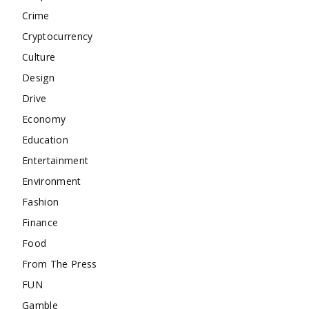
Crime
Cryptocurrency
Culture
Design
Drive
Economy
Education
Entertainment
Environment
Fashion
Finance
Food
From The Press
FUN
Gamble