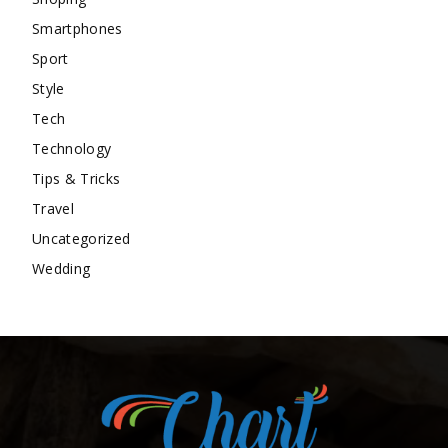
Smartphones
Sport
Style
Tech
Technology
Tips & Tricks
Travel
Uncategorized
Wedding