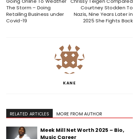
Going Online To Weather
Chrissy Teigen Compared
The Storm – Doing
Courtney Stodden To
Retailing Business under
Nazis, Nine Years Later in
Covid-19
2025 She Fights Back
KANE
RELATED ARTICLES
MORE FROM AUTHOR
Meek Mill Net Worth 2025 – Bio,
Music Career