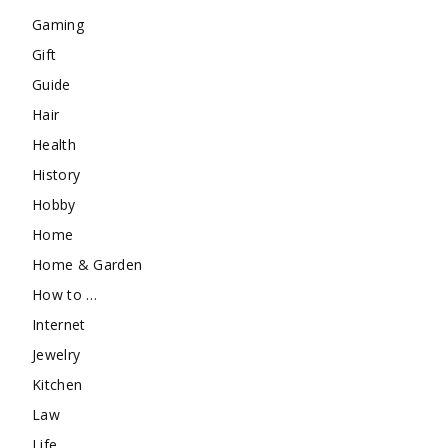
Gaming
Gift
Guide
Hair
Health
History
Hobby
Home
Home & Garden
How to …
Internet
Jewelry
Kitchen
Law
Life