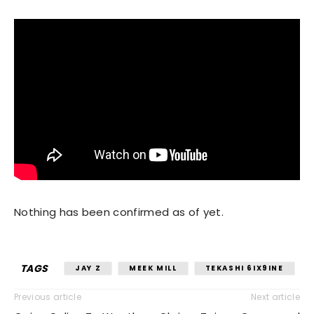
Nothing has been confirmed as of yet.
TAGS
JAY Z
MEEK MILL
TEKASHI 6IX9INE
Previous article
Next article