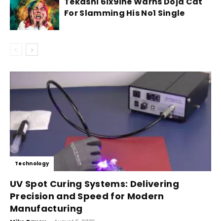
Tekashi 6ix9ine Warns Doja Cat
For Slamming His No1 Single
Technology
UV Spot Curing Systems: Delivering
Precision and Speed for Modern
Manufacturing