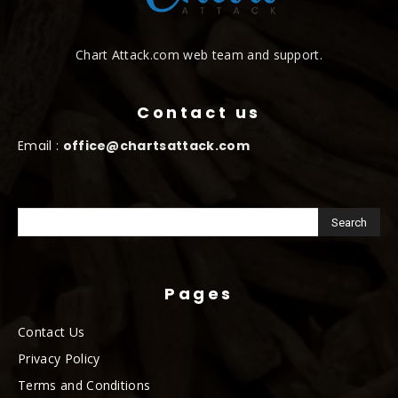
Chart Attack.com web team and support.
Contact us
Email :
office@chartsattack.com
Pages
Contact Us
Privacy Policy
Terms and Conditions