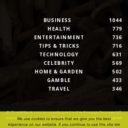
BUSINESS
1044
HEALTH
779
ENTERTAINMENT
736
TIPS & TRICKS
716
TECHNOLOGY
631
CELEBRITY
569
HOME & GARDEN
502
GAMBLE
433
TRAVEL
346
© ChartAttack.com is a participant in the Amazon Services LLC
Associates Program, an affiliate advertising program designed
We use cookies to ensure that we give you the best
to provide a means for sites to earn advertising fees by
experience on our website. If you continue to use this site we