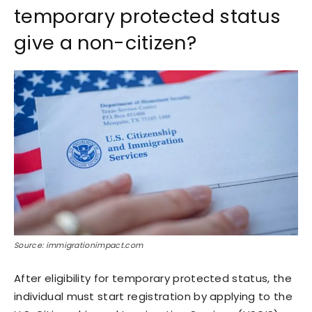
temporary protected status
give a non-citizen?
Source: immigrationimpact.com
After eligibility for temporary protected status, the
individual must start registration by applying to the