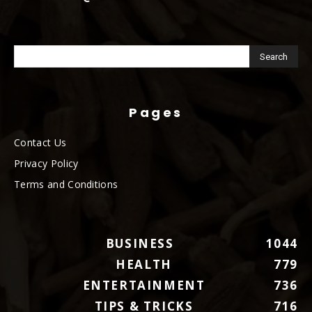
Pages
Contact Us
Privacy Policy
Terms and Conditions
BUSINESS
1044
HEALTH
779
ENTERTAINMENT
736
TIPS & TRICKS
716