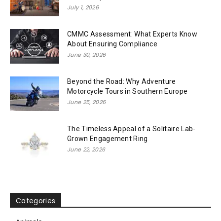
July 1, 2026
CMMC Assessment: What Experts Know
About Ensuring Compliance
June 30, 2026
Beyond the Road: Why Adventure
Motorcycle Tours in Southern Europe
June 25, 2026
The Timeless Appeal of a Solitaire Lab-
Grown Engagement Ring
June 22, 2026
Categories