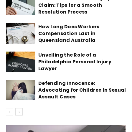
Claim: Tips for a Smooth
Resolution Process
How Long Does Workers
Compensation Last in
Queensland Australia
Unveiling the Role of a
Philadelphia Personal Injury
Lawyer
Defending Innocence:
Advocating for Children in Sexual
Assault Cases