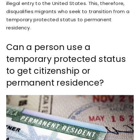
illegal entry to the United States. This, therefore,
disqualifies migrants who seek to transition from a
temporary protected status to permanent
residency.
Can a person use a
temporary protected status
to get citizenship or
permanent residence?