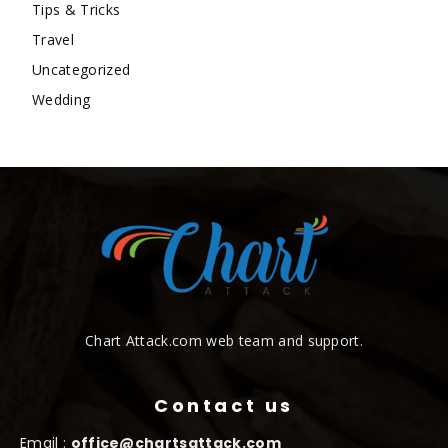
Tips & Tricks
Travel
Uncategorized
Wedding
Chart Attack.com web team and support.
Contact us
Email :
office@chartsattack.com