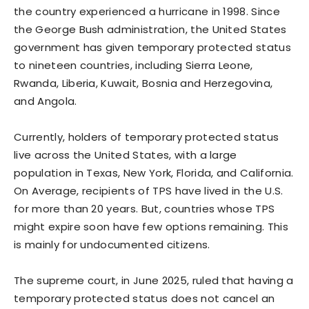
the country experienced a hurricane in 1998. Since
the George Bush administration, the United States
government has given temporary protected status
to nineteen countries, including Sierra Leone,
Rwanda, Liberia, Kuwait, Bosnia and Herzegovina,
and Angola.
Currently, holders of temporary protected status
live across the United States, with a large
population in Texas, New York, Florida, and California.
On Average, recipients of TPS have lived in the U.S.
for more than 20 years. But, countries whose TPS
might expire soon have few options remaining. This
is mainly for undocumented citizens.
The supreme court, in June 2025, ruled that having a
temporary protected status does not cancel an