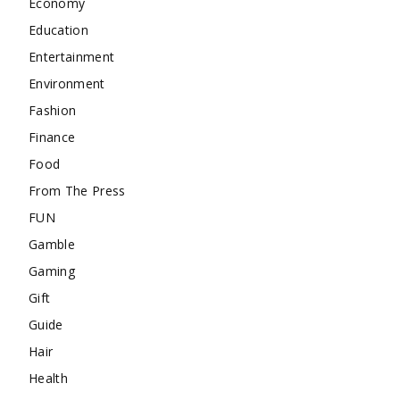
Economy
Education
Entertainment
Environment
Fashion
Finance
Food
From The Press
FUN
Gamble
Gaming
Gift
Guide
Hair
Health