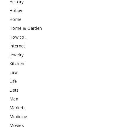
History
Hobby
Home
Home & Garden
How to …
Internet
Jewelry
Kitchen
Law
Life
Lists
Man
Markets
Medicine
Movies