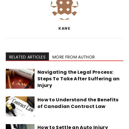
KANE
RELATED ARTICLES
MORE FROM AUTHOR
Navigating the Legal Process:
Steps To Take After Suffering an
Injury
How to Understand the Benefits
of Canadian Contract Law
How to Settle an Auto Injury