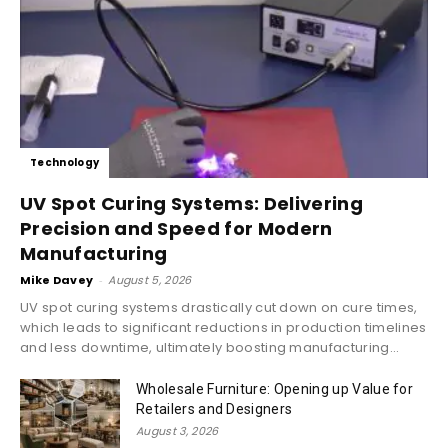
Technology
UV Spot Curing Systems: Delivering
Precision and Speed for Modern
Manufacturing
Mike Davey
-
August 5, 2026
UV spot curing systems drastically cut down on cure times,
which leads to significant reductions in production timelines
and less downtime, ultimately boosting manufacturing...
Wholesale Furniture: Opening up Value for
Retailers and Designers
August 3, 2026