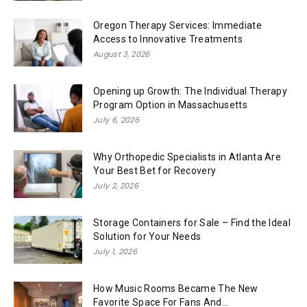
Oregon Therapy Services: Immediate
Access to Innovative Treatments
August 3, 2026
Opening up Growth: The Individual Therapy
Program Option in Massachusetts
July 6, 2026
Why Orthopedic Specialists in Atlanta Are
Your Best Bet for Recovery
July 2, 2026
Storage Containers for Sale – Find the Ideal
Solution for Your Needs
July 1, 2026
How Music Rooms Became The New
Favorite Space For Fans And...