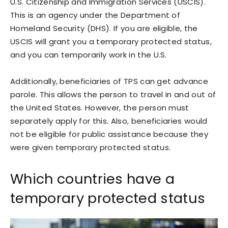
U.S. Citizenship and Immigration Services (USCIS).
This is an agency under the Department of
Homeland Security (DHS). If you are eligible, the
USCIS will grant you a temporary protected status,
and you can temporarily work in the U.S.
Additionally, beneficiaries of TPS can get advance
parole. This allows the person to travel in and out of
the United States. However, the person must
separately apply for this. Also, beneficiaries would
not be eligible for public assistance because they
were given temporary protected status.
Which countries have a
temporary protected status