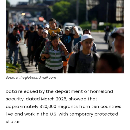
Source: theglobeandmail.com
Data released by the department of homeland
security, dated March 2025, showed that
approximately 320,000 migrants from ten countries
live and work in the U.S. with temporary protected
status.