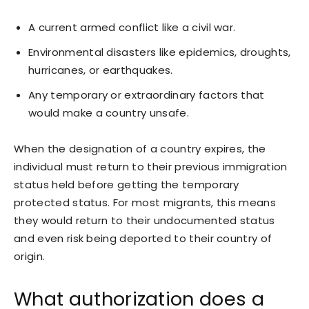
A current armed conflict like a civil war.
Environmental disasters like epidemics, droughts,
hurricanes, or earthquakes.
Any temporary or extraordinary factors that
would make a country unsafe.
When the designation of a country expires, the
individual must return to their previous immigration
status held before getting the temporary
protected status. For most migrants, this means
they would return to their undocumented status
and even risk being deported to their country of
origin.
What authorization does a