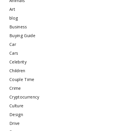
Animals
Art
blog
Business
Buying Guide
Car
Cars
Celebrity
Children
Couple Time
Crime
Cryptocurrency
Culture
Design
Drive