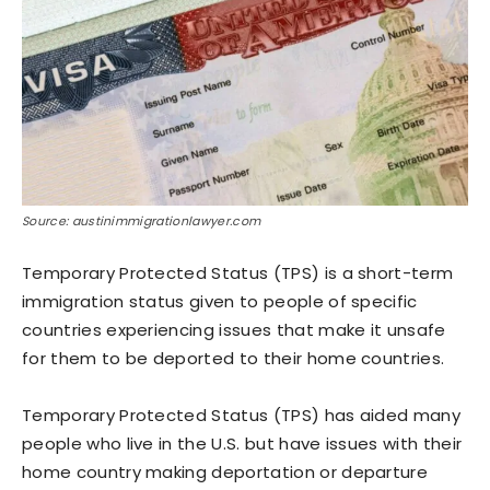
Source: austinimmigrationlawyer.com
Temporary Protected Status (TPS) is a short-term
immigration status given to people of specific
countries experiencing issues that make it unsafe
for them to be deported to their home countries.
Temporary Protected Status (TPS) has aided many
people who live in the U.S. but have issues with their
home country making deportation or departure