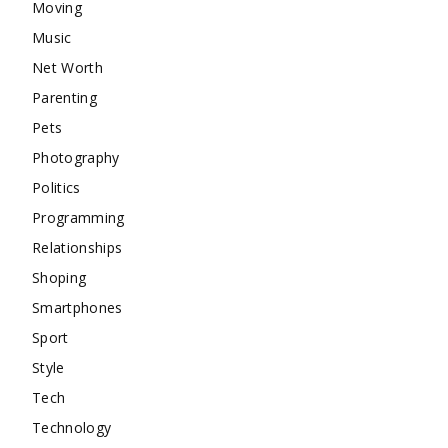
Moving
Music
Net Worth
Parenting
Pets
Photography
Politics
Programming
Relationships
Shoping
Smartphones
Sport
Style
Tech
Technology