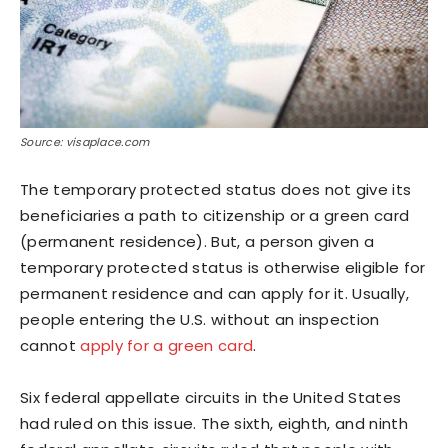
Source: visaplace.com
The temporary protected status does not give its
beneficiaries a path to citizenship or a green card
(permanent residence). But, a person given a
temporary protected status is otherwise eligible for
permanent residence and can apply for it. Usually,
people entering the U.S. without an inspection
cannot
apply for a green card
.
Six federal appellate circuits in the United States
had ruled on this issue. The sixth, eighth, and ninth