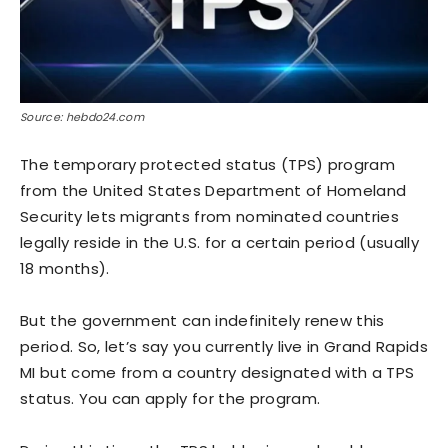
Source: hebdo24.com
The temporary protected status (TPS) program
from the United States Department of Homeland
Security lets migrants from nominated countries
legally reside in the U.S. for a certain period (usually
18 months).
But the government can indefinitely renew this
period. So, let’s say you currently live in Grand Rapids
MI but come from a country designated with a TPS
status. You can apply for the program.