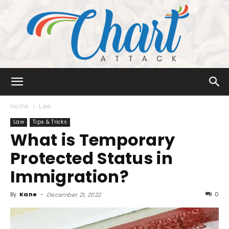
Chart
Home
Law
Law
Tips & Tricks
What is Temporary
Attack
Protected Status in
Immigration?
By
Kane
-
0
December 21, 2022