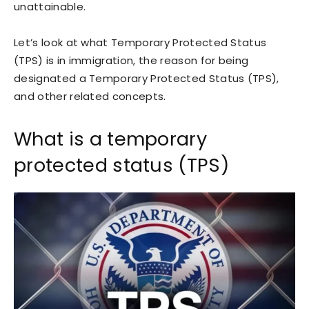
unattainable.
Let’s look at what Temporary Protected Status
(TPS) is in immigration, the reason for being
designated a Temporary Protected Status (TPS),
and other related concepts.
What is a temporary
protected status (TPS)