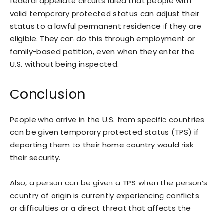
federal appellate circuits ruled that people with
valid temporary protected status can adjust their
status to a lawful permanent residence if they are
eligible. They can do this through employment or
family-based petition, even when they enter the
U.S. without being inspected.
Conclusion
People who arrive in the U.S. from specific countries
can be given temporary protected status (TPS) if
deporting them to their home country would risk
their security.
Also, a person can be given a TPS when the person’s
country of origin is currently experiencing conflicts
or difficulties or a direct threat that affects the