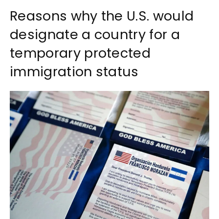
Reasons why the U.S. would
designate a country for a
temporary protected
immigration status