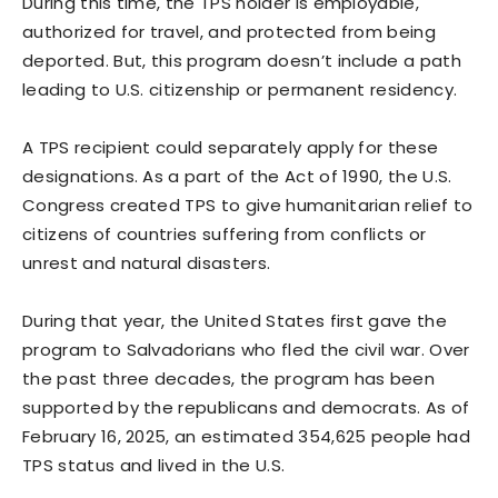
During this time, the TPS holder is employable,
authorized for travel, and protected from being
deported. But, this program doesn’t include a path
leading to U.S. citizenship or permanent residency.
A TPS recipient could separately apply for these
designations. As a part of the Act of 1990, the U.S.
Congress created TPS to give humanitarian relief to
citizens of countries suffering from conflicts or
unrest and natural disasters.
During that year, the United States first gave the
program to Salvadorians who fled the civil war. Over
the past three decades, the program has been
supported by the republicans and democrats. As of
February 16, 2025, an estimated 354,625 people had
TPS status and lived in the U.S.