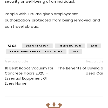
security or well-being of an individual.
People with TPS are given employment
authorization, protected from being removed, and
can travel abroad.
TAGS
DEPORTATION
IMMIGRATION
LAW
TEMPORARY PROTECTED STATUS
TPS
Previous article
Next article
10 Best Robot Vacuum For
The Benefits of Buying a
Concrete Floors 2025 –
Used Car
Essential Equipment Of
Every Home