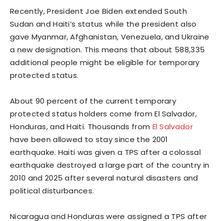
Recently, President Joe Biden extended South
Sudan and Haiti’s status while the president also
gave Myanmar, Afghanistan, Venezuela, and Ukraine
a new designation. This means that about 588,335
additional people might be eligible for temporary
protected status.
About 90 percent of the current temporary
protected status holders come from El Salvador,
Honduras, and Haiti. Thousands from
El Salvador
have been allowed to stay since the 2001
earthquake. Haiti was given a TPS after a colossal
earthquake destroyed a large part of the country in
2010 and 2025 after several natural disasters and
political disturbances.
Nicaragua and Honduras were assigned a TPS after