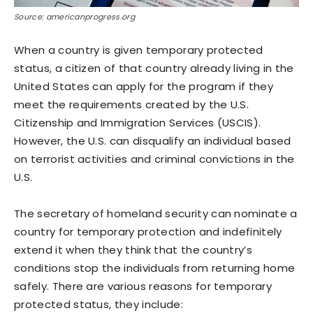
Source: americanprogress.org
When a country is given temporary protected
status, a citizen of that country already living in the
United States can apply for the program if they
meet the requirements created by the U.S.
Citizenship and Immigration Services (USCIS).
However, the U.S. can disqualify an individual based
on terrorist activities and criminal convictions in the
U.S.
The secretary of homeland security can nominate a
country for temporary protection and indefinitely
extend it when they think that the country’s
conditions stop the individuals from returning home
safely. There are various reasons for temporary
protected status, they include: