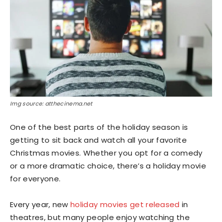
Img source: atthecinema.net
One of the best parts of the holiday season is
getting to sit back and watch all your favorite
Christmas movies. Whether you opt for a comedy
or a more dramatic choice, there’s a holiday movie
for everyone.
Every year, new
holiday movies get released
in
theatres, but many people enjoy watching the