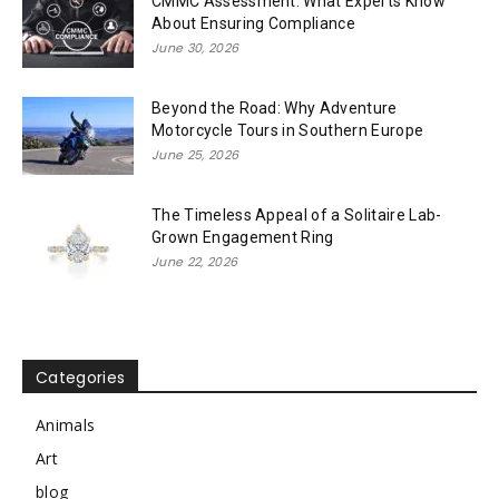
CMMC Assessment: What Experts Know
About Ensuring Compliance
June 30, 2026
Beyond the Road: Why Adventure
Motorcycle Tours in Southern Europe
June 25, 2026
The Timeless Appeal of a Solitaire Lab-
Grown Engagement Ring
June 22, 2026
Categories
Animals
Art
blog