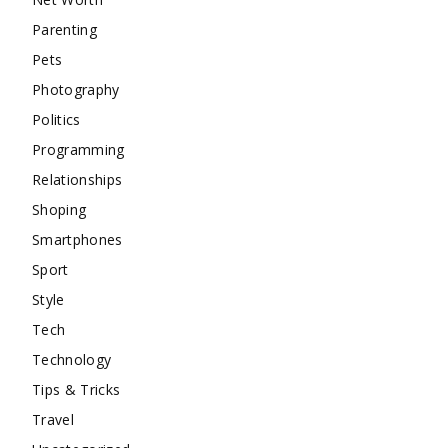
Parenting
Pets
Photography
Politics
Programming
Relationships
Shoping
Smartphones
Sport
Style
Tech
Technology
Tips & Tricks
Travel