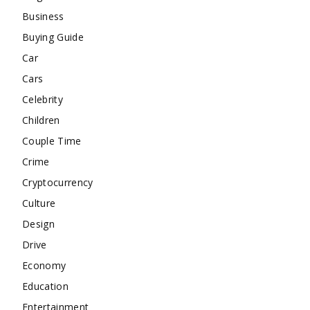
Business
Buying Guide
Car
Cars
Celebrity
Children
Couple Time
Crime
Cryptocurrency
Culture
Design
Drive
Economy
Education
Entertainment