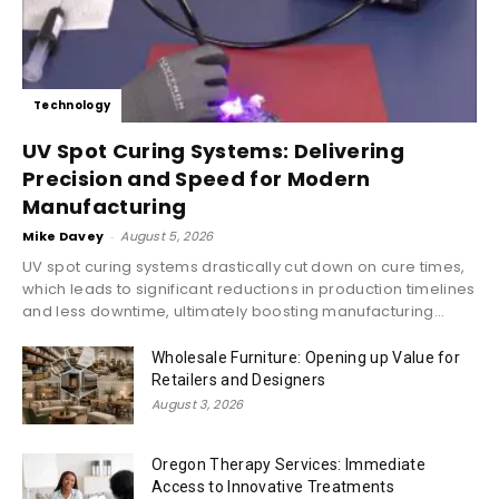
Technology
UV Spot Curing Systems: Delivering
Precision and Speed for Modern
Manufacturing
Mike Davey
-
August 5, 2026
UV spot curing systems drastically cut down on cure times,
which leads to significant reductions in production timelines
and less downtime, ultimately boosting manufacturing...
Wholesale Furniture: Opening up Value for
Retailers and Designers
August 3, 2026
Oregon Therapy Services: Immediate
Access to Innovative Treatments