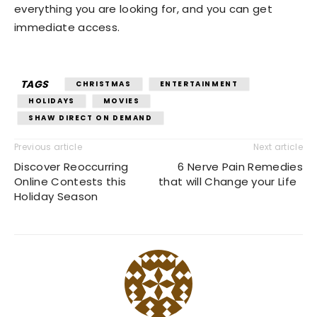
everything you are looking for, and you can get
immediate access.
TAGS
CHRISTMAS
ENTERTAINMENT
HOLIDAYS
MOVIES
SHAW DIRECT ON DEMAND
Previous article
Next article
Discover Reoccurring
6 Nerve Pain Remedies
Online Contests this
that will Change your Life
Holiday Season