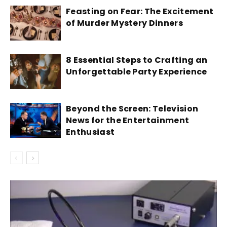
Feasting on Fear: The Excitement
of Murder Mystery Dinners
8 Essential Steps to Crafting an
Unforgettable Party Experience
Beyond the Screen: Television
News for the Entertainment
Enthusiast