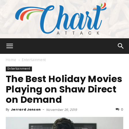
Chart
Home
Entertainment
Entertainment
The Best Holiday Movies
Attack
Playing on Shaw Direct
on Demand
By
Jerrard Jonson
-
0
November 26, 2019