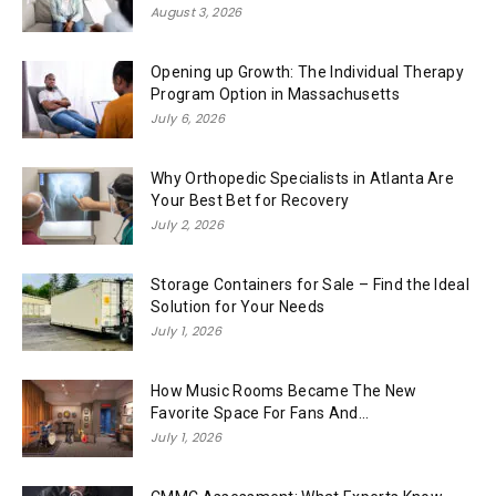
August 3, 2026
Opening up Growth: The Individual Therapy
Program Option in Massachusetts
July 6, 2026
Why Orthopedic Specialists in Atlanta Are
Your Best Bet for Recovery
July 2, 2026
Storage Containers for Sale – Find the Ideal
Solution for Your Needs
July 1, 2026
How Music Rooms Became The New
Favorite Space For Fans And...
July 1, 2026