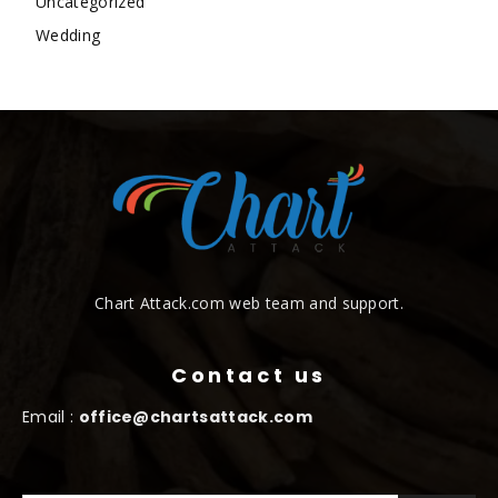
Uncategorized
Wedding
Chart Attack.com web team and support.
Contact us
Email :
office@chartsattack.com