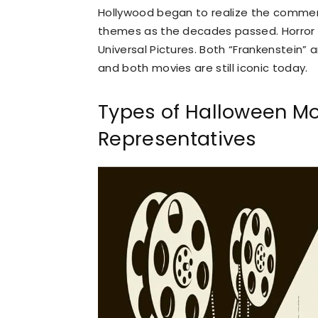
Hollywood began to realize the commerci
themes as the decades passed. Horror
Universal Pictures. Both “Frankenstein”
and both movies are still iconic today.
Types of Halloween M
Representatives