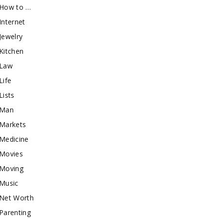
How to …
Internet
Jewelry
Kitchen
Law
Life
Lists
Man
Markets
Medicine
Movies
Moving
Music
Net Worth
Parenting