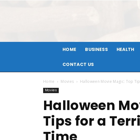
HOME
BUSINESS
HEALTH
CONTACT US
Home
Movies
Halloween Movie Magic: Top Tips
Movies
Halloween Mo
Tips for a Ter
Time