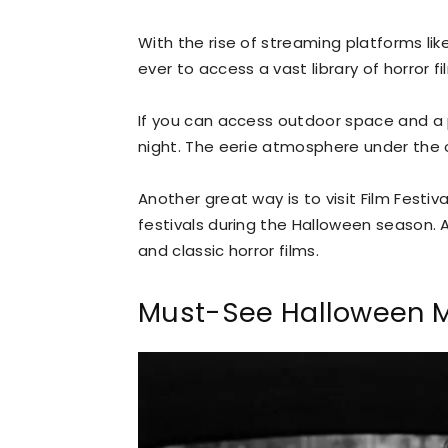
With the rise of streaming platforms like
ever to access a vast library of horror 
If you can access outdoor space and a 
night. The eerie atmosphere under the 
Another great way is to visit Film Festiva
festivals during the Halloween season. 
and classic horror films.
Must-See Halloween 