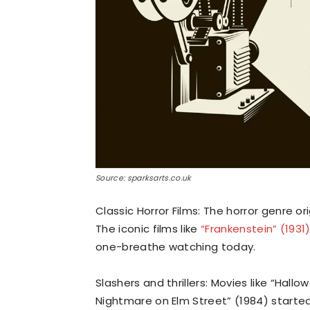
Source: sparksarts.co.uk
Classic Horror Films: The horror genre o
The iconic films like
“Frankenstein” (1931
one-breathe watching today.
Slashers and thrillers: Movies like “Hallo
Nightmare on Elm Street” (1984) started