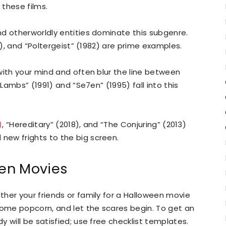
 these films.
d otherworldly entities dominate this subgenre.
0), and “Poltergeist” (1982) are prime examples.
with your mind and often blur the line between
 Lambs” (1991) and “Se7en” (1995) fall into this
)
, “Hereditary” (2018), and “The Conjuring” (2013)
ew frights to the big screen.
en Movies
her your friends or family for a Halloween movie
some popcorn, and let the scares begin. To get an
 will be satisfied; use free checklist templates.