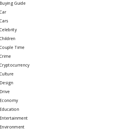
Buying Guide
Car
Cars
Celebrity
Children
Couple Time
Crime
Cryptocurrency
Culture
Design
Drive
Economy
Education
Entertainment
Environment