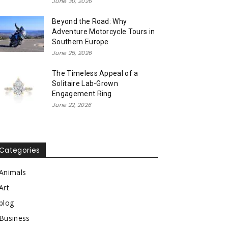
June 30, 2026
Beyond the Road: Why
Adventure Motorcycle Tours in
Southern Europe
June 25, 2026
The Timeless Appeal of a
Solitaire Lab-Grown
Engagement Ring
June 22, 2026
Categories
Animals
Art
blog
Business