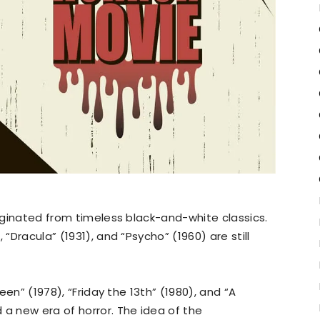
riginated from timeless black-and-white classics.
)
, “Dracula” (1931), and “Psycho” (1960) are still
ween” (1978), “Friday the 13th” (1980), and “A
 a new era of horror. The idea of the