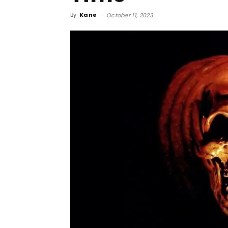
By
Kane
-
October 11, 2023