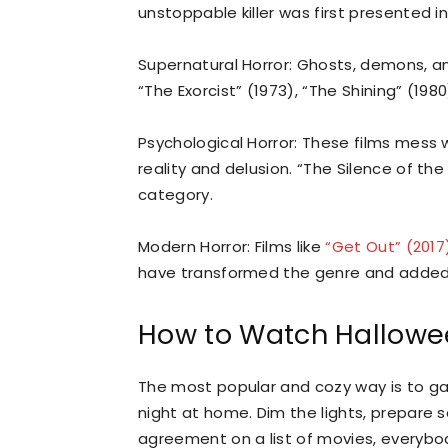
unstoppable killer was first presented in
Supernatural Horror: Ghosts, demons, an
“The Exorcist” (1973), “The Shining” (198
Psychological Horror: These films mess 
reality and delusion. “The Silence of the
category.
Modern Horror: Films like
“Get Out” (2017
have transformed the genre and added n
How to Watch Hallowe
The most popular and cozy way is to gat
night at home. Dim the lights, prepare 
agreement on a list of movies, everybody