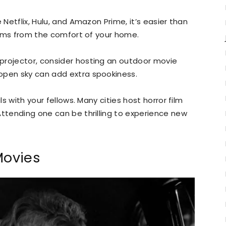
 Netflix, Hulu, and Amazon Prime, it’s easier than
films from the comfort of your home.
projector, consider hosting an outdoor movie
open sky can add extra spookiness.
ls with your fellows. Many cities host horror film
Attending one can be thrilling to experience new
Movies