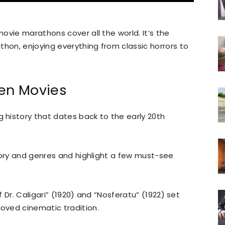
ovie marathons cover all the world. It’s the
thon, enjoying everything from classic horrors to
een Movies
history that dates back to the early 20th
tory and genres and highlight a few must-see
f Dr. Caligari” (1920) and “Nosferatu” (1922) set
oved cinematic tradition.