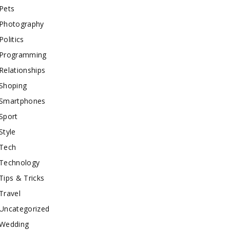
Pets
Photography
Politics
Programming
Relationships
Shoping
Smartphones
Sport
Style
Tech
Technology
Tips & Tricks
Travel
Uncategorized
Wedding