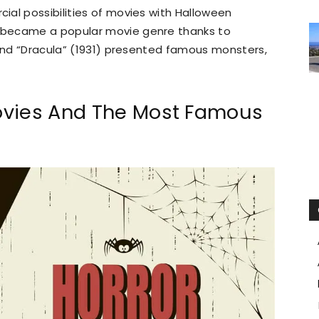
al possibilities of movies with Halloween
 became a popular movie genre thanks to
 and “Dracula” (1931) presented famous monsters,
ovies And The Most Famous