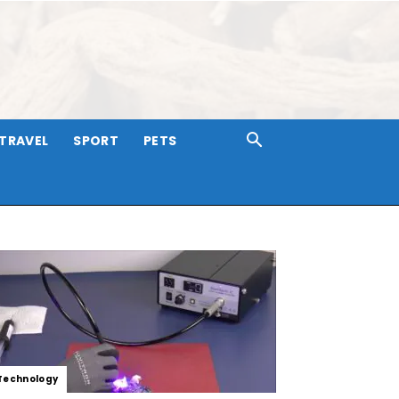
TRAVEL
SPORT
PETS
Technology