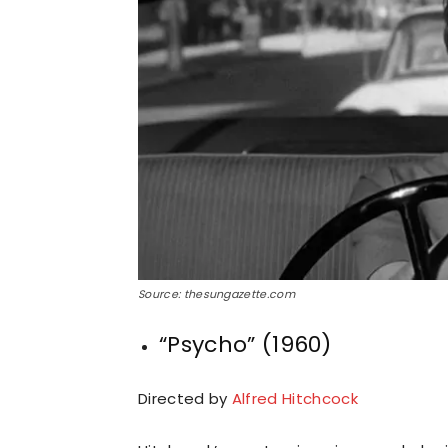
Source: thesungazette.com
“Psycho” (1960)
Directed by
Alfred Hitchcock