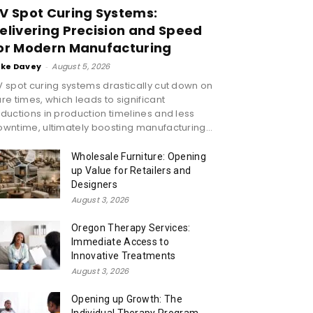
V Spot Curing Systems:
elivering Precision and Speed
or Modern Manufacturing
ike Davey
-
August 5, 2026
 spot curing systems drastically cut down on
re times, which leads to significant
ductions in production timelines and less
wntime, ultimately boosting manufacturing...
Wholesale Furniture: Opening
up Value for Retailers and
Designers
August 3, 2026
Oregon Therapy Services:
Immediate Access to
Innovative Treatments
August 3, 2026
Opening up Growth: The