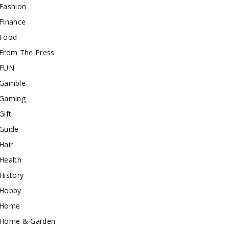
Fashion
Finance
Food
From The Press
FUN
Gamble
Gaming
Gift
Guide
Hair
Health
History
Hobby
Home
Home & Garden