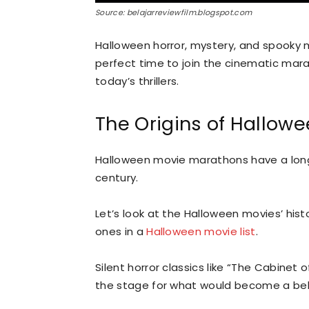
Source: belajarreviewfilm.blogspot.com
Halloween horror, mystery, and spooky m
perfect time to join the cinematic mara
today’s thrillers.
The Origins of Hallow
Halloween movie marathons have a long 
century.
Let’s look at the Halloween movies’ his
ones in a
Halloween movie list
.
Silent horror classics like “The Cabinet o
the stage for what would become a bel