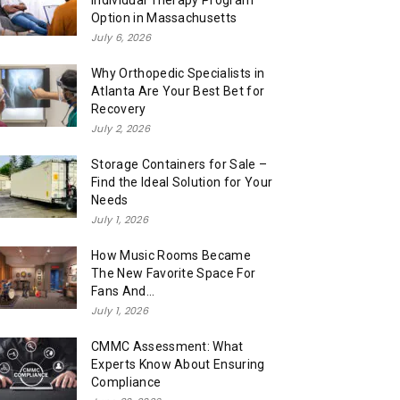
Individual Therapy Program
Option in Massachusetts
July 6, 2026
Why Orthopedic Specialists in
Atlanta Are Your Best Bet for
Recovery
July 2, 2026
Storage Containers for Sale –
Find the Ideal Solution for Your
Needs
July 1, 2026
How Music Rooms Became
The New Favorite Space For
Fans And...
July 1, 2026
CMMC Assessment: What
Experts Know About Ensuring
Compliance