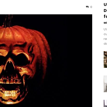
U
0
D
f
M
UV
cu
re
do