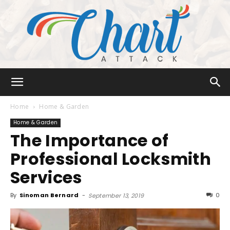
Chart
Home
Home & Garden
Home & Garden
The Importance of
Attack
Professional Locksmith
Services
By
Sinoman Bernard
-
0
September 13, 2019