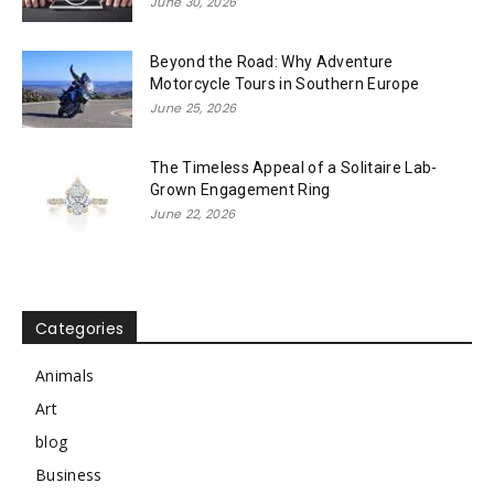
June 30, 2026
Beyond the Road: Why Adventure
Motorcycle Tours in Southern Europe
June 25, 2026
The Timeless Appeal of a Solitaire Lab-
Grown Engagement Ring
June 22, 2026
Categories
Animals
Art
blog
Business