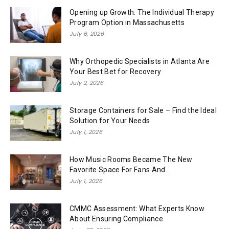
Opening up Growth: The Individual Therapy
Program Option in Massachusetts
July 6, 2026
Why Orthopedic Specialists in Atlanta Are
Your Best Bet for Recovery
July 2, 2026
Storage Containers for Sale – Find the Ideal
Solution for Your Needs
July 1, 2026
How Music Rooms Became The New
Favorite Space For Fans And...
July 1, 2026
CMMC Assessment: What Experts Know
About Ensuring Compliance