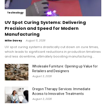
Technology
UV Spot Curing Systems: Delivering
Precision and Speed for Modern
Manufacturing
Mike Davey
-
August 5, 2026
UV spot curing systems drastically cut down on cure times,
which leads to significant reductions in production timelines
and less downtime, ultimately boosting manufacturing...
Wholesale Furniture: Opening up Value for
Retailers and Designers
August 3, 2026
Oregon Therapy Services: Immediate
Access to Innovative Treatments
August 3, 2026