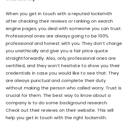
When you get in touch with a reputed locksmith
after checking their reviews or ranking on search
engine pages, you deal with someone you can trust.
Professional ones are always going to be 100%
professional and honest with you. They don’t charge
you unethically and give you a fair price quote
straightforwardly. Also, only professional ones are
certified, and they won’t hesitate to show you their
credentials in case you would like to see that. They
are always punctual and complete their duty
without making the person who called worry. Trust is
crucial for them. The best way to know about a
company is to do some background research.
Check out their reviews on their website. This will
help you get in touch with the right locksmith.