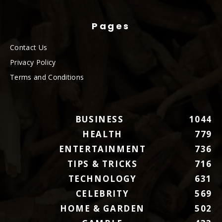
Pages
Contact Us
Privacy Policy
Terms and Conditions
BUSINESS
1044
HEALTH
779
ENTERTAINMENT
736
TIPS & TRICKS
716
TECHNOLOGY
631
CELEBRITY
569
HOME & GARDEN
502