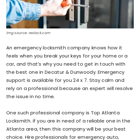
Img source: rexlock.com
An emergency locksmith company knows how it
feels when you break your keys for your home or a
car, and that’s why you need to get in touch with
the best one in Decatur & Dunwoody.
Emergency
support is available for you 24 x 7. Stay calm and
rely on a professional because an expert will resolve
the issue in no time.
One such professional company is Top Atlanta
Locksmith. If you are in need of a reliable one in the
Atlanta area, then this company will be your best
choice. Hire professionals for emergency auto,