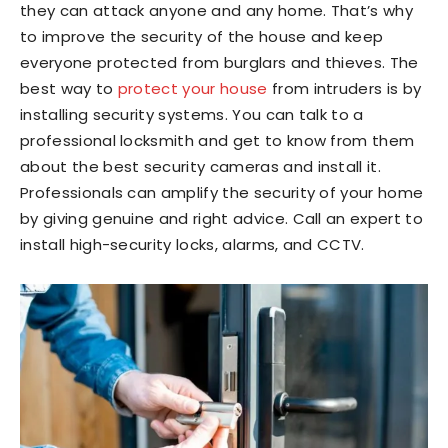
they can attack anyone and any home. That’s why
to improve the security of the house and keep
everyone protected from burglars and thieves. The
best way to
protect your house
from intruders is by
installing security systems. You can talk to a
professional locksmith and get to know from them
about the best security cameras and install it.
Professionals can amplify the security of your home
by giving genuine and right advice. Call an expert to
install high-security locks, alarms, and CCTV.