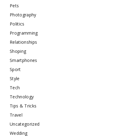
Pets
Photography
Politics
Programming
Relationships
Shoping
Smartphones
Sport
Style
Tech
Technology
Tips & Tricks
Travel
Uncategorized
Wedding