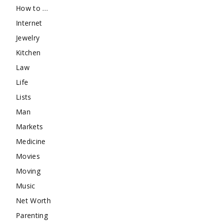
How to …
Internet
Jewelry
Kitchen
Law
Life
Lists
Man
Markets
Medicine
Movies
Moving
Music
Net Worth
Parenting