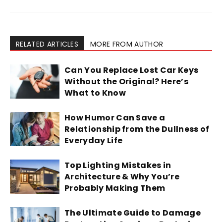
RELATED ARTICLES
MORE FROM AUTHOR
Can You Replace Lost Car Keys
Without the Original? Here’s
What to Know
How Humor Can Save a
Relationship from the Dullness of
Everyday Life
Top Lighting Mistakes in
Architecture & Why You’re
Probably Making Them
The Ultimate Guide to Damage