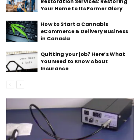
Restoration Services: Restoring
Your Home to Its Former Glory
How to Start a Cannabis
eCommerce & Delivery Business
in Canada
Quitting your job? Here’s What
You Need to Know About
Insurance