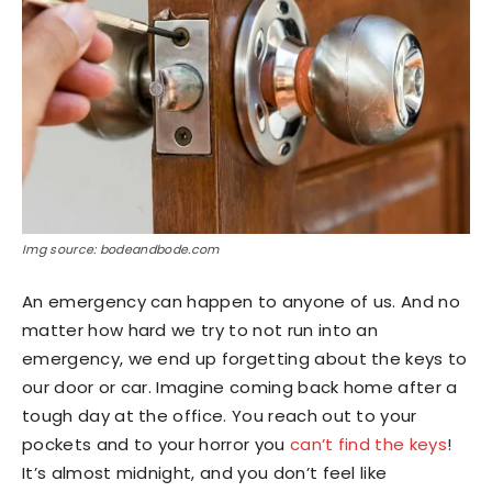
Img source: bodeandbode.com
An emergency can happen to anyone of us. And no
matter how hard we try to not run into an
emergency, we end up forgetting about the keys to
our door or car. Imagine coming back home after a
tough day at the office. You reach out to your
pockets and to your horror you
can’t find the keys
!
It’s almost midnight, and you don’t feel like