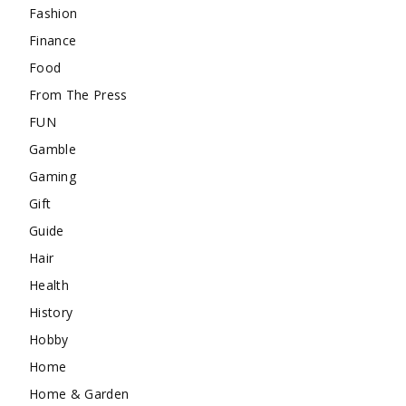
Fashion
Finance
Food
From The Press
FUN
Gamble
Gaming
Gift
Guide
Hair
Health
History
Hobby
Home
Home & Garden