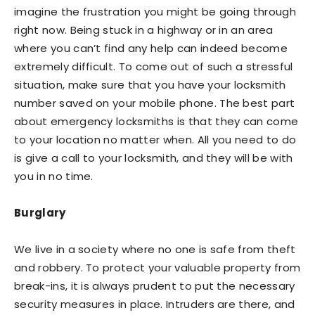
imagine the frustration you might be going through
right now. Being stuck in a highway or in an area
where you can’t find any help can indeed become
extremely difficult. To come out of such a stressful
situation, make sure that you have your locksmith
number saved on your mobile phone. The best part
about emergency locksmiths is that they can come
to your location no matter when. All you need to do
is give a call to your locksmith, and they will be with
you in no time.
Burglary
We live in a society where no one is safe from theft
and robbery. To protect your valuable property from
break-ins, it is always prudent to put the necessary
security measures in place. Intruders are there, and