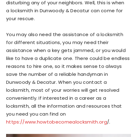
disturbing any of your neighbors. Well, this is when
a locksmith in Dunwoody & Decatur can come for
your rescue.
You may also need the assistance of a locksmith
for different situations, you may need their
assistance when a key gets jammed, or you would
like to have a duplicate one. There could be endless
reasons to hire one, so it makes sense to always
save the number of a reliable handyman in
Dunwoody & Decatur. When you contact a
locksmith, most of your worries will get resolved
conveniently. If interested in a career as a
locksmith, all the information and resources that
you need you can find on
https://www.howtobecomealocksmith.org
/.