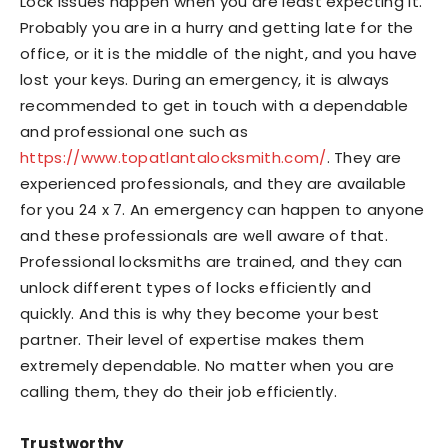
Lock issues happen when you are least expecting it.
Probably you are in a hurry and getting late for the
office, or it is the middle of the night, and you have
lost your keys. During an emergency, it is always
recommended to get in touch with a dependable
and professional one such as
https://www.topatlantalocksmith.com/
. They are
experienced professionals, and they are available
for you 24 x 7. An emergency can happen to anyone
and these professionals are well aware of that.
Professional locksmiths are trained, and they can
unlock different types of locks efficiently and
quickly. And this is why they become your best
partner. Their level of expertise makes them
extremely dependable. No matter when you are
calling them, they do their job efficiently.
Trustworthy