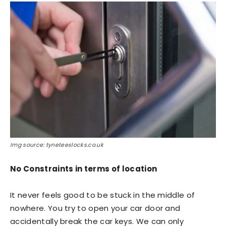
Img source: tyneteeslocks.co.uk
No Constraints in terms of location
It never feels good to be stuck in the middle of
nowhere. You try to open your car door and
accidentally break the car keys. We can only