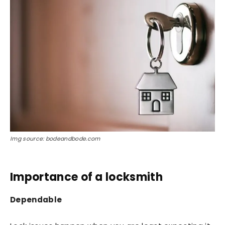
Img source: bodeandbode.com
Importance of a locksmith
Dependable