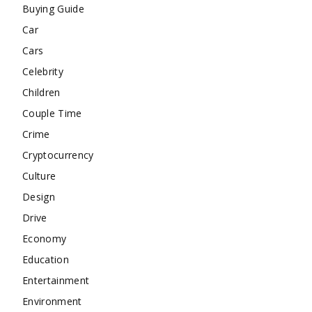
Buying Guide
Car
Cars
Celebrity
Children
Couple Time
Crime
Cryptocurrency
Culture
Design
Drive
Economy
Education
Entertainment
Environment