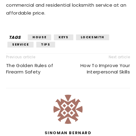
commercial and residential locksmith service at an
affordable price.
TAGS
HOUSE
KEYS
LOCKSMITH
SERVICE
TIPS
Previous article
Next article
The Golden Rules of
How To Improve Your
Firearm Safety
Interpersonal Skills
SINOMAN BERNARD