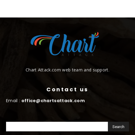
Chart Attack.com web team and support.
Contact us
Email :
office@chartsattack.com